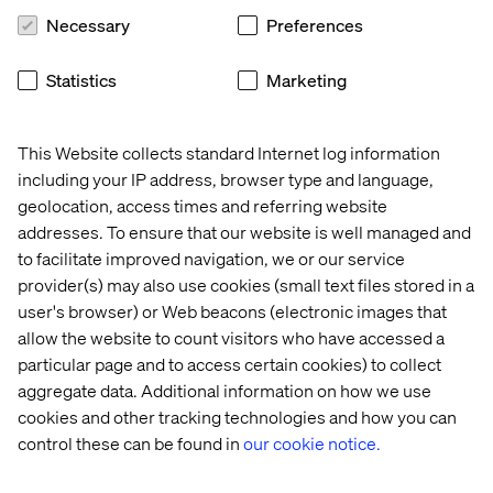
socially responsible.
Necessary
Preferences
Retailers will need to consider the scale of their stores.
This could mean smaller, more localized spaces in place
Statistics
Marketing
of larger flagships. Shopping outings may become
appointment-based, with a greater focus on customized
service. Restaurants will need to rethink communal
This Website collects standard Internet log information
tables and focus on fewer touches overall, leveraging
including your IP address, browser type and language,
digital ordering or contactless payment. Large gathering
geolocation, access times and referring website
places like shopping centres and sporting destinations
addresses. To ensure that our website is well managed and
will have to inherit not only a more robust process for
to facilitate improved navigation, we or our service
sanitizing their facilities, but also the platform to
provider(s) may also use cookies (small text files stored in a
showcase and inform customers about these new
user's browser) or Web beacons (electronic images that
practices. “Zero touch” solutions like automatic doors,
allow the website to count visitors who have accessed a
voice activation, and motion-sensor lighting will help
particular page and to access certain cookies) to collect
combat sensitivities when easing back into social
aggregate data. Additional information on how we use
engagements.
cookies and other tracking technologies and how you can
control these can be found in
our cookie notice.
Authentic Accountability