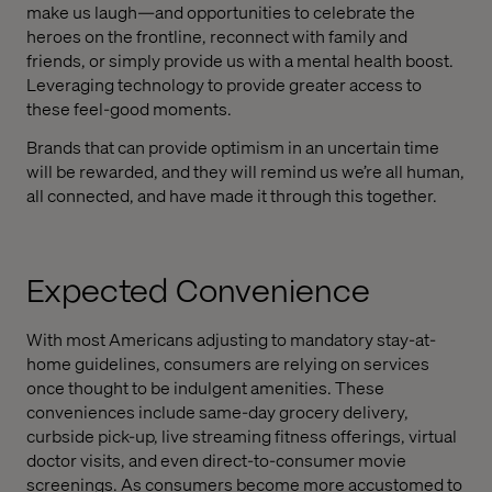
make us laugh—and opportunities to celebrate the
heroes on the frontline, reconnect with family and
friends, or simply provide us with a mental health boost.
Leveraging technology to provide greater access to
these feel-good moments.
Brands that can provide optimism in an uncertain time
will be rewarded, and they will remind us we’re all human,
all connected, and have made it through this together.
Expected Convenience
With most Americans adjusting to mandatory stay-at-
home guidelines, consumers are relying on services
once thought to be indulgent amenities. These
conveniences include same-day grocery delivery,
curbside pick-up, live streaming fitness offerings, virtual
doctor visits, and even direct-to-consumer movie
screenings. As consumers become more accustomed to