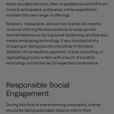
these elevated services, their expectations will shift from
novel to anticipated, and brands will be expected to
maintain this new range of offerings.
Retailers, restaurants, and service brands will need to
continue offering flexible solutions to keep up with
learned behaviours during social distancing, and that also
means embracing technology. Every touchpoint of a
shopping or dining journey should be frictionless.
Whether it’s contactless payment, virtual consulting, or
replicating grocery orders with a touch of a button,
technology will be the key to expected convenience.
Responsible Social
Engagement
During this time of overwhelming uncertainty, brands
should be taking actionable steps to inform their