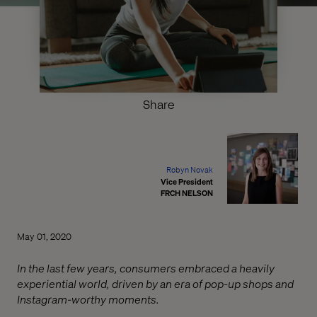
Share
Robyn Novak
Vice President
FRCH NELSON
May 01, 2020
In the last few years, consumers embraced a heavily
experiential world, driven by an era of pop-up shops and
Instagram-worthy moments.