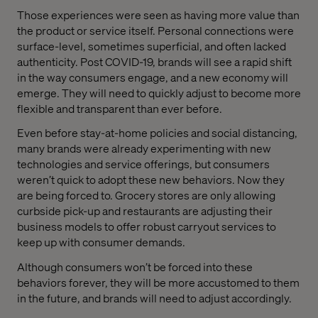
Those experiences were seen as having more value than
the product or service itself. Personal connections were
surface-level, sometimes superficial, and often lacked
authenticity. Post COVID-19, brands will see a rapid shift
in the way consumers engage, and a new economy will
emerge. They will need to quickly adjust to become more
flexible and transparent than ever before.
Even before stay-at-home policies and social distancing,
many brands were already experimenting with new
technologies and service offerings, but consumers
weren’t quick to adopt these new behaviors. Now they
are being forced to. Grocery stores are only allowing
curbside pick-up and restaurants are adjusting their
business models to offer robust carryout services to
keep up with consumer demands.
Although consumers won’t be forced into these
behaviors forever, they will be more accustomed to them
in the future, and brands will need to adjust accordingly.