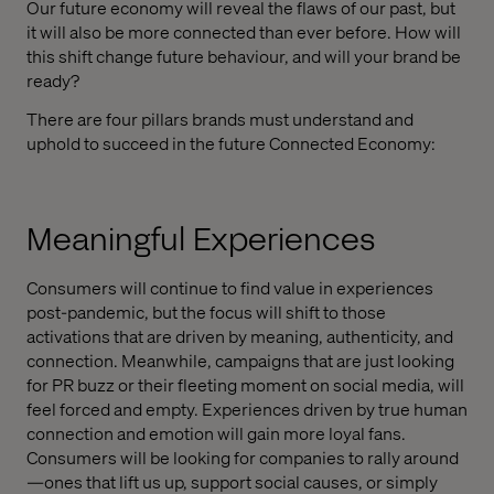
Our future economy will reveal the flaws of our past, but
it will also be more connected than ever before. How will
this shift change future behaviour, and will your brand be
ready?
There are four pillars brands must understand and
uphold to succeed in the future Connected Economy:
Meaningful Experiences
Consumers will continue to find value in experiences
post-pandemic, but the focus will shift to those
activations that are driven by meaning, authenticity, and
connection. Meanwhile, campaigns that are just looking
for PR buzz or their fleeting moment on social media, will
feel forced and empty. Experiences driven by true human
connection and emotion will gain more loyal fans.
Consumers will be looking for companies to rally around
—ones that lift us up, support social causes, or simply