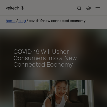
home
blog
covid-19 new connected economy
COVID-19 Will Usher
Consumers Into a New
Connected Economy