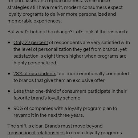
for purchases and repeat business. While these
strategies still have merit, modern consumers expect
loyalty programs to deliver more
personalized and
memorable experiences
.
But what’s behind the change? Let’s look at the research:
Only 22 percent
of respondents are very satisfied with
the level of personalization they get from brands, yet
satisfaction is eight times higher when programs are
highly personalized.
73% of respondents
feel more emotionally connected
to brands that give them an exclusive offer.
Less than one-third of consumers participate in their
favorite brand’s loyalty scheme.
90% of companies with a loyalty program plan to
revamp it in the next three years.
The shift is clear. Brands must
move beyond
transactional relationships
to create loyalty programs