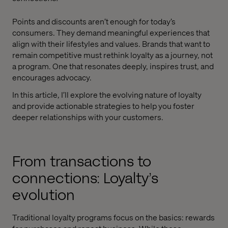
Points and discounts aren’t enough for today’s
consumers. They demand meaningful experiences that
align with their lifestyles and values. Brands that want to
remain competitive must rethink loyalty as a journey, not
a program. One that resonates deeply, inspires trust, and
encourages advocacy.
In this article, I’ll explore the evolving nature of loyalty
and provide actionable strategies to help you foster
deeper relationships with your customers.
From transactions to
connections: Loyalty’s
evolution
Traditional loyalty programs focus on the basics: rewards