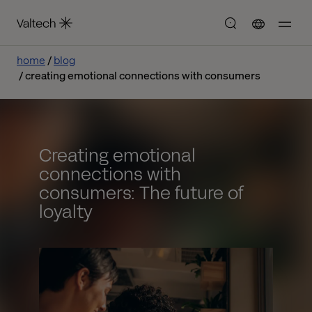
home
blog
creating emotional connections with consumers
Creating emotional
connections with
consumers: The future of
loyalty