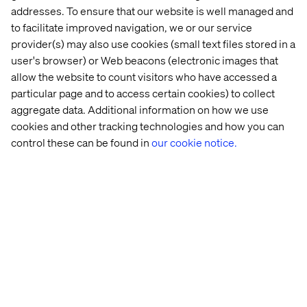
experiences.
addresses. To ensure that our website is well managed and
to facilitate improved navigation, we or our service
provider(s) may also use cookies (small text files stored in a
Loyalty as an advocacy engine
user's browser) or Web beacons (electronic images that
allow the website to count visitors who have accessed a
Modern loyalty programs are evolving from points and
particular page and to access certain cookies) to collect
perks into dynamic strategies that touch customers’
aggregate data. Additional information on how we use
hearts and minds.
cookies and other tracking technologies and how you can
control these can be found in
our cookie notice.
By incorporating elements of gamification and
sustainability, brands can create experiences that
resonate on an emotional level while aligning with the
values that matter most to their audiences.
These forward-thinking approaches not only drive
engagement but also foster a sense of partnership and
shared purpose.
The ultimate ambition of any loyalty strategy is to
transform customers into
passionate advocates
. These
are the individuals who not only return time and time