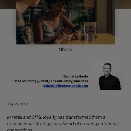
Share
Gabriel Laliberté
Head of Strategy, Retail, CPG and Luxury, Americas
gabriel.laliberte@valtech.com
July 21, 2025
In retail and CPG, loyalty has transformed from a
transactional strategy into the art of creating emotional
connections.