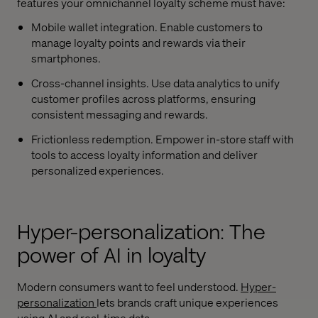
features your omnichannel loyalty scheme must have:
Mobile wallet integration. Enable customers to
manage loyalty points and rewards via their
smartphones.
Cross-channel insights. Use data analytics to unify
customer profiles across platforms, ensuring
consistent messaging and rewards.
Frictionless redemption. Empower in-store staff with
tools to access loyalty information and deliver
personalized experiences.
Hyper-personalization: The
power of AI in loyalty
Modern consumers want to feel understood.
Hyper-
personalization
lets brands craft unique experiences
using AI and real-time data.