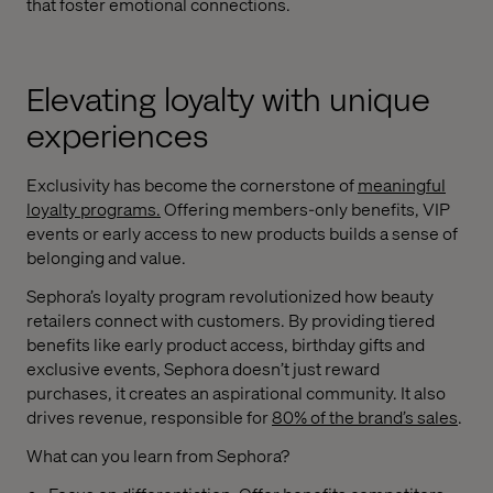
that foster emotional connections.
Elevating loyalty with unique
experiences
Exclusivity has become the cornerstone of
meaningful
loyalty programs
.
Offering members-only benefits, VIP
events or early access to new products builds a sense of
belonging and value.
Sephora’s loyalty program revolutionized how beauty
retailers connect with customers. By providing tiered
benefits like early product access, birthday gifts and
exclusive events, Sephora doesn’t just reward
purchases, it creates an aspirational community. It also
drives revenue, responsible for
80% of the brand’s sales
.
What can you learn from Sephora?