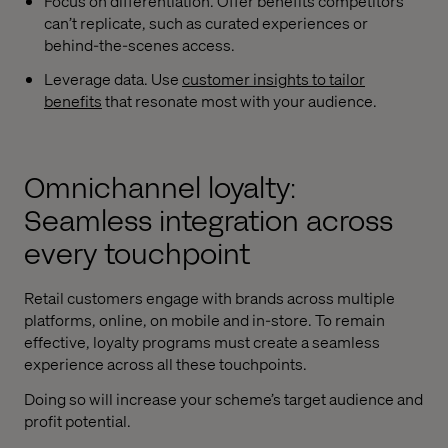
Focus on differentiation. Offer benefits competitors
can’t replicate, such as curated experiences or
behind-the-scenes access.
Leverage data. Use
customer insights to tailor
benefits
that resonate most with your audience.
Omnichannel loyalty:
Seamless integration across
every touchpoint
Retail customers engage with brands across multiple
platforms, online, on mobile and in-store. To remain
effective, loyalty programs must create a seamless
experience across all these touchpoints.
Doing so will increase your scheme’s target audience and
profit potential.