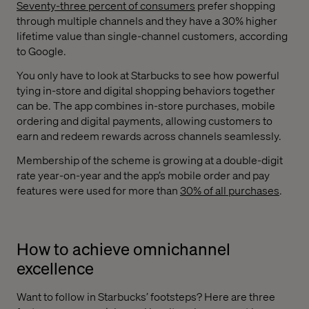
Seventy-three percent of consumers
prefer shopping
through multiple channels and they have a 30% higher
lifetime value than single-channel customers, according
to Google.
You only have to look at Starbucks to see how powerful
tying in-store and digital shopping behaviors together
can be. The app combines in-store purchases, mobile
ordering and digital payments, allowing customers to
earn and redeem rewards across channels seamlessly.
Membership of the scheme is growing at a double-digit
rate year-on-year and the app’s mobile order and pay
features were used for more than
30% of all purchases
.
How to achieve omnichannel
excellence
Want to follow in Starbucks’ footsteps? Here are three