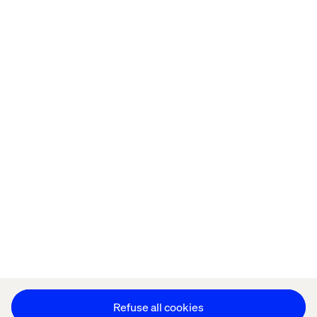
Home
About
Offices
Who We Are
Cookie Statement
Privacy Notice
Accessibility
Stay in touch
Change Cookie Settings
Refuse all cookies