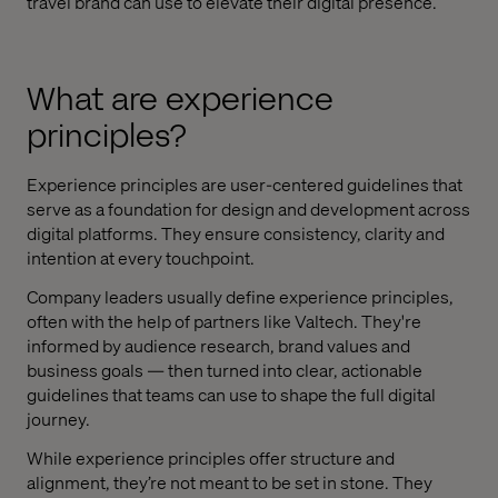
travel brand can use to elevate their digital presence.
What are experience
principles?
Experience principles are user-centered guidelines that
serve as a foundation for design and development across
digital platforms. They ensure consistency, clarity and
intention at every touchpoint.
Company leaders usually define experience principles,
often with the help of partners like Valtech. They're
informed by audience research, brand values and
business goals — then turned into clear, actionable
guidelines that teams can use to shape the full digital
journey.
While experience principles offer structure and
alignment, they’re not meant to be set in stone. They