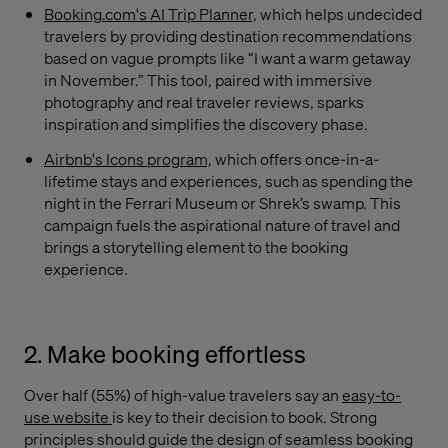
Booking.com's AI Trip Planner,
which helps undecided
travelers by providing destination recommendations
based on vague prompts like “I want a warm getaway
in November.” This tool, paired with immersive
photography and real traveler reviews, sparks
inspiration and simplifies the discovery phase.
Airbnb's Icons program,
which offers once-in-a-
lifetime stays and experiences, such as spending the
night in the Ferrari Museum or Shrek’s swamp. This
campaign fuels the aspirational nature of travel and
brings a storytelling element to the booking
experience.
2. Make booking effortless
Over half (55%) of high-value travelers say an
easy-to-
use website
is key to their decision to book. Strong
principles should guide the design of seamless booking