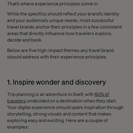
That’s where experience principles come in.
While the specifics should reflect your brand’s identity
and your audience’s unique needs, most successful
travel brands anchor their principles in a few consistent
areas that directly influence how travelers explore,
decide and book.
Below are five high-impact themes any travel brand
should address with their experience principles.
1. Inspire wonder and discovery
Trip planning is an adventure in itself, with
60% of
travelers
undecided on a destination when they start.
Your digital experience should spark inspiration through
storytelling, strong visuals and content that makes
exploring easy and exciting. Here are a couple of
examples: