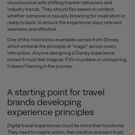
should evolve with shifting traveler behaviors and
industry trends. They should flex based on context,
whether someone is casually browsing for inspiration or
ready to book, to ensure the experience stays relevant,
seamless and effective.
One of the most iconic examples comes from Disney,
which embeds the principle of “magic” across every
interaction. Anyone designing a Disney experience
knows it must feel magical. If it's mundane or uninspiring,
it doesn't belong in the journey.
A starting point for travel
brands developing
experience principles
Digital travel experiences must be more than functional.
They need to inspire action, feel intuitive and earn trust.