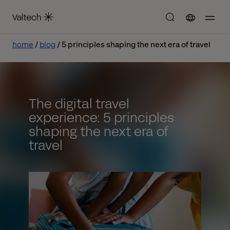
home
blog
5 principles shaping the next era of travel
The digital travel
experience: 5 principles
shaping the next era of
travel