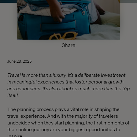
Share
June 23, 2025
Travel is more than a luxury. It’s a deliberate investment
in meaningful experiences that foster personal growth
and connection. It’s also about so much more than the trip
itself.
The planning process plays a vital role in shaping the
travel experience. And with the majority of travelers
undecided when they start planning, the first moments of
their online journey are your biggest opportunities to
inspire.