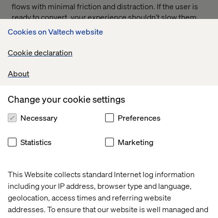
flows with minimal friction and distraction. If the user is
ready to convert, your experience shouldn’t slow them
down.
Cookies on Valtech website
Cookie declaration
3. Personalize the experience
About
Travelers expect websites to respond to their
Change your cookie settings
preferences and intent. Brands that invest in
personalization see
10–15% higher conversion rates.
A
Necessary
Preferences
strong principle here ensures you surface relevant
content, offers and support at the right moments for
Statistics
Marketing
every user.
One emerging opportunity is intelligent site search. As
travelers enter increasingly conversational queries,
This Website collects standard Internet log information
modern search tools — often powered by AI — can
including your IP address, browser type and language,
return more relevant results, understand intent and
geolocation, access times and referring website
eliminate dead ends.
addresses. To ensure that our website is well managed and