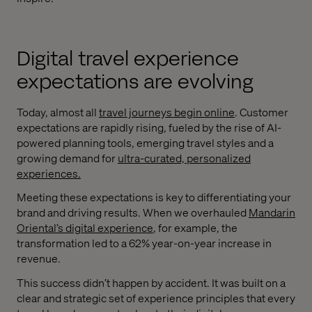
Digital travel experience
expectations are evolving
Today, almost all
travel journeys begin online
. Customer
expectations are rapidly rising, fueled by the rise of AI-
powered planning tools, emerging travel styles and a
growing demand for
ultra-curated, personalized
experiences.
Meeting these expectations is key to differentiating your
brand and driving results. When we overhauled
Mandarin
Oriental’s digital experience
, for example, the
transformation led to a 62% year-on-year increase in
revenue.
This success didn’t happen by accident. It was built on a
clear and strategic set of experience principles that every