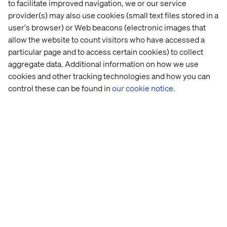
Marriott Bonvoy are already applying this technology on
to facilitate improved navigation, we or our service
the brand’s vacation rental platform, Homes & Villas by
provider(s) may also use cookies (small text files stored in a
Marriott Bonvoy.
user's browser) or Web beacons (electronic images that
allow the website to count visitors who have accessed a
The
generative AI-powered search experience
lets users
particular page and to access certain cookies) to collect
find homes using natural language prompts like “a beach
house for a family of five with a pool and a grill.” This
aggregate data. Additional information on how we use
capability not only makes search more intuitive but
cookies and other tracking technologies and how you can
surfaces more relevant options that match the user’s true
control these can be found in
our cookie notice.
intent.
4. Build trust through clarity
Users need reassurance that their bookings are secure,
their travel information is accurate and that customer
support is easily accessible.
Almost
one-in-five
(19%) consumers will abandon the
checkout process if they don’t trust the website. Price
transparency, clear cancellation policies and visible