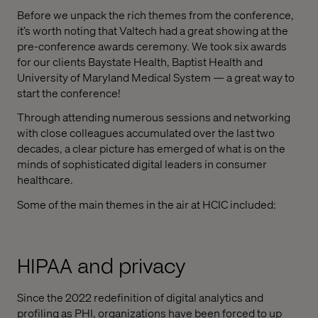
Before we unpack the rich themes from the conference,
it’s worth noting that Valtech had a great showing at the
pre-conference awards ceremony. We took six awards
for our clients Baystate Health, Baptist Health and
University of Maryland Medical System — a great way to
start the conference!
Through attending numerous sessions and networking
with close colleagues accumulated over the last two
decades, a clear picture has emerged of what is on the
minds of sophisticated digital leaders in consumer
healthcare.
Some of the main themes in the air at HCIC included:
HIPAA and privacy
Since the 2022 redefinition of digital analytics and
profiling as PHI, organizations have been forced to up