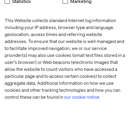
Statistics
Marketing
These include making sure patient logistics are
adequately addressed through digital encounters,
including everything that gets the patient to the door, and
This Website collects standard Internet log information
everything that they have to do after.
including your IP address, browser type and language,
geolocation, access times and referring website
Similarly challenging are the issues around representing
addresses. To ensure that our website is well managed and
complex care without the aid of a quarterback or nurse
navigator. Increasingly, organizations are building
to facilitate improved navigation, we or our service
specialist scheduling applications that involve multi-
provider(s) may also use cookies (small text files stored in a
stage, automated forms that help a user through a
user's browser) or Web beacons (electronic images that
process.
allow the website to count visitors who have accessed a
particular page and to access certain cookies) to collect
Along with chatbot assistance, some organizations are
aggregate data. Additional information on how we use
grappling with the issue of complex care and trying to
find experiences that can reduce stress and help families
cookies and other tracking technologies and how you can
keep track of what they need to do for a relative whose
control these can be found in
our cookie notice.
illness covers multiple service lines and requires
multiple specialists.
This is for sure still an area for innovation and
development, but something we have not seen get as