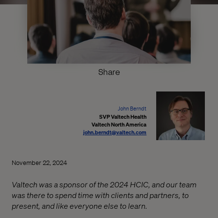
Share
John Berndt
SVP Valtech Health
Valtech North America
john.berndt@valtech.com
November 22, 2024
Valtech was a sponsor of the 2024 HCIC, and our team
was there to spend time with clients and partners, to
present, and like everyone else to learn.