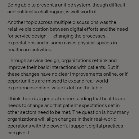
Being able to present a unified system, though difficult
and politically challenging, is well worth it.
Another topic across multiple discussions was the
relative dislocation between digital efforts and the need
for service design — changing the processes,
expectations and in some cases physical spaces in
healthcare activities.
Through service design, organizations rethink and
improve their basic interactions with patients. But if
these changes have no clear improvements online, or if
opportunities are missed to expand real-world
experiences online, value is left on the table.
I think there is a general understanding that healthcare
needs to change and that patient expectations set in
other sectors need to be met. The question is how many
organizations will align changes in their real-world
operations with the
powerful support
digital practices
can give it.