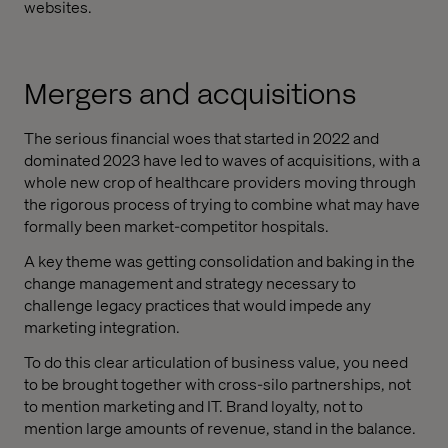
websites.
Mergers and acquisitions
The serious financial woes that started in 2022 and
dominated 2023 have led to waves of acquisitions, with a
whole new crop of healthcare providers moving through
the rigorous process of trying to combine what may have
formally been market-competitor hospitals.
A key theme was getting consolidation and baking in the
change management and strategy necessary to
challenge legacy practices that would impede any
marketing integration.
To do this clear articulation of business value, you need
to be brought together with cross-silo partnerships, not
to mention marketing and IT. Brand loyalty, not to
mention large amounts of revenue, stand in the balance.