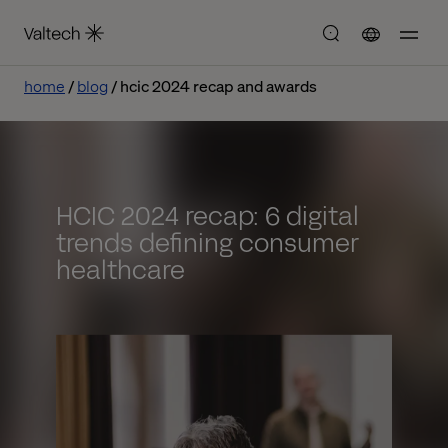
home
blog
hcic 2024 recap and awards
HCIC 2024 recap: 6 digital
trends defining consumer
healthcare