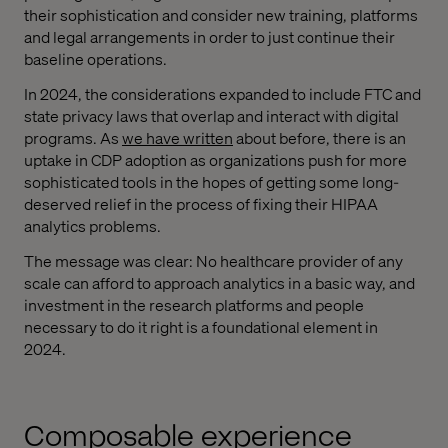
their sophistication and consider new training, platforms
and legal arrangements in order to just continue their
baseline operations.
In 2024, the considerations expanded to include FTC and
state privacy laws that overlap and interact with digital
programs. As
we have written
about before, there is an
uptake in CDP adoption as organizations push for more
sophisticated tools in the hopes of getting some long-
deserved relief in the process of fixing their HIPAA
analytics problems.
The message was clear: No healthcare provider of any
scale can afford to approach analytics in a basic way, and
investment in the research platforms and people
necessary to do it right is a foundational element in
2024.
Composable experience