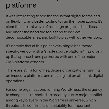
platforms
It was interesting to see the focus that digital teams had
on
flexibility and better tooling
to run their operations. It’s
clear the current wave of redesign project is headless,
and under the hood the tools tend to be SaaS
decomposable, meaning built to play with other vendors.
It’s notable that at this point every single healthcare-
specific vendor with a “single source platform” has given
up that approach and partnered with one of the major
CMS platform vendors.
There are still a ton of healthcare organizations running
on insecure platforms and missing out on efficient, digital
operations.
For some organizations running WordPress, the urgency
to change has ratcheted up recently due to major conflict
among key players in the WordPress universe, which
threatens to confirm its unsuitability for important