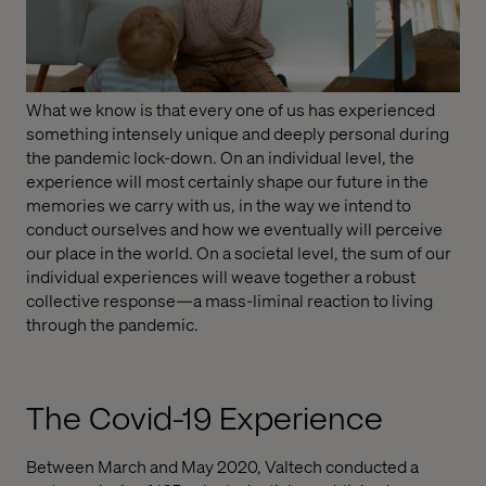
What we know is that every one of us has experienced
something intensely unique and deeply personal during
the pandemic lock-down. On an individual level, the
experience will most certainly shape our future in the
memories we carry with us, in the way we intend to
conduct ourselves and how we eventually will perceive
our place in the world. On a societal level, the sum of our
individual experiences will weave together a robust
collective response—a mass-liminal reaction to living
through the pandemic.
The Covid-19 Experience
Between March and May 2020, Valtech conducted a