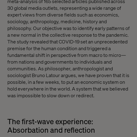
meta-analysis of 165 selected articles published across
30 global media outlets, representing a wide range of
expert views from diverse fields such as economics,
sociology, anthropology, medicine, history and
philosophy. Our objective was to identify early patterns of
a new normal in the collective response to the pandemic.
The study revealed that COVID-19 set an unprecedented
premise for the human condition and triggered a
fundamental shift in perspective from macro to micro—
from nations and governments to individuals and
communities. As philosopher, anthropologist and
sociologist Bruno Latour argues, we have proven that it is
possible, in a few weeks, to put an economic system on
hold everywhere in the world. A system that we believed
was impossible to slow down or redirect.
The first-wave experience:
Absorbation and reflection