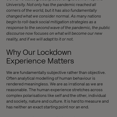
University. Not only has the pandemic reached all
corners of the world, but it has also fundamentally
changed what we consider normal. As many nations
begin to roll-back social mitigation strategies as a
response to the second wave of the pandemic, the public
discourse now focuses on what will become our new
reality, and if we will adapt to it or not.
Why Our Lockdown
Experience Matters
We are fundamentally subjective rather than objective.
Often analytical modelling of human behaviour is
rendered meaningless. We are as irrational as we are
reasonable. The human experience stretches across
complex polarisations like self and the other, individual
and society, nature and culture. It is hard to measure and
has neither an exact starting point nor an end.