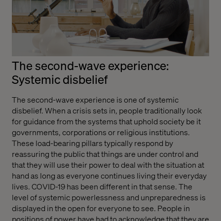
The second-wave experience:
Systemic disbelief
The second-wave experience is one of systemic
disbelief. When a crisis sets in, people traditionally look
for guidance from the systems that uphold society be it
governments, corporations or religious institutions.
These load-bearing pillars typically respond by
reassuring the public that things are under control and
that they will use their power to deal with the situation at
hand as long as everyone continues living their everyday
lives. COVID-19 has been different in that sense. The
level of systemic powerlessness and unpreparedness is
displayed in the open for everyone to see. People in
positions of power have had to acknowledge that they are