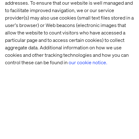
addresses. To ensure that our website is well managed and
to facilitate improved navigation, we or our service
provider(s) may also use cookies (small text files stored in a
user's browser) or Web beacons (electronic images that
allow the website to count visitors who have accessed a
particular page and to access certain cookies) to collect
aggregate data. Additional information on how we use
cookies and other tracking technologies and how you can
As a worst-case, the pandemic may cause widespread
control these can be found in
our cookie notice.
civil unrest in many parts of the world. According to The
Institute for Economics & Peace, we find ourselves at a
critical juncture. The economic impact of COVID-19 is
likely to magnify tensions by increasing unemployment,
widening inequality and worsening labour conditions to
such a degree that it will create alienation from the
political system. Ultimately, it can create a domino effect,
where protests driven by the pandemic's fallout are likely
to inflame other social movements such as Black Lives
Matters.