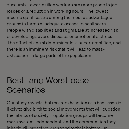
succumb. Lower-skilled workers are more prone to job
losses or a reduction in working hours. The lowest
income quintiles are among the most disadvantaged
groups in terms of adequate access to healthcare.
People with disabilities and stigma are at increased risk
of developing severe diseases or emotional distress.
The effect of social determinants is super-amplified, and
there is an imminent risk that it will lead to mass-
exhaustion in large parts of the population.
Best- and Worst-case
Scenarios
Our study reveals that mass-exhaustion as a best-case is
likely to give birth to social movements that will question
the fabrics of society. Population groups will become
more system-independent, and the communities they
inhabit will proactively respond to their bottom-up