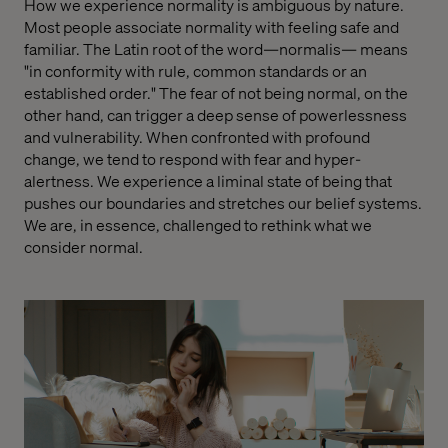
How we experience normality is ambiguous by nature.
Most people associate normality with feeling safe and
familiar. The Latin root of the word—normalis— means
"in conformity with rule, common standards or an
established order." The fear of not being normal, on the
other hand, can trigger a deep sense of powerlessness
and vulnerability. When confronted with profound
change, we tend to respond with fear and hyper-
alertness. We experience a liminal state of being that
pushes our boundaries and stretches our belief systems.
We are, in essence, challenged to rethink what we
consider normal.