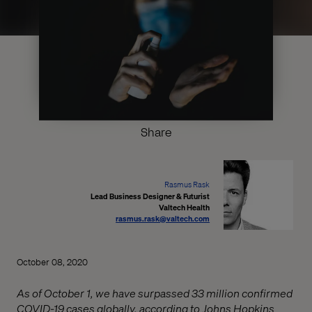
Share
Rasmus Rask
Lead Business Designer & Futurist
Valtech Health
rasmus.rask@valtech.com
October 08, 2020
As of October 1, we have surpassed 33 million confirmed
COVID-19 cases globally, according to Johns Hopkins