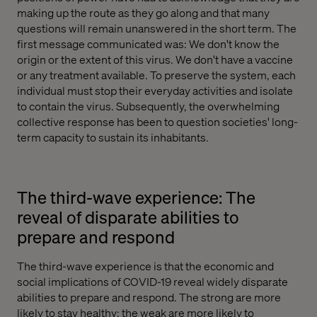
making up the route as they go along and that many
questions will remain unanswered in the short term. The
first message communicated was: We don't know the
origin or the extent of this virus. We don't have a vaccine
or any treatment available. To preserve the system, each
individual must stop their everyday activities and isolate
to contain the virus. Subsequently, the overwhelming
collective response has been to question societies' long-
term capacity to sustain its inhabitants.
The third-wave experience: The
reveal of disparate abilities to
prepare and respond
The third-wave experience is that the economic and
social implications of COVID-19 reveal widely disparate
abilities to prepare and respond. The strong are more
likely to stay healthy; the weak are more likely to