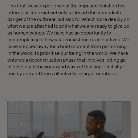
The first-wave experience of the imposed isolation has
offered us time-out not only to absorb the immediate
danger of the outbreak but also to reflect more deeply on
what we are attached to and what we are ready to give up
as human beings. We have had an opportunity to
contemplate just how vital coexistence is in our lives. We
have stepped away for a brief moment from performing
in the world, to prioritise our being in the world. We have
entered a deconstruction phase that involves letting go
of obsolete behaviours and ways of thinking—initially
one by one and then collectively in larger numbers.