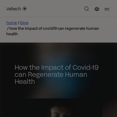
home
blog
how the impact of covid19 can regenerate human
health
How the Impact of Covid-19
can Regenerate Human
Health