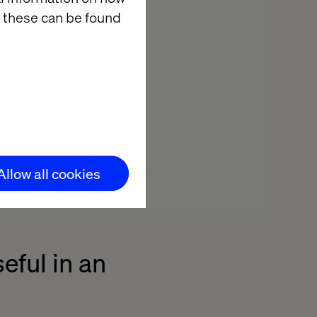
 these can be found
f creative free
the people and
developers, UX
eeded to get as
gs.”
Allow all cookies
eful in an