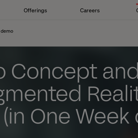
Offerings
Careers
y demo
o Concept and
gmented Reali
(in One Week 