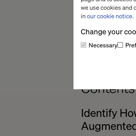
we use cookies and o
Jason is positive abo
in
our cookie notice.
rein. That's one of t
let them run with th
Change your cook
researchers, and exp
many perspectives i
Necessary
Pre
Identifyi
Contents
Identify Ho
Augmented 