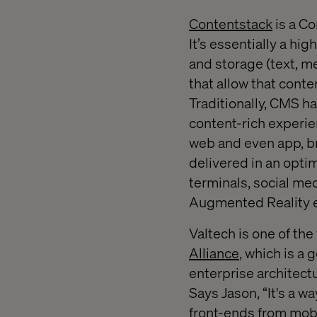
Contentstack
is a Co
It’s essentially a hi
and storage (text, me
that allow that conte
Traditionally, CMS h
content-rich experie
web and even app, br
delivered in an optim
terminals, social me
Augmented Reality 
Valtech is one of th
Alliance
, which is a
enterprise architect
Says Jason, “It's a w
front-ends from mobi