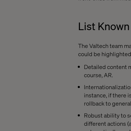
List Known
The Valtech team made
could be highlighted
Detailed content m
course, AR.
Internationalizati
instance, if there
rollback to genera
Robust ability to
different actions 