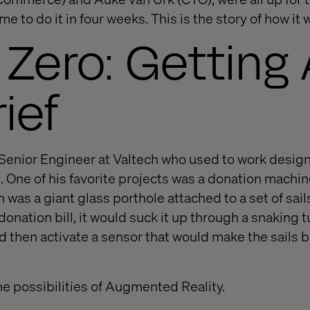
me to do it in four weeks. This is the story of how it
Zero: Getting
ief
Senior Engineer at Valtech who used to work design
 One of his favorite projects was a donation machine
was a giant glass porthole attached to a set of sai
nation bill, it would suck it up through a snaking t
 then activate a sensor that would make the sails bl
he possibilities of Augmented Reality.