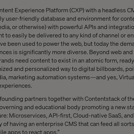
ntent Experience Platform (CXP) with a headless CM
ghly user-friendly database and environment for cont
dia, or otherwise) with powerful APIs and integratio
nt to easily be delivered to any kind of channel or e
ave been used to power the web, but today the dem
nces is significantly more diverse. Beyond web and
ands need content to exist in an atomic form, ready
ized and personalized way to digital billboards, poi
dia, marketing automation systems—and yes, Virtua
experiences.
e founding partners together with Contentstack of t
 governing and educational body promoting a new st
ure: Microservices, API-first, Cloud-native SaaS, an
ay of having an enterprise CMS that can feed all sorts
le apps to react apps.”