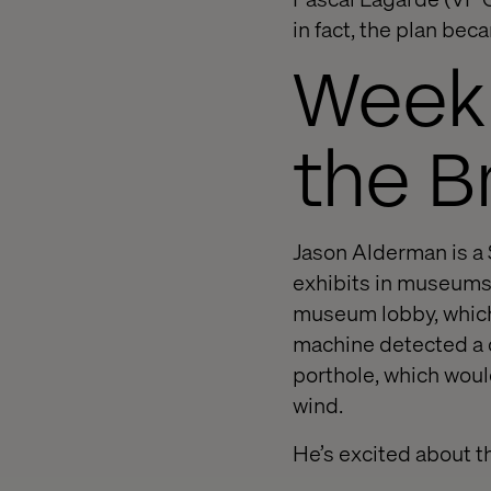
in fact, the plan beca
Week 
the Br
Jason Alderman is a 
exhibits in museums.
museum lobby, which 
machine detected a do
porthole, which would
wind.
He’s excited about t