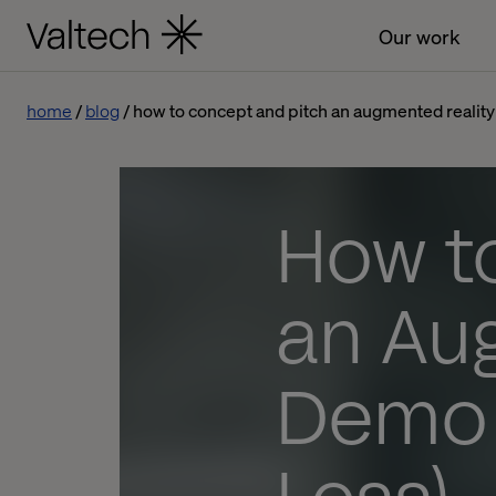
Our work
home
blog
how to concept and pitch an augmented realit
How t
an Au
Demo 