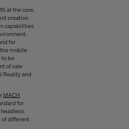
S at the core.
ent creation
n capabilities
nvironment.
and for
 the mobile
 to be
nt of sale
l Reality and
he
MACH
andard for
d headless.
 of different