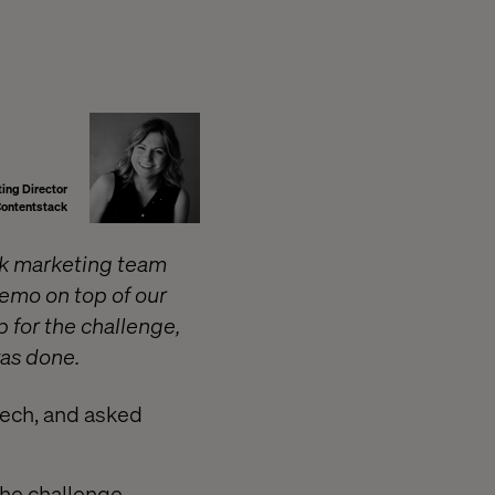
ing Director
ontentstack
ck marketing team
emo on top of our
 for the challenge,
was done.
ech, and asked
he challenge,