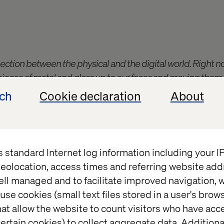
nnection between the physical and the digital world. Right n
pieces of metal and glass up to our faces and moving them
gy is still kind of evolving. I'm really interested to see wha
ech
Cookie declaration
About
s standard Internet log information including your 
eolocation, access times and referring website add
team member to get tasked with responding to “the b
ell managed and to facilitate improved navigation, w
somewhat rough Google Doc where a few Contentsta
use cookies (small text files stored in a user's bro
ew Valtech people along the lines of “could it look li
at allow the website to count visitors who have acc
ds to be interesting for marketers and developers al
ertain cookies) to collect aggregate data. Addition