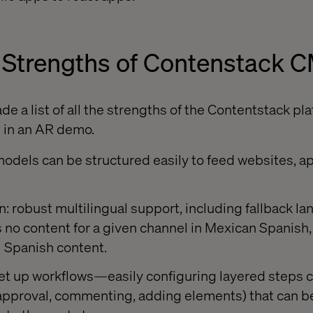
 Strengths of Contenstack 
 a list of all the strengths of the Contentstack pla
 in an AR demo.
odels can be structured easily to feed websites, ap
on: robust multilingual support, including fallback 
 is no content for a given channel in Mexican Spanish
l Spanish content.
 set up workflows—easily configuring layered steps
(approval, commenting, adding elements) that can be