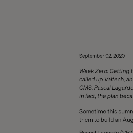
September 02, 2020
Week Zero: Getting 
called up Valtech, a
CMS. Pascal Lagarde 
in fact, the plan beca
Sometime this summe
them to build an Au
Pascal Lagarde (VP C