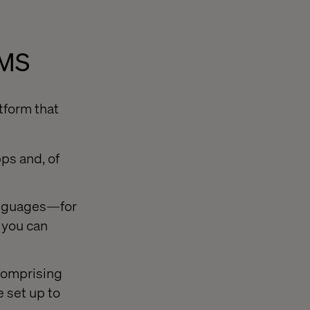
CMS
tform that
ps and, of
languages—for
, you can
 comprising
 set up to