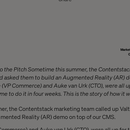
Market
C
to the Pitch Sometime this summer, the Contentsta
nd asked them to build an Augmented Reality (AR) d
(VP Commerce) and Auke van Urk (CTO), were all up
me to do it in four weeks. This is the story of how it 
r, the Contentstack marketing team called up Valt
gmented Reality (AR) demo on top of our CMS.
ommerce) and Auke van Urk (CTO), were all up for t