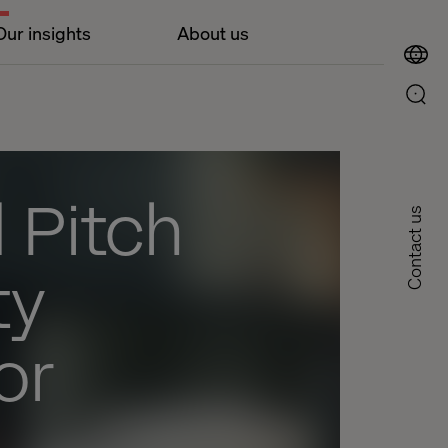
Our insights
About us
 Pitch
Contact us
ty
or