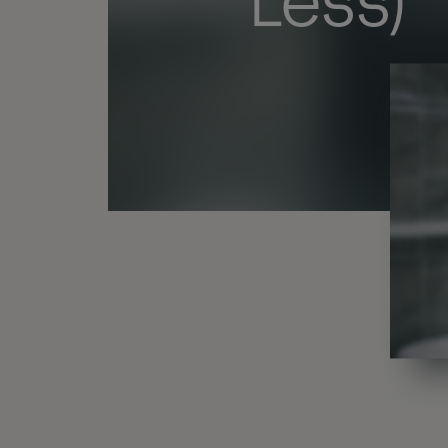
Less)