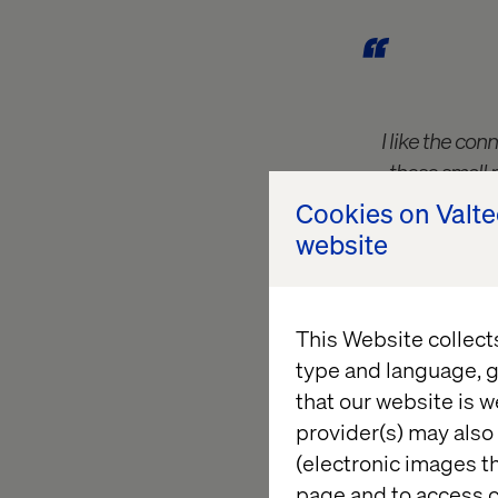
I like the co
these small 
window. The technolo
Cookies on Valt
website
This Website collect
type and language, g
Jason was the first 
that our website is w
was, admittedly, a 
provider(s) may also 
traded ideas with a f
(electronic images th
Report?” and “it nee
page and to access c