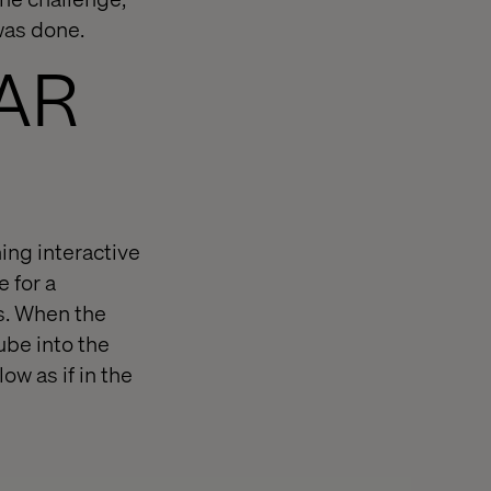
 was done.
 AR
ing interactive
 for a
ls. When the
ube into the
ow as if in the