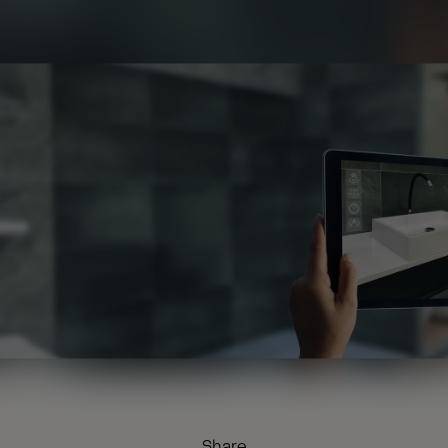
Share