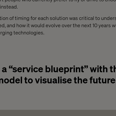
 instead.
otion of timing for each solution was critical to unde
, and how it would evolve over the next 10 years w
ging technologies.
 “service blueprint” with t
odel to visualise the future