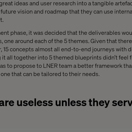
great ideas and user research into a tangible artefa
uture vision and roadmap that they can use internal
t.
nt phase, it was decided that the deliverables wou
ts, one around each of the 5 themes. Given that ther
, 15 concepts almost all end-to-end journeys with d
it all together into 5 themed blueprints didn’t feel f
was to propose to LNER team a better framework tha
, one that can be tailored to their needs.
are useless unless they serv