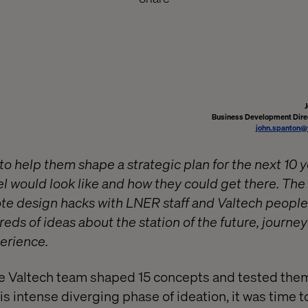
Business Development Direc
john.spanton@
o help them shape a strategic plan for the next 10 y
avel would look like and how they could get there. Th
te design hacks with LNER staff and Valtech peopl
ds of ideas about the station of the future, journey 
erience.
he Valtech team shaped 15 concepts and tested them
is intense diverging phase of ideation, it was time 