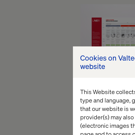
Cookies on Valt
website
This Website collect
type and language, g
Too often, service b
that our website is w
in a drawer without m
provider(s) may also 
that they need to ser
(electronic images th
why does the client 
page and to access c