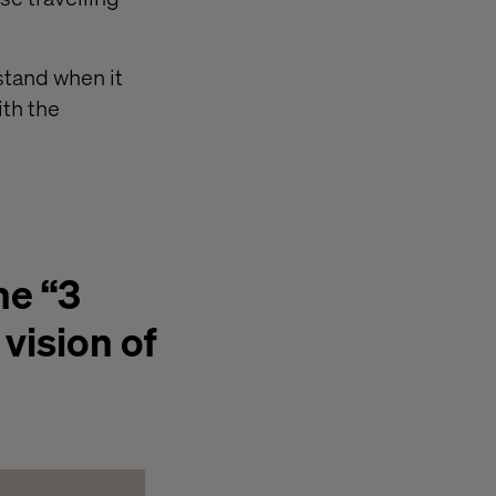
rstand when it
ith the
he “3
 vision of