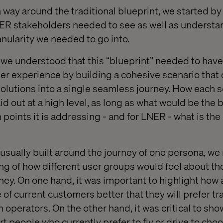
 way around the traditional blueprint, we started by 
R stakeholders needed to see as well as understa
anularity we needed to go into.
we understood that this “blueprint” needed to have
r experience by building a cohesive scenario that ca
solutions into a single seamless journey. How each 
d out at a high level, as long as what would be the b
 points it is addressing - and for LNER - what is th
 usually built around the journey of one persona, w
g of how different user groups would feel about the
rney. On one hand, it was important to highlight how a
f current customers better that they will prefer tra
 operators. On the other hand, it was critical to sh
t people who currently prefer to fly or drive to choo