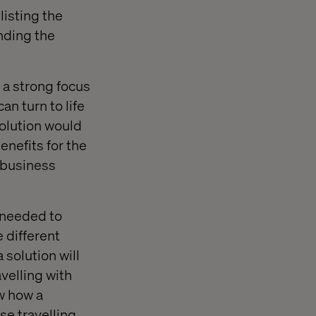
listing the
nding the
 a strong focus
n turn to life
solution would
enefits for the
e business
e needed to
 different
 solution will
velling with
ow how a
se travelling