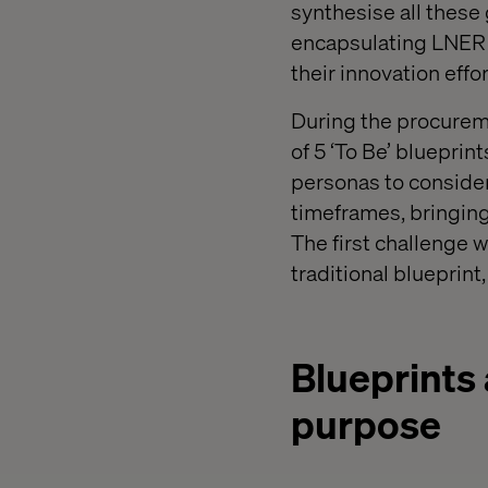
synthesise all these 
encapsulating LNER f
their innovation effor
During the procureme
of 5 ‘To Be’ blueprin
personas to consider
timeframes, bringing 
The first challenge 
traditional blueprint
Blueprints 
purpose