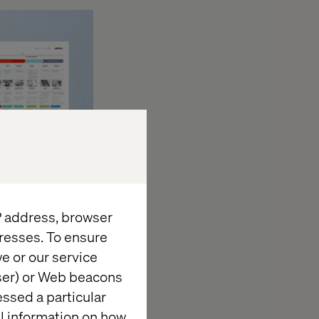
IP address, browser
resses. To ensure
hem and end up
e or our service
ne of them is
wser) or Web beacons
 ourselves is
essed a particular
tend to do with
al information on how