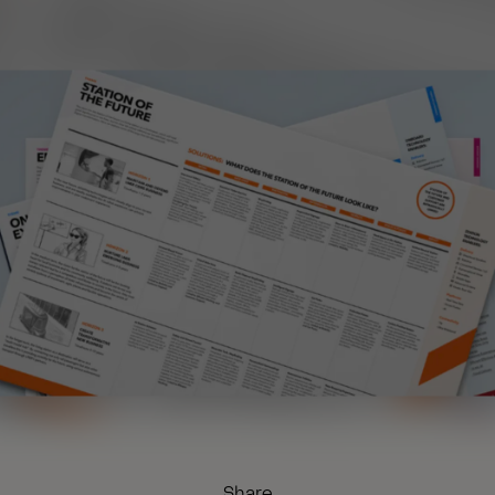
Share