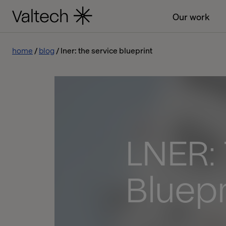
Our work
home
blog
lner: the service blueprint
LNER:
Bluepr