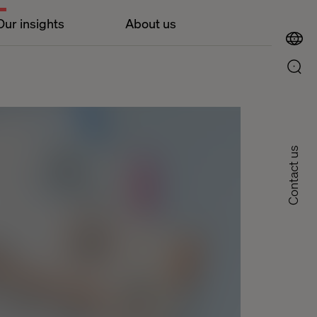
Our insights
About us
Contact us