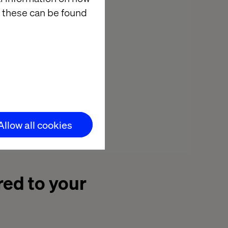
 these can be found
nd only by
 we understood
rtefact they
or the future,
ould get there.
ing their
Allow all cookies
red to your