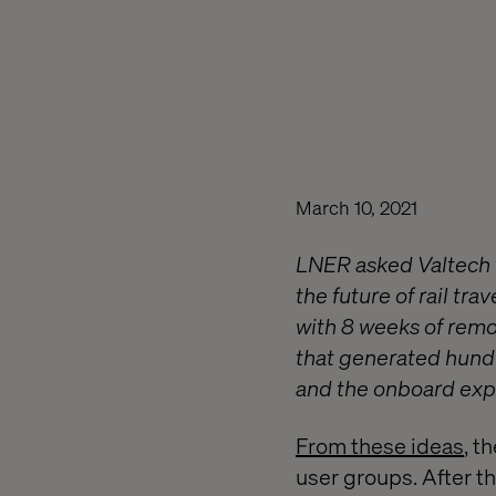
March 10, 2021
LNER asked Valtech t
the future of rail tr
with 8 weeks of remo
that generated hundre
and the onboard exp
From these ideas
, t
user groups. After th