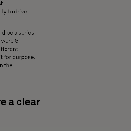
ct
ly to drive
ld be a series
e were 6
ifferent
it for purpose.
n the
e a clear