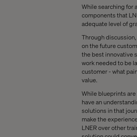
While searching for a
components that LNE
adequate level of gr
Through discussion, 
on the future custome
the best innovative 
work needed to be lai
customer - what pain
value.
While blueprints are
have an understandin
solutions in that jou
make the experience o
LNER over other train
solution could conver