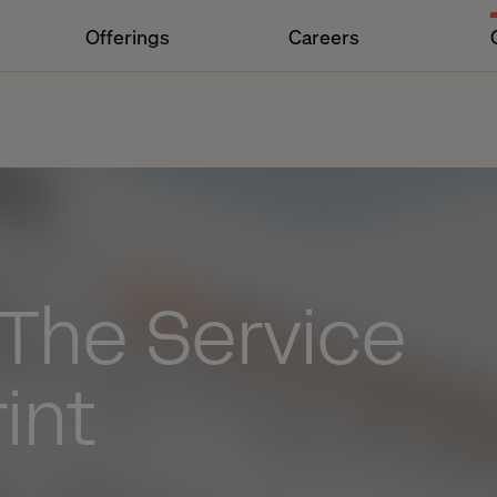
Offerings
Careers
 The Service
int