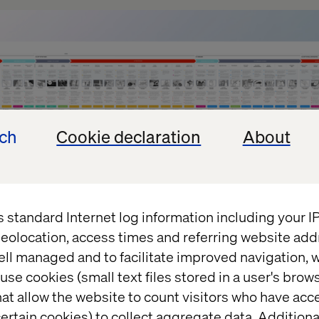
ech
Cookie declaration
About
s standard Internet log information including your 
eolocation, access times and referring website add
lueprints aren’t used by the client who requested t
ell managed and to facilitate improved navigation, w
uch use. There are different reasons for that, but o
use cookies (small text files stored in a user's bro
ve a business goal. The first question we should ask
at allow the website to count visitors who have acc
think they need a service blueprint. What do they in
ertain cookies) to collect aggregate data. Addition