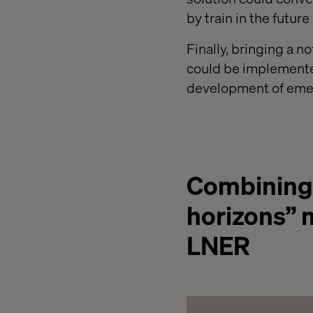
by train in the future
Finally, bringing a n
could be implemented
development of emer
Combining a
horizons” m
LNER