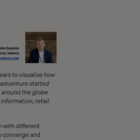
John Spanton
tor, Valtech
valtech.com
ears to visualise how
e adventure started
e around the globe
information, retail
 with different
to converge and