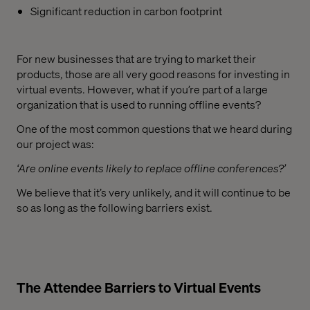
Significant reduction in carbon footprint
For new businesses that are trying to market their
products, those are all very good reasons for investing in
virtual events. However, what if you’re part of a large
organization that is used to running offline events?
One of the most common questions that we heard during
our project was:
‘Are online events likely to replace offline conferences?’
We believe that it’s very unlikely, and it will continue to be
so as long as the following barriers exist.
The Attendee Barriers to Virtual Events