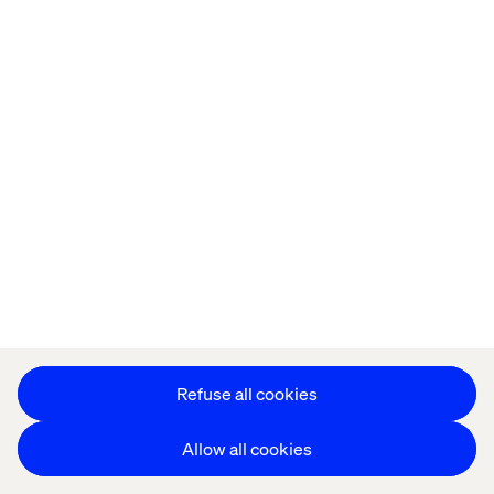
Demo time
One week after the event, Elisabeth and other
stakeholders join the solution demo via video call. The
well-informed salesperson provides a compelling story,
catered to all the needs of his audience.
Refuse all cookies
Allow all cookies