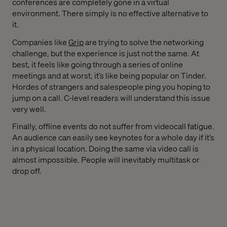
conferences are completely gone in a virtual
environment. There simply is no effective alternative to
it.
Companies like
Grip
are trying to solve the networking
challenge, but the experience is just not the same. At
best, it feels like going through a series of online
meetings and at worst, it’s like being popular on Tinder.
Hordes of strangers and salespeople ping you hoping to
jump on a call. C-level readers will understand this issue
very well.
Finally, offline events do not suffer from videocall fatigue.
An audience can easily see keynotes for a whole day if it’s
in a physical location. Doing the same via video call is
almost impossible. People will inevitably multitask or
drop off.