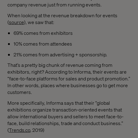
company revenue just from running events.
When looking at the revenue breakdown for events
(
source
), we saw that:
69% comes from exhibitors
10% comes from attendees
21% comes from advertising + sponsorship.
That’s a pretty big chunk of revenue coming from
exhibitors, right? According to Informa, their events are
“face-to-face platforms for sales and product promotion.”
In other words, places where businesses go to get more
customers.
More specifically, Informa says that their “global
exhibitions organize transaction-oriented events that
allow international buyers and sellers to meet face-to-
face, build relationships, trade and conduct business.”
(
Trends.co
, 2019)