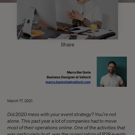
Share
Marco Bar Goria
Business Designer at Valtech
marco.bargoria@valtech.com
March 17, 2021
Did 2020 mess with your event strategy? You’re not
alone. This past year a lot of companies had to move
most of their operations online. One of the activities that
was particularly hurt, was the organization of B2B events