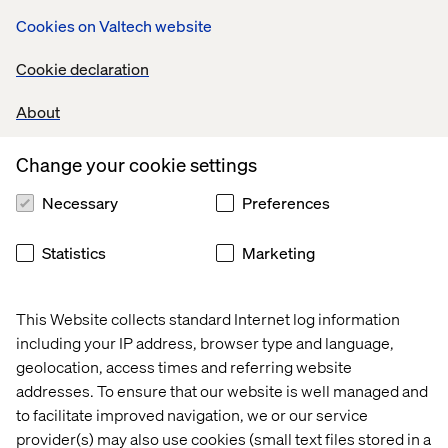
take it and inspire your colleagues to re-think your
Cookies on Valtech website
approach to business events. If you’re curious to learn
about how we can adapt this experience to your own
Cookie declaration
busines, look me up on LinkedIn.
About
Change your cookie settings
The Future of Hybrid Events
Necessary
Preferences
This is a story about Elisabeth, she is the head of the
Statistics
Marketing
engineering at her company. She is looking for solutions
that help her team to solve tough problems, while
ensuring that the operations in her department are
This Website collects standard Internet log information
running smoothly.
including your IP address, browser type and language,
Before the event >
geolocation, access times and referring website
addresses. To ensure that our website is well managed and
to facilitate improved navigation, we or our service
provider(s) may also use cookies (small text files stored in a