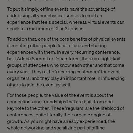
To put it simply, offline events have the advantage of
addressing all your physical senses to craft an
experience that feels special, whereas virtual events can
speak to a maximum of 2 or 3 senses.
To add on that, one of the core benefits of physical events
is meeting other people face to face and sharing
experiences with them. In every recurring conference,
be it Adobe Summit or Dreamforce, there are tight-knit
groups of attendees who know each other and that come
every year. They’re the ‘recurring customers’ for event
organizers, and they play an important role in influencing
others to join the event as well.
For those people, the value of the event is about the
connections and friendships that are built from one
keynote to the other. These ‘regulars’ are the lifeblood of
conferences, quite literally their organic engine of
growth. As you might have already experienced, the
whole networking and socializing part of offline