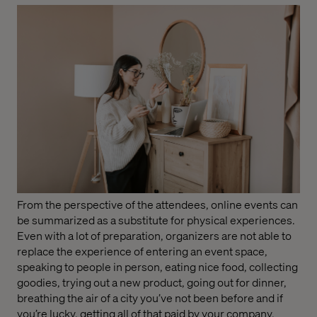
From the perspective of the attendees, online events can
be summarized as a substitute for physical experiences.
Even with a lot of preparation, organizers are not able to
replace the experience of entering an event space,
speaking to people in person, eating nice food, collecting
goodies, trying out a new product, going out for dinner,
breathing the air of a city you’ve not been before and if
you’re lucky, getting all of that paid by your company.