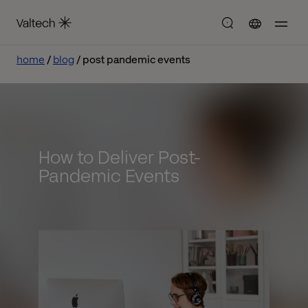
home
blog
post pandemic events
How to Deliver Post-
Pandemic Events