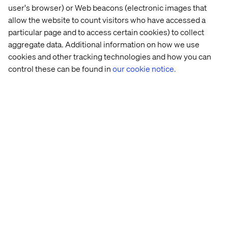
user's browser) or Web beacons (electronic images that
allow the website to count visitors who have accessed a
particular page and to access certain cookies) to collect
aggregate data. Additional information on how we use
cookies and other tracking technologies and how you can
control these can be found in
our cookie notice.
Getting the attention
Elisabeth sees an ad on her social media and lands on
the event landing page of your organization. This could
either be for a trade show or for a company led event.
The landing page shows clearly why she should join and
what she can expect from the event.