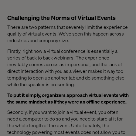
Challenging the Norms of Virtual Events
There are two patterns that severely limit the experience
quality of virtual events. We’ve seen this happen across
industries and company size.
Firstly, right now a virtual conference is essentially a
series of back to back webinars. The experience
inevitably comes across as impersonal, and the lack of
direct interaction with you as a viewer makes it way too
tempting to open up another tab and do something else
while the speaker is presenting.
To put it simply, organizers approach virtual events with
the same mindset as if they were an offline experience.
Secondly, if you want to join a virtual event, you often
need a computer to do so and you need to stare at it for
the whole length of the event. Unfortunately, the
technology powering most events does not allow you to