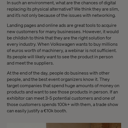
In such an environment, what are the chances of digital
replacing its physical alternative? We think they are slim,
and it’s not only because of the issues with networking.
Landing pages and online ads are great tools to acquire
new customers for many businesses. However, it would
be childish to think that they are the right solution for
every industry. When Volkswagen wants to buy millions
of euros worth of machinery, a webinar is not sufficient.
Its people will likely want to see the product in person
and meet the suppliers.
At the end of the day, people do business with other
people, and the best event organizers know it. They
target companies that spend huge amounts of money on
products and want to see those products in person. If an
exhibitor can meet 3-5 potential customers and one of
those customers spends 100k+ with them, a trade show
can easily justify a €10k booth.