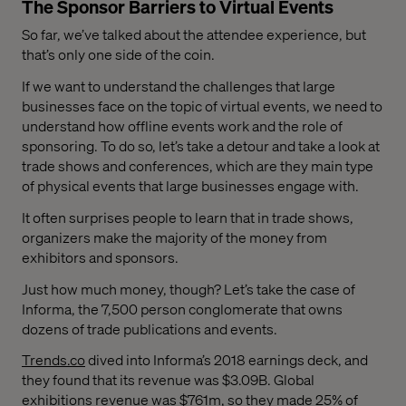
The Sponsor Barriers to Virtual Events
So far, we’ve talked about the attendee experience, but
that’s only one side of the coin.
If we want to understand the challenges that large
businesses face on the topic of virtual events, we need to
understand how offline events work and the role of
sponsoring. To do so, let’s take a detour and take a look at
trade shows and conferences, which are they main type
of physical events that large businesses engage with.
It often surprises people to learn that in trade shows,
organizers make the majority of the money from
exhibitors and sponsors.
Just how much money, though? Let’s take the case of
Informa, the 7,500 person conglomerate that owns
dozens of trade publications and events.
Trends.co
dived into Informa’s 2018 earnings deck, and
they found that its revenue was $3.09B. Global
exhibitions revenue was $761m, so they made 25% of