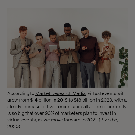
According to
Market Research Media
, virtual events will
grow from $14 billion in 2018 to $18 billion in 2023, with a
steady increase of five percent annually. The opportunity
is so big that over 90% of marketers plan to invest in
virtual events, as we move forward to 2021. (
Bizzabo
,
2020)