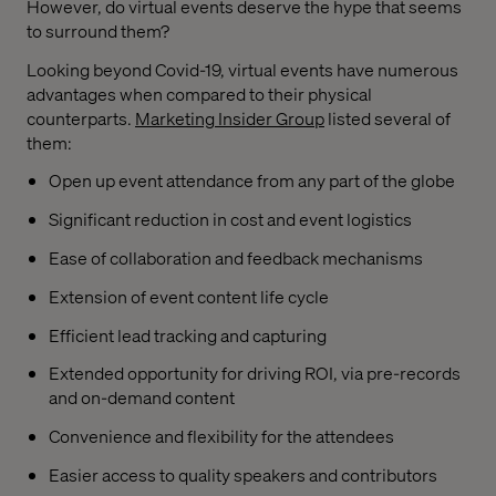
However, do virtual events deserve the hype that seems
to surround them?
Looking beyond Covid-19, virtual events have numerous
advantages when compared to their physical
counterparts.
Marketing Insider Group
listed several of
them:
Open up event attendance from any part of the globe
Significant reduction in cost and event logistics
Ease of collaboration and feedback mechanisms
Extension of event content life cycle
Efficient lead tracking and capturing
Extended opportunity for driving ROI, via pre-records
and on-demand content
Convenience and flexibility for the attendees
Easier access to quality speakers and contributors