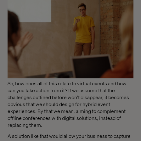
So, how does all of this relate to virtual events and how
can you take action from it? If we assume that the
challenges outlined before won’t disappear, it becomes
obvious that we should design for hybrid event
experiences. By that we mean, aiming to complement
offline conferences with digital solutions, instead of
replacing them.
A solution like that would allow your business to capture