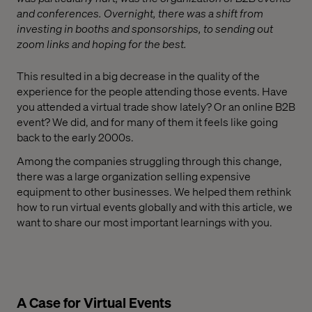
and conferences. Overnight, there was a shift from
investing in booths and sponsorships, to sending out
zoom links and hoping for the best.
This resulted in a big decrease in the quality of the
experience for the people attending those events. Have
you attended a virtual trade show lately? Or an online B2B
event? We did, and for many of them it feels like going
back to the early 2000s.
Among the companies struggling through this change,
there was a large organization selling expensive
equipment to other businesses. We helped them rethink
how to run virtual events globally and with this article, we
want to share our most important learnings with you.
A Case for Virtual Events