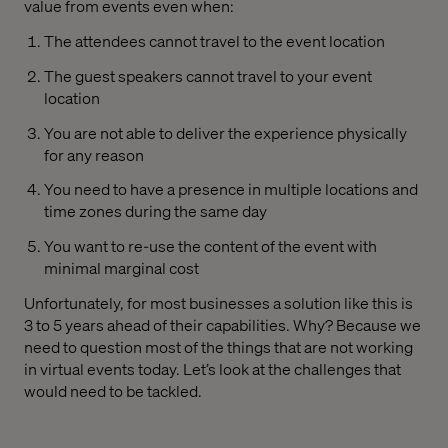
value from events even when:
The attendees cannot travel to the event location
The guest speakers cannot travel to your event
location
You are not able to deliver the experience physically
for any reason
You need to have a presence in multiple locations and
time zones during the same day
You want to re-use the content of the event with
minimal marginal cost
Unfortunately, for most businesses a solution like this is
3 to 5 years ahead of their capabilities. Why? Because we
need to question most of the things that are not working
in virtual events today. Let’s look at the challenges that
would need to be tackled.