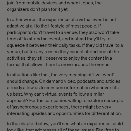
join from mobile devices and when it does, the
organizers don’t plan for it yet.
In other words, the experience of a virtual event is not
adaptive at all to the lifestyle of most people. If
participants don’t travel to a venue, they also won’t take
time off to attend an event, and instead they’ll try to
squeeze it between their daily tasks. If they did travel to a
venue, but for any reason they cannot attend one of the
activities, they still deserve to enjoy the content in a
format that allows them to move around the venue.
In situations like that, the very meaning of ‘live event’
should change. On demand video, podcasts and articles
already allow us to consume information whenever fits
us best. Why can’t virtual events follow a similar
approach? For the companies willing to explore concepts
of ‘asynchronous experiences’, there might be very
interesting upsides and opportunities for differentiation.
In the chapter below, you’ll see what an experience could
look like, that addresses all of these issues. Feel free to