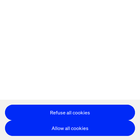
Offices
Who We Are
Cookie Statement
Privacy Notice
Accessibility
Stay in touch
Change Cookie Settings
Refuse all cookies
Allow all cookies