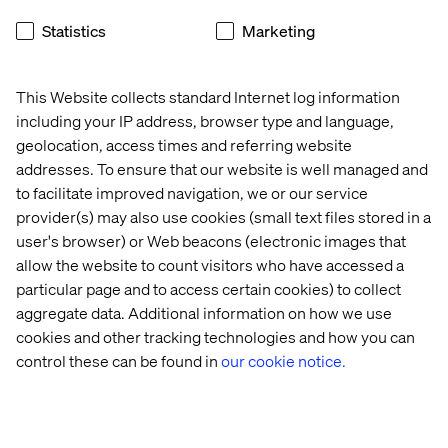
video advertising] determined by on-site behaviours.
Statistics
Marketing
Easily promote offers, events, or loyalty programs to new
and existing customers.
This Website collects standard Internet log information
including your IP address, browser type and language,
geolocation, access times and referring website
What kind of data is generated?
addresses. To ensure that our website is well managed and
Vantage provides a unified and real-time view to all your
to facilitate improved navigation, we or our service
locations with a single, cloud-based dashboard. It
provider(s) may also use cookies (small text files stored in a
accurately measures foot traffic to find out where visitors
user's browser) or Web beacons (electronic images that
gather or spend most of their time on-site, and how they
allow the website to count visitors who have accessed a
move within your locations.
particular page and to access certain cookies) to collect
aggregate data. Additional information on how we use
With Vantage your quantitative data is readily assessable
cookies and other tracking technologies and how you can
and can be segmented by location, gender and age.
control these can be found in
our cookie notice.
I know about Vantage, what now?