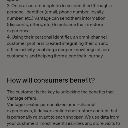
3. Once a customer opts-in to be identified through a
personal identifier (email, phone number, loyalty
number, etc.) Vantage can send them information
(discounts, offers, etc.) to enhance their in-store
experience.
4. Using their personal identifier, an omni-channel
customer profile is created integrating their on and
offline activity, enabling a deeper knowledge of core
customers and helping them along their journey.
How will consumers benefit?
The customer is the key to unlocking the benefits that
Vantage offers.
Vantage creates personalized omni-channel
experiences, it delivers online and in-store content that
is personally relevant to each shopper. We use data from
your customers’ most recent searches and store visits to