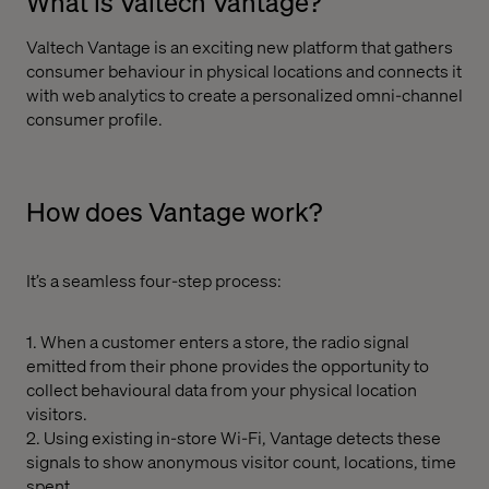
What is Valtech Vantage?
Valtech Vantage is an exciting new platform that gathers
consumer behaviour in physical locations and connects it
with web analytics to create a personalized omni-channel
consumer profile.
How does Vantage work?
It’s a seamless four-step process:
1. When a customer enters a store, the radio signal
emitted from their phone provides the opportunity to
collect behavioural data from your physical location
visitors.
2. Using existing in-store Wi-Fi, Vantage detects these
signals to show anonymous visitor count, locations, time
spent.