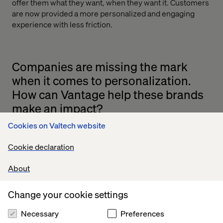
offer them what they want, when they want it. Customers
are now provided a more personalized and engaging
experience with less friction.
Companies are missing the mark
when it comes to personalization.
How can Vantage help these brands
make an impact?
Cookies on Valtech website
Yes, it’s true that many brands are struggling to compete
in the personalization arena. Vantage is precise in
Cookie declaration
targeting your key audience. It classifies visitors by
micro-segments based on their attributes and activity in-
About
store and online.
Companies can integrate their mobile app with Vantage
Change your cookie settings
and expand their marketing reach through in-store
interactions. Location-based messages can be enhanced
Necessary
Preferences
by offering smart content [such as surveys, coupons or