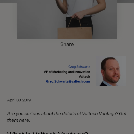
Share
Greg Schwartz
VP of Marketing and Innovation
Valtech
Greg.Schwartz@valtech.com
April 30, 2019
Are you curious about the details of Valtech Vantage? Get
them here.