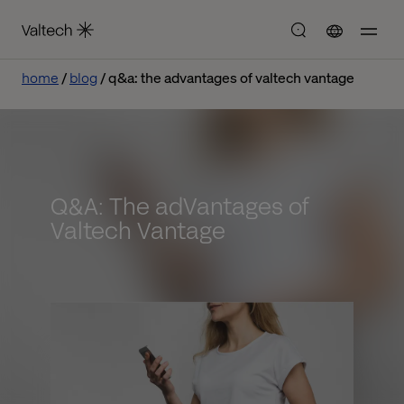
home
blog
q&a: the advantages of valtech vantage
Q&A: The adVantages of
Valtech Vantage