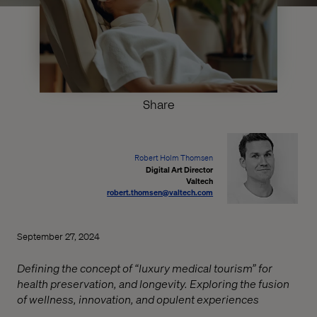
Share
Robert Holm Thomsen
Digital Art Director
Valtech
robert.thomsen@valtech.com
September 27, 2024
Defining the concept of “luxury medical tourism” for
health preservation, and longevity. Exploring the fusion
of wellness, innovation, and opulent experiences