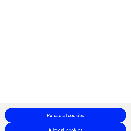
Home
About
Offices
Who We Are
Cookie Statement
Privacy Notice
Accessibility
Stay in touch
Change Cookie Settings
Refuse all cookies
Allow all cookies