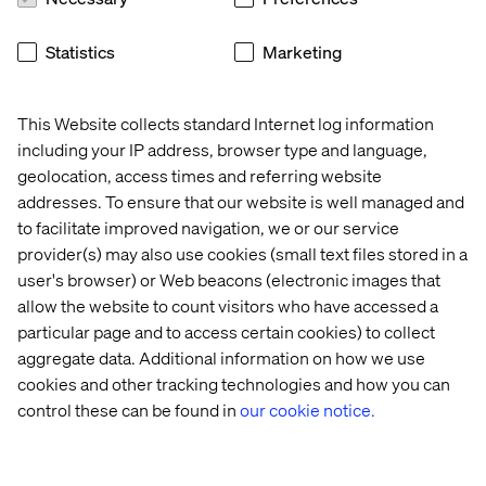
the clinic but also from the comfort of their recovery suite
at a high-end wellness resort. In an era where technology
Statistics
Marketing
plays a role in shaping healthcare trust, it also plays a
crucial role in building relationships. By leveraging data
and digital platforms to engage with patients, we can
This Website collects standard Internet log information
ensure they feel supported and connected throughout
including your IP address, browser type and language,
their healthcare journey. This sense of security
geolocation, access times and referring website
transcends borders, giving patients the confidence to
addresses. To ensure that our website is well managed and
seek care abroad, knowing they will receive the same
personalized attention and support as they would at
to facilitate improved navigation, we or our service
home.
provider(s) may also use cookies (small text files stored in a
user's browser) or Web beacons (electronic images that
allow the website to count visitors who have accessed a
particular page and to access certain cookies) to collect
aggregate data. Additional information on how we use
cookies and other tracking technologies and how you can
As the demand for healthcare services increases and
control these can be found in
our cookie notice.
systemic challenges arise, finding sustainable solutions
will be essential for the future of healthcare.
Emphasizing well-being, personalized prevention, and