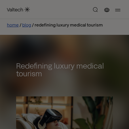
home
blog
redefining luxury medical tourism
Redefining luxury medical
tourism