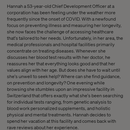
Hannah a 53-year-old Chief Development Officer at a
corporation has been feeling under the weather more
frequently since the onset of COVID. With a newfound
focus on preventing illness and measuring her longevity,
she now faces the challenge of accessing healthcare
that's tailored to her needs. Unfortunately, in her area, the
medical professionals and hospital facilities primarily
concentrate on treating diseases. Whenever she
discusses her blood test results with her doctor, he
reassures her that everything looks good and that her
values align with her age. But does she have to wait until
she's unwell to seek help? Where can she find guidance,
on prevention and longevity? One evening while
browsing she stumbles upon an impressive facility in
Switzerland that offers exactly what she's been searching
for individual tests ranging, from genetic analysis to
blood work personalized supplements, and holistic
physical and mental treatments. Hannah decides to
spend her vacation at this facility and comes back with
rave reviews about her experience.