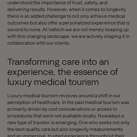
understood the importance of trust, safety, and
delivering results. However, when it comes to longevity
there is an added challenge to not only achieve medical
outcomes but also offer a personalized experience that is
second to none. At Valtech we are not merely keeping up
with this changing landscape; we are actively shaping it in
collaboration with our clients.
Transforming care into an
experience, the essence of
luxury medical tourism
Luxury medical tourism revolves around a shift in our
perception of healthcare. In the past medical tourism was
primarily driven by cost considerations or access to
procedures that were not available locally. Nowadays a
new type of traveler is emerging. One who seeks not only
the best quality care but also longevity measurements
and an immersive, trusted experience throughout their