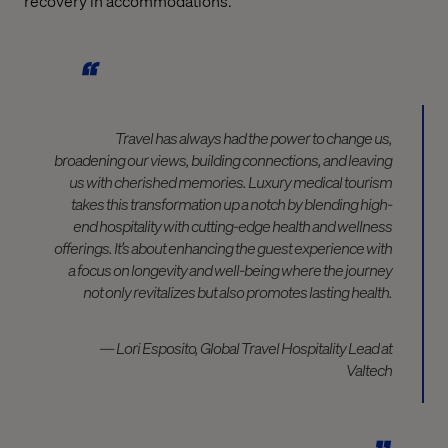
recovery in accommodations.
Travel has always had the power to change us,
broadening our views, building connections, and leaving
us with cherished memories. Luxury medical tourism
takes this transformation up a notch by blending high-
end hospitality with cutting-edge health and wellness
offerings. It’s about enhancing the guest experience with
a focus on longevity and well-being where the journey
not only revitalizes but also promotes lasting health.
— Lori Esposito, Global Travel Hospitality Lead at
Valtech