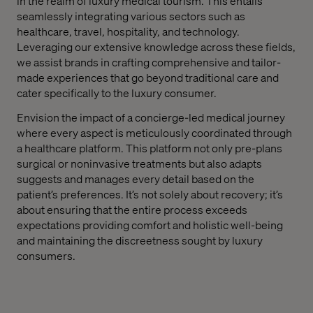
in the realm of luxury medical tourism. This entails
seamlessly integrating various sectors such as
healthcare, travel, hospitality, and technology.
Leveraging our extensive knowledge across these fields,
we assist brands in crafting comprehensive and tailor-
made experiences that go beyond traditional care and
cater specifically to the luxury consumer.
Envision the impact of a concierge-led medical journey
where every aspect is meticulously coordinated through
a healthcare platform. This platform not only pre-plans
surgical or noninvasive treatments but also adapts
suggests and manages every detail based on the
patient’s preferences. It’s not solely about recovery; it’s
about ensuring that the entire process exceeds
expectations providing comfort and holistic well-being
and maintaining the discreetness sought by luxury
consumers.