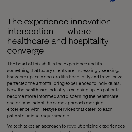
The experience innovation
intersection — where
healthcare and hospitality
converge
The heart of this shift is the experience and it’s
something that luxury clients are increasingly seeking.
For years upscale sectors like hospitality and travel have
perfected the art of tailoring experiences to individuals.
Now the healthcare industry is catching up. As patients
become more informed and discerning the healthcare
sector must adopt the same approach merging
excellence with lifestyle services that cater, to each
patient’s unique requirements.
Valtech takes an approach to revolutionizing experiences