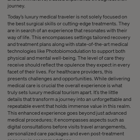
journey.
Today’s luxury medical traveler is not solely focused on
the best surgical skills or cutting-edge treatments. They
are in search of an experience that resonates with their
way of life. This encompasses settings tailored recovery
and treatment plans along with state-of-the-art medical
technologies like Photobiomodulation to support both
physical and mental well-being. The level of care they
receive should reflect the opulence they expect in every
facet of their lives. For healthcare providers, this
presents challenges and opportunities. While delivering
medical care is crucial the overall experience is what
truly sets luxury medical tourism apart. It’s the little
details that transform a journey into an unforgettable and
repeatable event that holds immense value in this realm.
This enhanced experience goes beyond just advanced
medical procedures; it encompasses aspects such as
digital consultations before visits travel arrangements,
personalized care packages and even post-treatment