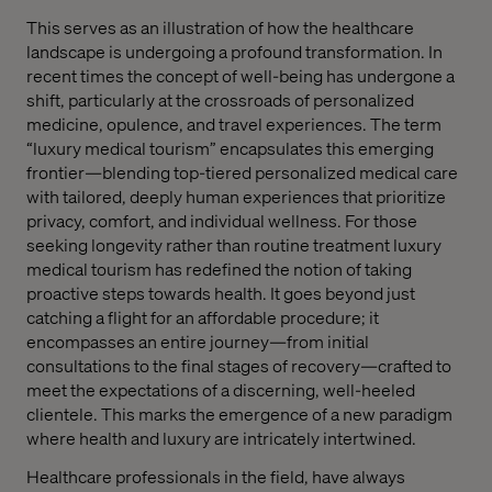
This serves as an illustration of how the healthcare
landscape is undergoing a profound transformation. In
recent times the concept of well-being has undergone a
shift, particularly at the crossroads of personalized
medicine, opulence, and travel experiences. The term
“luxury medical tourism” encapsulates this emerging
frontier—blending top-tiered personalized medical care
with tailored, deeply human experiences that prioritize
privacy, comfort, and individual wellness. For those
seeking longevity rather than routine treatment luxury
medical tourism has redefined the notion of taking
proactive steps towards health. It goes beyond just
catching a flight for an affordable procedure; it
encompasses an entire journey—from initial
consultations to the final stages of recovery—crafted to
meet the expectations of a discerning, well-heeled
clientele. This marks the emergence of a new paradigm
where health and luxury are intricately intertwined.
Healthcare professionals in the field, have always