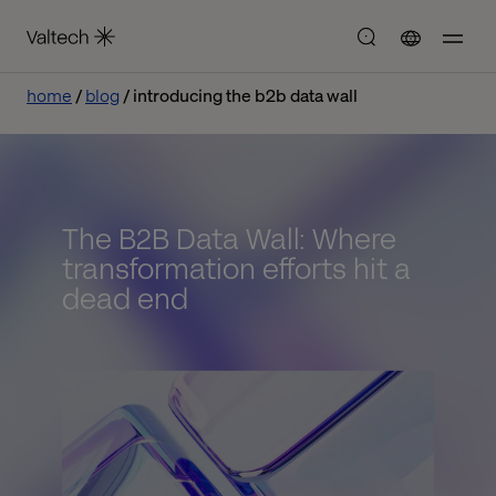
home
blog
introducing the b2b data wall
The B2B Data Wall: Where
transformation efforts hit a
dead end