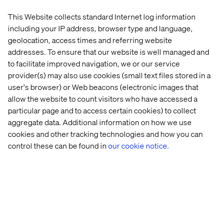
Streamlining complex processes like quoting
This Website collects standard Internet log information
They also connect AI to the systems and data that power
including your IP address, browser type and language,
the business.
geolocation, access times and referring website
Without that connection, AI adds complexity. With it, AI
addresses. To ensure that our website is well managed and
accelerates how the business operates and responds.
to facilitate improved navigation, we or our service
provider(s) may also use cookies (small text files stored in a
user's browser) or Web beacons (electronic images that
allow the website to count visitors who have accessed a
Tearing down the B2B Data
particular page and to access certain cookies) to collect
Wall starts with focus
aggregate data. Additional information on how we use
cookies and other tracking technologies and how you can
The B2B Data Wall slows how insight becomes action,
control these can be found in
our cookie notice.
introduces friction into every customer interaction and
limits how quickly an organization can respond when
conditions change.
In volatile markets, that is the difference between
capturing growth and quietly losing it.
The organizations moving forward are not trying to fix