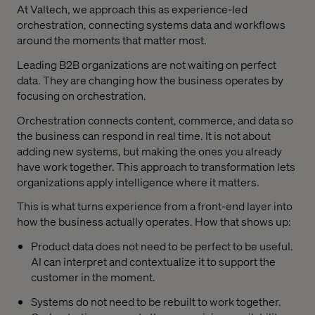
At Valtech, we approach this as experience-led
orchestration, connecting systems data and workflows
around the moments that matter most.
Leading B2B organizations are not waiting on perfect
data. They are changing how the business operates by
focusing on orchestration.
Orchestration connects content, commerce, and data so
the business can respond in real time. It is not about
adding new systems, but making the ones you already
have work together. This approach to transformation lets
organizations apply intelligence where it matters.
This is what turns experience from a front-end layer into
how the business actually operates. How that shows up:
Product data does not need to be perfect to be useful.
AI can interpret and contextualize it to support the
customer in the moment.
Systems do not need to be rebuilt to work together.