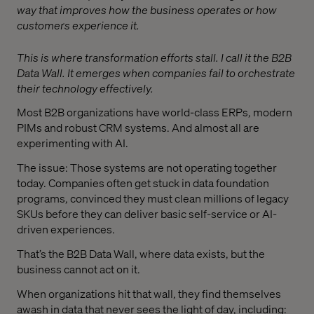
way that improves how the business operates or how
customers experience it.
This is where transformation efforts stall. I call it the B2B
Data Wall. It emerges when companies fail to orchestrate
their technology effectively.
Most B2B organizations have world-class ERPs, modern
PIMs and robust CRM systems. And almost all are
experimenting with AI.
The issue: Those systems are not operating together
today. Companies often get stuck in data foundation
programs, convinced they must clean millions of legacy
SKUs before they can deliver basic self-service or AI-
driven experiences.
That’s the B2B Data Wall, where data exists, but the
business cannot act on it.
When organizations hit that wall, they find themselves
awash in data that never sees the light of day, including: