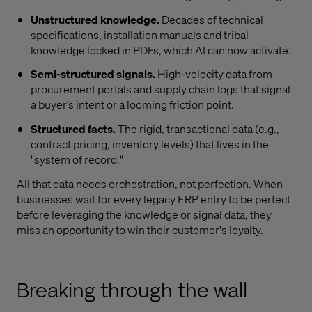
Unstructured knowledge.
Decades of technical
specifications, installation manuals and tribal
knowledge locked in PDFs, which AI can now activate.
Semi-structured signals.
High-velocity data from
procurement portals and supply chain logs that signal
a buyer’s intent or a looming friction point.
Structured facts.
The rigid, transactional data (e.g.,
contract pricing, inventory levels) that lives in the
"system of record."
All that data needs orchestration, not perfection. When
businesses wait for every legacy ERP entry to be perfect
before leveraging the knowledge or signal data, they
miss an opportunity to win their customer's loyalty.
Breaking through the wall