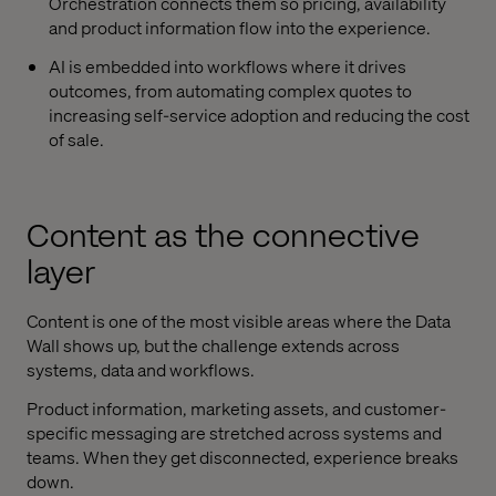
Orchestration connects them so pricing, availability
and product information flow into the experience.
AI is embedded into workflows where it drives
outcomes, from automating complex quotes to
increasing self-service adoption and reducing the cost
of sale.
Content as the connective
layer
Content is one of the most visible areas where the Data
Wall shows up, but the challenge extends across
systems, data and workflows.
Product information, marketing assets, and customer-
specific messaging are stretched across systems and
teams. When they get disconnected, experience breaks
down.