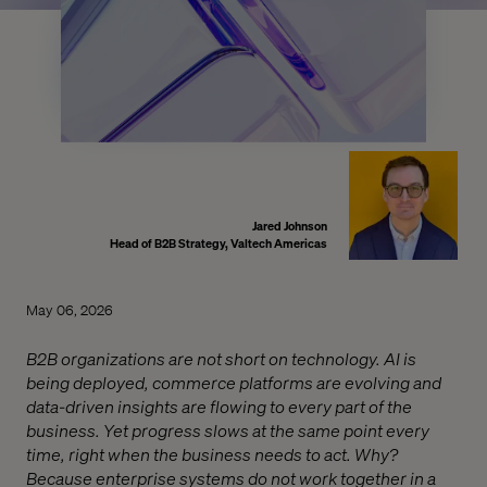
Jared Johnson
Head of B2B Strategy, Valtech Americas
May 06, 2026
B2B organizations are not short on technology. AI is
being deployed, commerce platforms are evolving and
data-driven insights are flowing to every part of the
business. Yet progress slows at the same point every
time, right when the business needs to act. Why?
Because enterprise systems do not work together in a