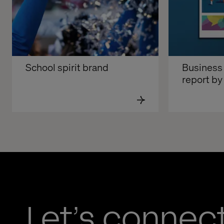
School spirit brand
Business 
report by
Let’s connec