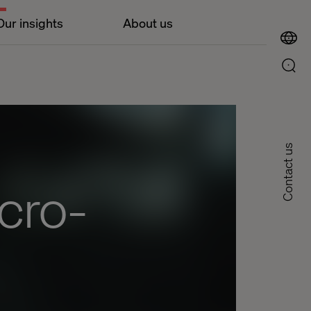
Our insights
About us
Contact us
cro-