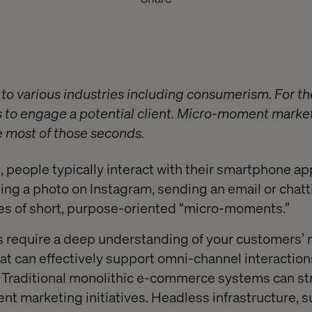
y to various industries including consumerism. For t
 to engage a potential client. Micro-moment marke
 most of those seconds.
 people typically interact with their smartphone a
ting a photo on Instagram, sending an email or chatt
les of short, purpose-oriented “micro-moments.”
require a deep understanding of your customers’ m
hat can effectively support omni-channel interaction
. Traditional monolithic e-commerce systems can st
 marketing initiatives. Headless infrastructure, s