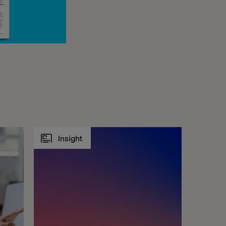
Insight