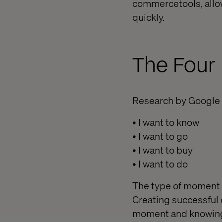
commercetools, allo
quickly.
The Four
Research by Google 
• I want to know
• I want to go
• I want to buy
• I want to do
The type of moment 
Creating successful 
moment and knowing 