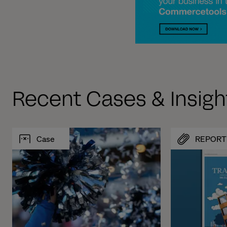
Recent Cases & Insigh
Case
REPORT