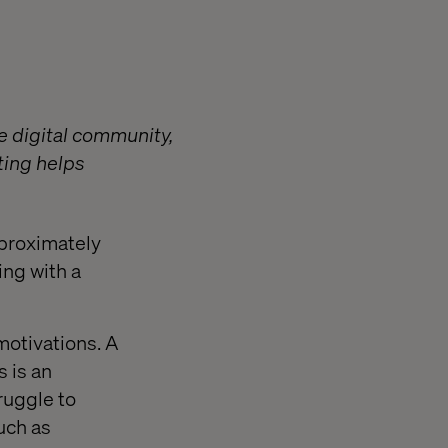
he digital community,
ting helps
pproximately
ing with a
otivations. A
s is an
ruggle to
uch as