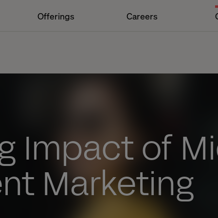
Offerings
Careers
g Impact of Mi
t Marketing