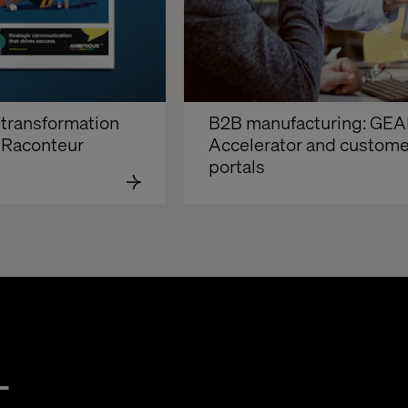
transformation 
B2B manufacturing: GEA
 Raconteur
Accelerator and customer
portals
t