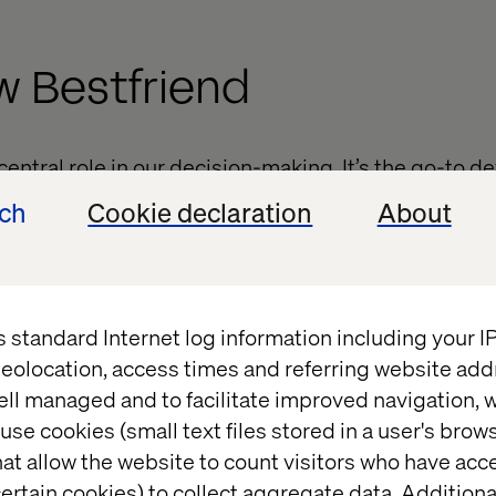
w Bestfriend
entral role in our decision-making. It’s the go-to 
formed decisions on where to go and what to buy.
ech
Cookie declaration
About
5% of people say that their smartphones make the
d conclude that users are finding what they are look
s standard Internet log information including your 
eolocation, access times and referring website add
d to Know Basis
ell managed and to facilitate improved navigation, w
use cookies (small text files stored in a user's bro
at allow the website to count visitors who have acc
ertain cookies) to collect aggregate data. Addition
d of micro-moments, it is vital to win your customer