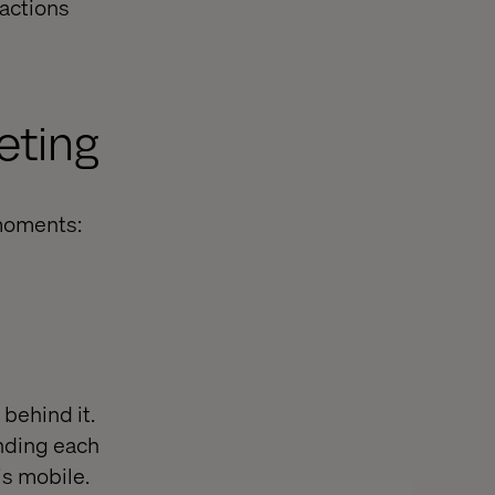
actions
eting
moments:
behind it.
anding each
s mobile.