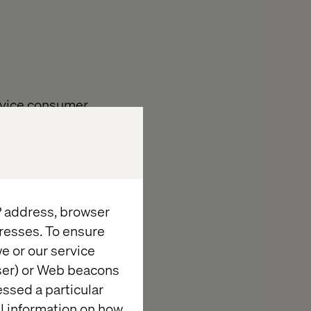
device consumer
m more
ing for, but
IP address, browser
resses. To ensure
e or our service
wser) or Web beacons
essed a particular
al information on how
’s consideration