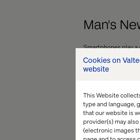
Man's Ne
Smartphones play a c
reach for to make in
Cookies on Valt
website
Google found that 7
productive.2 You coul
that’s not the case.
This Website collect
type and language, g
On a Nee
that our website is w
provider(s) may also 
(electronic images th
page and to access c
To succeed in a worl