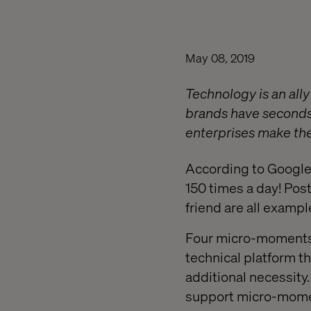
May 08, 2019
Technology is an all
brands have seconds
enterprises make the
According to Google,
150 times a day! Pos
friend are all examp
Four micro-moments 
technical platform t
additional necessity
support micro-moment