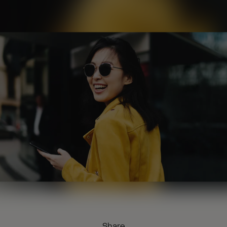
Share