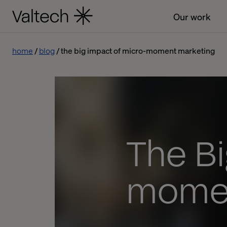
Our work
home
blog
the big impact of micro-moment marketing
The Bi
momen