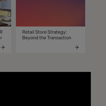
R 
Retail Store Strategy: 
 
Beyond the Transaction