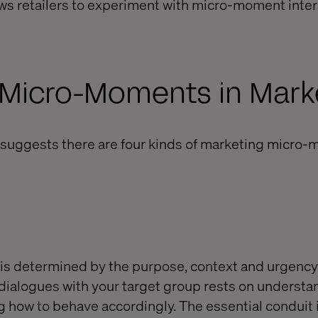
ws retailers to experiment with micro-moment inter
 Micro-Moments in Mark
suggests there are four kinds of marketing micro-
is determined by the purpose, context and urgency 
dialogues with your target group rests on underst
how to behave accordingly. The essential conduit i