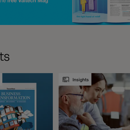
ts
Insights