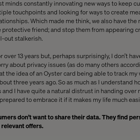
est minds constantly innovating new ways to keep 
ple touchpoints and looking for ways to create mea
ationships. Which made me think, we also have the r
he protective friend; and stop them from appearing c
ll-out stalkerish.
or over 13 years but, perhaps surprisingly, I don’t ha
ry about privacy issues (as do many others accord
 at the idea of an Oyster card being able to track m
about three years ago. So as much as I understand h
 and I have quite a natural distrust in handing over
m prepared to embrace it if it makes my life much easi
ers don’t want to share their data. They find per
 relevant offers.