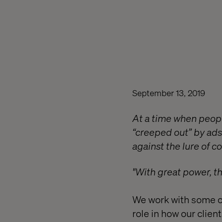
September 13, 2019
At a time when people
“creeped out” by ads
against the lure of 
"With great power, t
We work with some of
role in how our clien