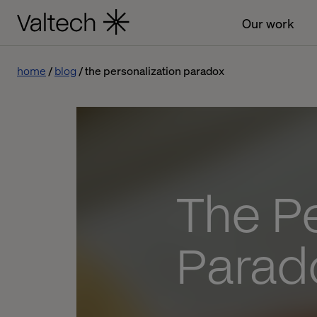
Our work
home
blog
the personalization paradox
The Pe
Parad