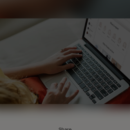
Share