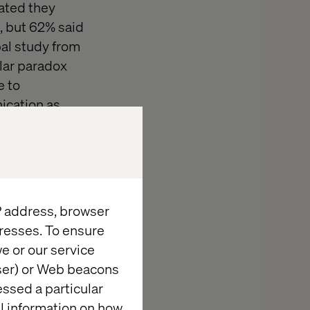
ated they
g, but 62% said
bal study from
lar paradox
e to
ication as
to keep people
s creating
ime and apply
IP address, browser
arget,
resses. To ensure
ssign shoppers
e or our service
ity. One father
wser) or Web beacons
sending her
essed a particular
ed pregnant).
al information on how