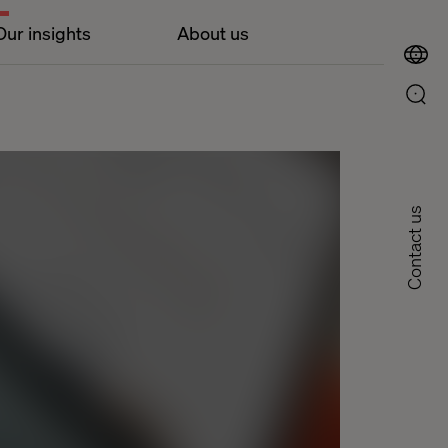
Our insights
About us
Contact us