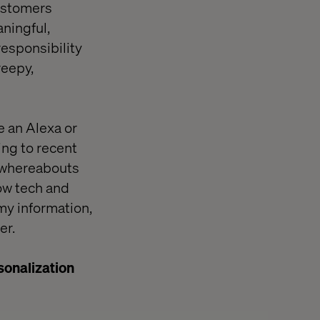
customers
ningful,
esponsibility
reepy,
ve an Alexa or
ing to recent
y whereabouts
ow tech and
 my information,
er.
sonalization