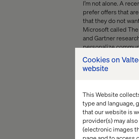
I’m not alone. A rec
prefer offers that a
that they do not want
Microsoft called Th
and Gartner research
personalize communi
invasive.
Cookies on Valt
website
Brands are caught in
hooked on the addict
services like Apple 
This Website collect
limits on apps. Peopl
type and language, g
identified 25 produc
that our website is w
with a “pregnancy pre
provider(s) may also 
accused them of enc
(electronic images th
coupons for baby ite
page and to access c