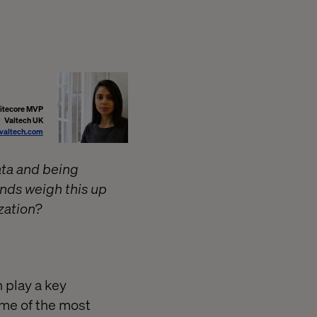
Sitecore MVP
Valtech UK
@valtech.com
ata and being
ands weigh this up
zation?
 play a key
some of the most