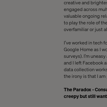
creative and bright
engaged across multi
valuable ongoing rel
to play the role of t
overfamiliar or just a
I’ve worked in tech f
Google Home as I wor
surveys). I’m uneasy
and I left Facebook 
data collection works
the irony is that I a
The Paradox - Consum
creepy but still want