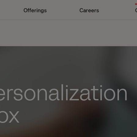
Offerings
Careers
rsonalization
ox