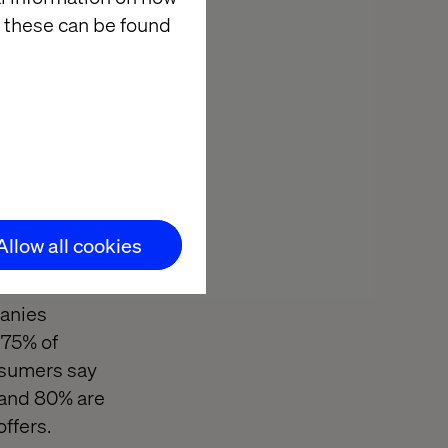
es and the use
 these can be found
 them may have
 would
 geo-targeting
Allow all cookies
t cost U.S.
panies
 75% of
nsumers say
, and 80% are
offers.