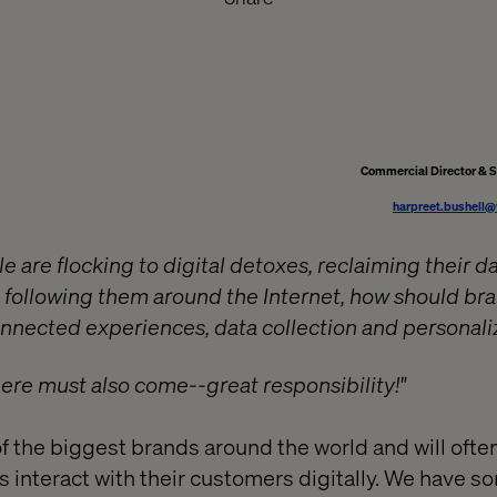
Commercial Director & 
harpreet.bushell
 are flocking to digital detoxes, reclaiming their d
 following them around the Internet, how should br
connected experiences, data collection and personali
here must also come--great responsibility!"
 the biggest brands around the world and will often
ts interact with their customers digitally. We have 