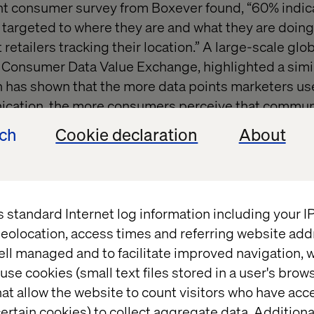
ent consumer survey from Boxever found, “60% indic
re targeted to where they are and what they are doin
 retailers tracking their location.” A large-scale glo
e Consumer Data Value Exchange, highlighted a simi
 has shown that the more data points marketers us
cation, the more consumers perceive that commun
ech
Cookie declaration
About
 a catch-22. Companies like King are working hard 
ive quality of Candy Crush. On the contrary, Apple i
Screen Time to make people aware of their screen t
s standard Internet log information including your 
e want relevant offers. However, when retail giant T
eolocation, access times and referring website add
ts that, when analyzed together, allowed them to a
ell managed and to facilitate improved navigation, w
diction” score, they received lots of negative public
use cookies (small text files stored in a user's bro
ouraging his teenage daughter to get pregnant by 
at allow the website to count visitors who have acc
ms (he later apologized realizing that she was inde
ertain cookies) to collect aggregate data. Addition