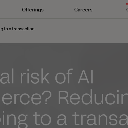
Offerings
Careers
g to a transaction
l risk of AI
rce? Reduci
ng to a trans