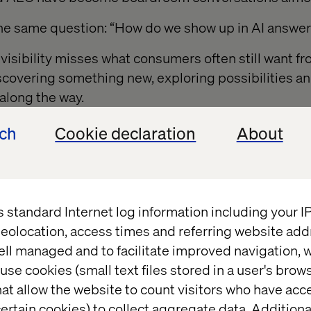
the same question: “How do we show up in AI answe
 visibility misses what consumers often still want f
scovering something new, exploring possibilities a
along the way.
ech
Cookie declaration
About
opping are not always
onal
s standard Internet log information including your 
eolocation, access times and referring website add
tionally good at reducing friction, compressing de
ell managed and to facilitate improved navigation, w
ency.
use cookies (small text files stored in a user's bro
at allow the website to count visitors who have acc
ies, efficiency absolutely wins. Reordering paper t
ertain cookies) to collect aggregate data. Addition