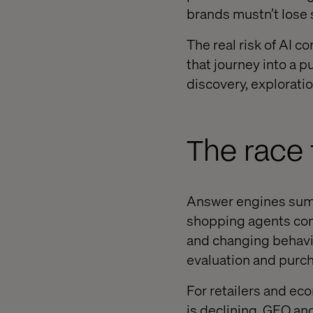
brands mustn’t lose s
The real risk of AI co
that journey into a 
discovery, explorati
The race
Answer engines summ
shopping agents comp
and changing behavi
evaluation and purch
For retailers and ec
is declining. GEO a