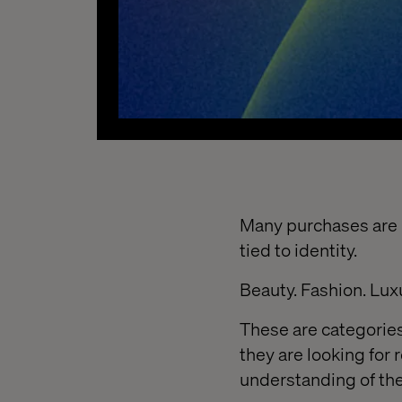
Many purchases are n
tied to identity.
Beauty. Fashion. Lux
These are categories
they are looking for 
understanding of th