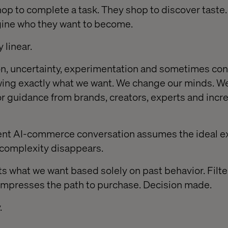
hop to complete a task. They shop to discover taste.
gine who they want to become.
 linear.
ion, uncertainty, experimentation and sometimes con
ing exactly what we want. We change our minds. W
for guidance from brands, creators, experts and incr
rent AI-commerce conversation assumes the ideal e
t complexity disappears.
s what we want based solely on past behavior. Filte
ompresses the path to purchase. Decision made.
.