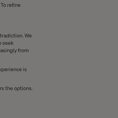
 To refine
tradiction. We
e seek
easingly from
xperience is
rs the options.