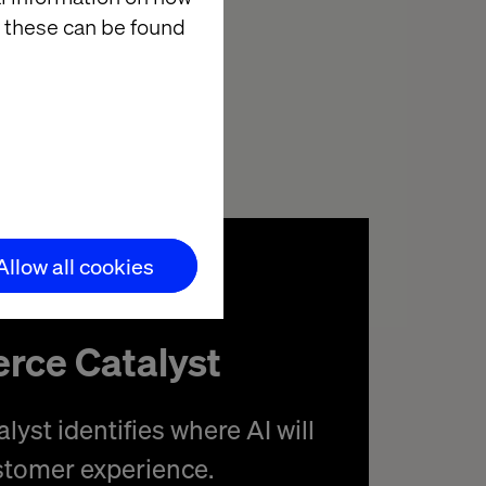
eople are happy
 these can be found
t’s where
Allow all cookies
rce Catalyst
yst identifies where AI will
stomer experience.