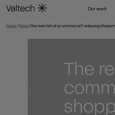
Our work
home
blog
the real risk of ai commerce? reducing shoppin
The rea
comme
shoppi