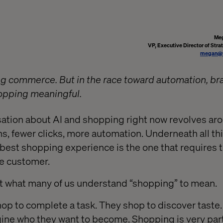
Meg
VP, Executive Director of Stra
megan@v
ing commerce. But in the race toward automation, br
opping meaningful.
sation about AI and shopping right now revolves ar
ns, fewer clicks, more automation. Underneath all thi
best shopping experience is the one that requires t
he customer.
st what many of us understand “shopping” to mean.
hop to complete a task. They shop to discover taste.
ine who they want to become. Shopping is very par