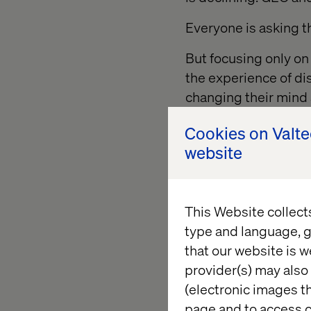
Everyone is asking 
But focusing only on
the experience of di
changing their mind 
Cookies on Valt
website
AI and sh
transacti
This Website collect
type and language, g
AI systems are excep
that our website is w
optimizing for effici
provider(s) may also 
(electronic images th
And for some categor
page and to access c