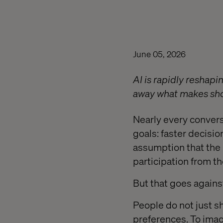
June 05, 2026
AI is rapidly reshap
away what makes sh
Nearly every conver
goals: faster decisio
assumption that the 
participation from t
But that goes again
People do not just s
preferences. To imag