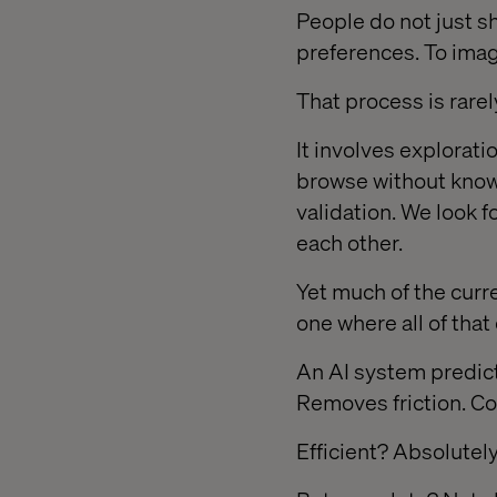
People do not just s
preferences. To ima
That process is rarely
It involves explorat
browse without know
validation. We look 
each other.
Yet much of the cur
one where all of tha
An AI system predict
Removes friction. C
Efficient? Absolutely