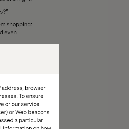
rs?”
rom shopping:
nd even
IP address, browser
resses. To ensure
cisions and
e or our service
wser) or Web beacons
essed a particular
owels.
al information on how