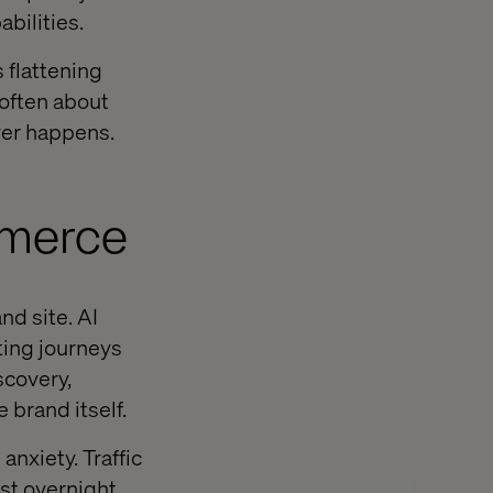
bilities.
s flattening
 often about
ver happens.
mmerce
d site. AI
ting journeys
covery,
 brand itself.
nxiety. Traffic
t overnight.