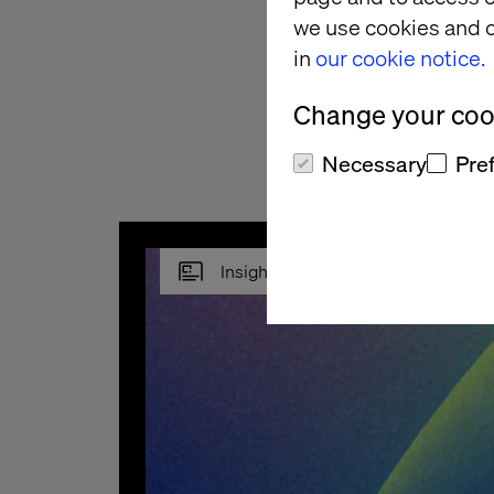
Replacing coffee fil
we use cookies and o
to automate those d
in
our cookie notice.
But the industry is i
Change your cook
things become more
Necessary
Pre
Insight