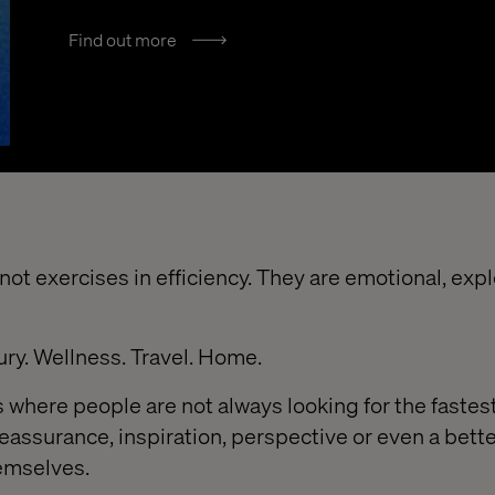
Find out more
ot exercises in efficiency. They are emotional, exp
ury. Wellness. Travel. Home.
 where people are not always looking for the fastest
reassurance, inspiration, perspective or even a bett
emselves.