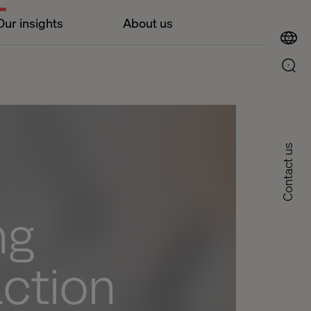
Our insights
About us
Contact us
ng
action