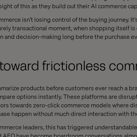
ight of this as they build out their AI commerce capa
mmerce isn't losing control of the buying journey. It'
purely transactional moment, when shopping itself is
on and decision-making long before the purchase e
 toward frictionless co
arize products before customers ever reach a bran
are options instantly. These platforms are disrup
ors towards zero-click commerce models where dis
ase happen without much direct interaction with the
ommerce leaders, this has triggered understandable a
nd AEO have become boardroom conversations almos