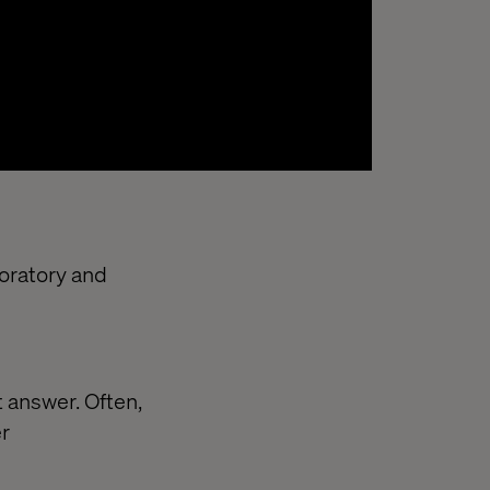
loratory and
 answer. Often,
er