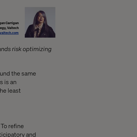
an Carrigan
tegy, Valtech
altech.com
ands risk optimizing
ound the same
s is an
he least
 To refine
ticipatory and