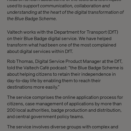
used to support communication, collaboration and
understanding at the heart of the digital transformation of
the Blue Badge Scheme.
Valtech works with the Department for Transport (DfT)
on their Blue Badge digital service. We have helped
transform what had been one of the most complained
about digital services within DfT.
Rob Thomas, Digital Service Product Manager at the DfT,
told the Valtech Café podcast: “the Blue Badge Scheme is
about helping citizens to retain their independence in
day-to-day life by enabling them to reach their
destinations more easily.”
The service comprises the online application process for
citizens, case management of applications by more than
200 local authorities, badge production and distribution,
and central government policy teams.
The service involves diverse groups with complex and