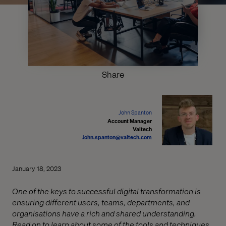
Share
John Spanton
Account Manager
Valtech
John.spanton@valtech.com
January 18, 2023
One of the keys to successful digital transformation is
ensuring different users, teams, departments, and
organisations have a rich and shared understanding.
Read on to learn about some of the tools and techniques