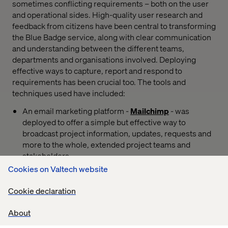
sometimes conflicting requirements – both on the user
and operational sides. High-quality user research and
feedback from citizens have been central to transforming
the Blue Badge service, along with clear communication
and understanding between the different teams,
departments and organisations involved. Deploying
effective ways to capture, report and respond to
requirements has been crucial too. The tools and
techniques used have included:
An email marketing platform -
Mailchimp
- was
deployed to offer a simple but effective way to
broadcast project information, updates, requests and
more to the whole, extended project teams and
stakeholders.
Cookies on Valtech website
Feedback and collaboration between users, local
authorities, the DfT policy team and Valtech was
Cookie declaration
directed to a
Slack
This tool enables real-time and
asynchronous discussion that can be threaded and
About
focused on specific topics, areas or teams, as well as