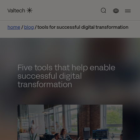
home
blog
tools for successful digital transformation
Five tools that help enable
successful digital
transformation