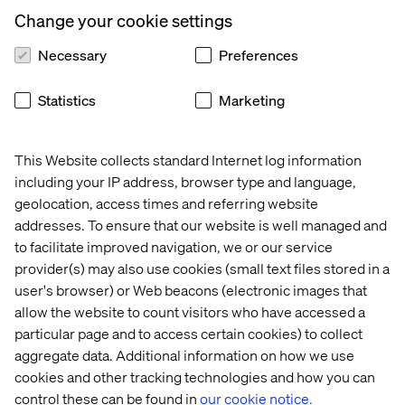
allowing communication with anyone in the account.
Change your cookie settings
Jira Service Desk
enables users, teams and
organisations to capture feature and support
Necessary
Preferences
requests. It’s secure but highly accessible to
everyone, from delivery teams to stakeholders. Its
Statistics
Marketing
structure and flexibility allow the Valtech and DfT
teams to manage, prioritise and respond to requests.
This Website collects standard Internet log information
Google Analytics
and
Metabase
were used to gather
including your IP address, browser type and language,
and share a wide range of project metrics. Combined,
geolocation, access times and referring website
they provided the wider teams with detailed feedback
and analysis and the ability to drill down as required.
addresses. To ensure that our website is well managed and
to facilitate improved navigation, we or our service
One of the most effective initiatives was to use
provider(s) may also use cookies (small text files stored in a
YouTube
to deliver regular ‘show and tell’ sessions.
user's browser) or Web beacons (electronic images that
These were a fundamental part of providing everyone
allow the website to count visitors who have accessed a
with a rich, detailed understanding of the user
particular page and to access certain cookies) to collect
research, iterations of the service design and
aggregate data. Additional information on how we use
gathering feedback. The ability to make this widely
and readily available – both live and after the event –
cookies and other tracking technologies and how you can
with the option to limit access was vital.
control these can be found in
our cookie notice.