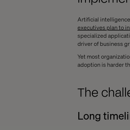
Artificial intelligen
executives plan to i
specialized applicati
driver of business g
Yet most organization
adoption is harder th
The chal
Long timeli