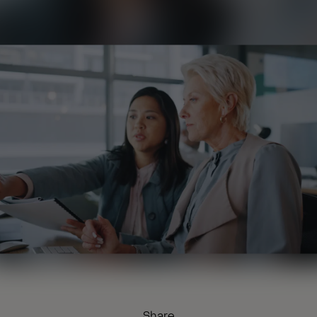
Share