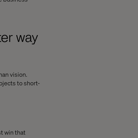
ter way
han vision.
ojects to short-
t win that