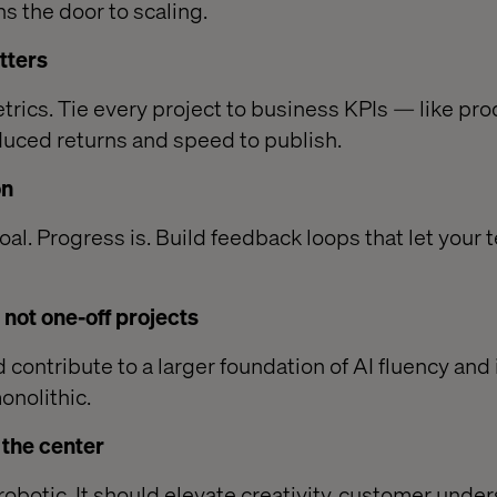
ns the door to scaling.
tters
etrics. Tie every project to business KPIs — like pr
duced returns and speed to publish.
on
goal. Progress is. Build feedback loops that let your 
, not one-off projects
d contribute to a larger foundation of AI fluency and 
onolithic.
t the center
robotic. It should elevate creativity, customer unde