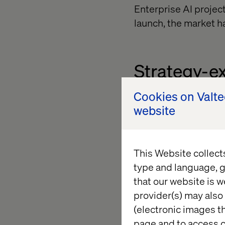
Enterprise AI project
launch, the market h
Strategy-e
Cookies on Valt
AI can promise the wo
website
operational solution
stall.
This Website collect
type and language, g
Tech overl
that our website is w
provider(s) may also 
(electronic images th
The AI ecosystem is
page and to access c