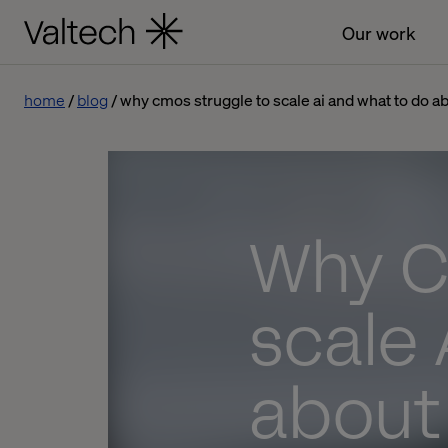
Our work
home
blog
why cmos struggle to scale ai and what to do ab
Why C
scale 
about 