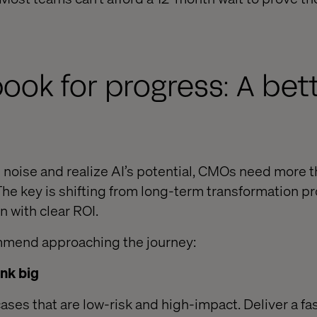
ook for progress: A bet
 noise and realize AI’s potential, CMOs need more t
The key is shifting from long-term transformation pr
 with clear ROI.
mmend approaching the journey:
ink big
ases that are low-risk and high-impact. Deliver a fas