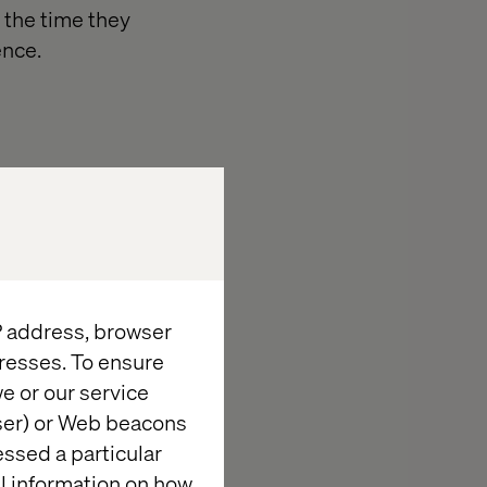
y the time they
ence.
to scalable,
nment, projects
IP address, browser
resses. To ensure
e or our service
wser) or Web beacons
essed a particular
oices.
al information on how