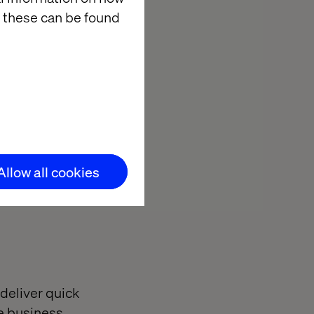
nd integrate
 these can be found
ollaboration
 that are both
Allow all cookies
 deliver quick
he business