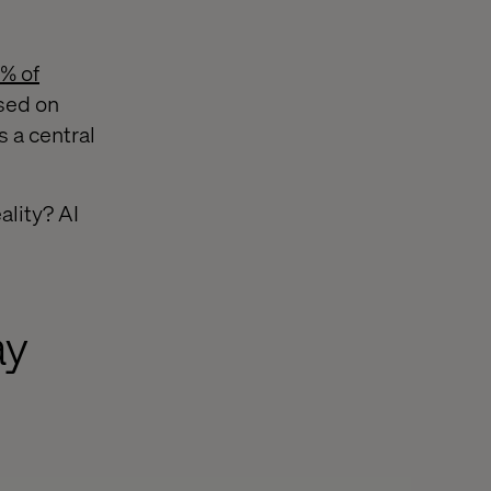
% of
used on
s a central
ality? AI
ay