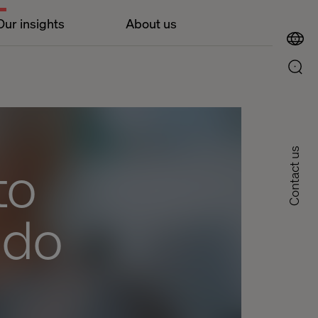
Our insights
About us
Contact us
to
 do