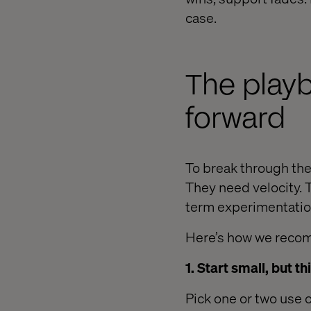
case.
The playb
forward
To break through the
They need velocity. 
term experimentation
Here’s how we reco
1. Start small, but th
Pick one or two use c