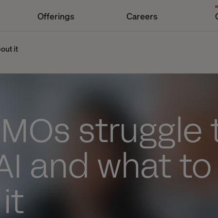
Offerings
Careers
out it
MOs struggle 
AI and what to
it