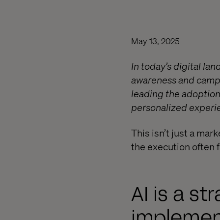
May 13, 2025
In today’s digital l
awareness and campa
leading the adoption
personalized experie
This isn’t just a mark
the execution often f
AI is a str
implement