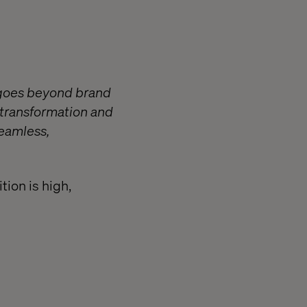
) goes beyond brand
 transformation and
seamless,
tion is high,