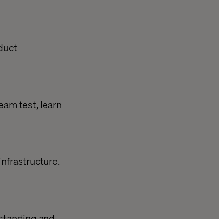
oduct
team test, learn
infrastructure.
rstanding and