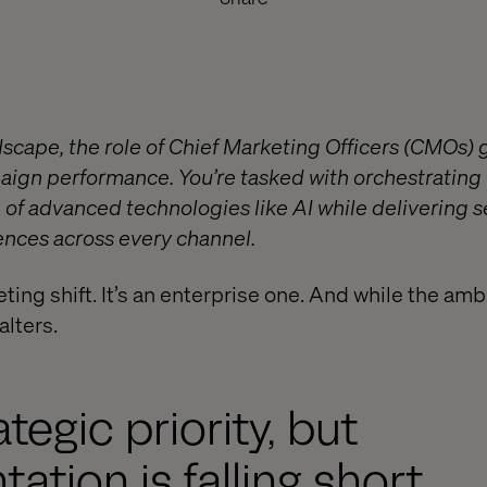
andscape, the role of Chief Marketing Officers (CMOs
ign performance. You’re tasked with orchestrating
 of advanced technologies like AI while delivering 
nces across every channel.
eting shift. It’s an enterprise one. And while the ambi
alters.
ategic priority, but
ation is falling short