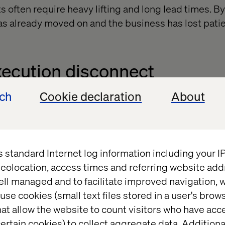
s often require heavy lifting and long lead times. B
as already moved on and the business has lost pati
xecution disconnect
ech
Cookie declaration
About
rld in strategy decks. But translating that vision in
s is another story. Without clear ownership and alig
s standard Internet log information including your 
eolocation, access times and referring website add
oad
ell managed and to facilitate improved navigation, w
use cookies (small text files stored in a user's bro
at allow the website to count visitors who have acc
 expanding fast and teams are overwhelmed with ch
ertain cookies) to collect aggregate data. Addition