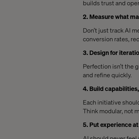
builds trust and ope
2. Measure what ma
Don’t just track AI m
conversion rates, re
3. Design for iterati
Perfection isn’t the 
and refine quickly.
4. Build capabilities
Each initiative shoul
Think modular, not m
5. Put experience a
AI should never feel 