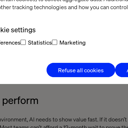
omes a bottleneck without a roadmap to evaluate a
ther tracking technologies and how you can control
ie settings
ms
ferences
Statistics
Marketing
’t always speak the same language. Without tight c
technical functions, it’s tough to build AI solutions
Refuse all cookies
o perform
nvironment, AI needs to show value fast. If it doesn’t
 Most teams can’t afford a 12-month wait to prove t