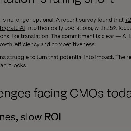
ce is no longer optional. A recent survey found that
72
ntegrate AI
into their daily operations, with 25% foc
ons like translation. The commitment is clear — AI i
rowth, efficiency and competitiveness.
s struggle to turn that potential into impact. The re
an it looks.
lenges facing CMOs tod
nes, slow ROI