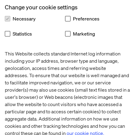
Let’s connect
Change your cookie settings
Necessary
Preferences
Statistics
Marketing
This Website collects standard Internet log information
Home
About
including your IP address, browser type and language,
Offices
Who We Are
geolocation, access times and referring website
addresses. To ensure that our website is well managed and
to facilitate improved navigation, we or our service
provider(s) may also use cookies (small text files stored in a
user's browser) or Web beacons (electronic images that
allow the website to count visitors who have accessed a
particular page and to access certain cookies) to collect
aggregate data. Additional information on how we use
Cookie Statement
cookies and other tracking technologies and how you can
Privacy Notice
control these can be found in
our cookie notice.