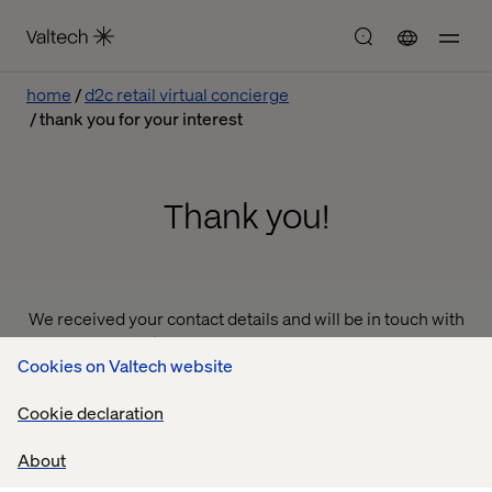
home
d2c retail virtual concierge
thank you for your interest
Thank you!
We received your contact details and will be in touch with
you shortly to discuss your needs and how we can help.
Cookies on Valtech website
Thank you for your interest in our services!
Cookie declaration
Valtech
About