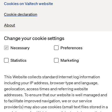
Cookies on Valtech website
Cookie declaration
About
Change your cookie settings
Necessary
Preferences
Statistics
Marketing
This Website collects standard Internet log information
including your IP address, browser type and language,
geolocation, access times and referring website
addresses. To ensure that our website is well managed and
to facilitate improved navigation, we or our service
provider(s) may also use cookies (small text files stored in a