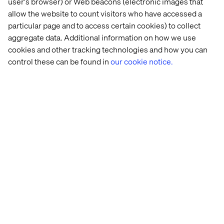
user's browser) or Web beacons (electronic images that
allow the website to count visitors who have accessed a
particular page and to access certain cookies) to collect
aggregate data. Additional information on how we use
cookies and other tracking technologies and how you can
control these can be found in
our cookie notice.