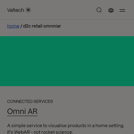
home
d2c retail omnniar
CONNECTED SERVICES
Omni AR
A simple service to visualise products in a home setting.
It's WebAR - not rocket science.