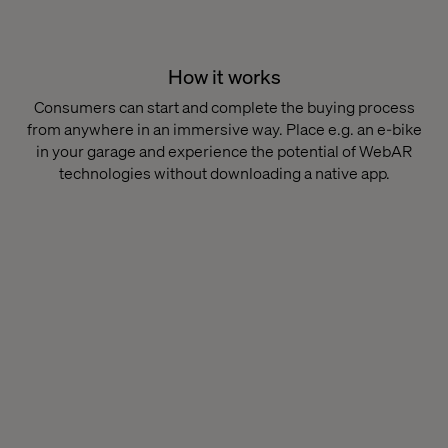
How it works
Consumers can start and complete the buying process
from anywhere in an immersive way. Place e.g. an e-bike
in your garage and experience the potential of WebAR
technologies without downloading a native app.​