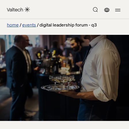
home
events
digital leadership forum - q3