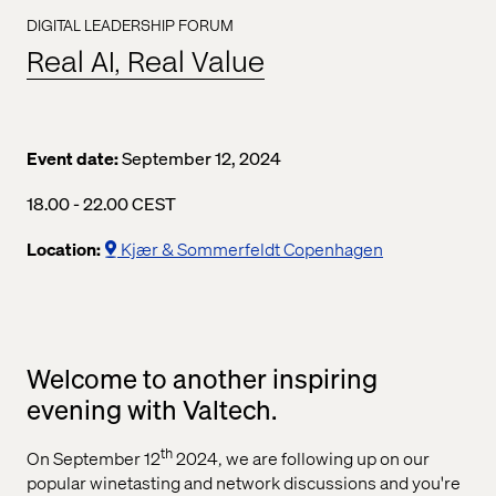
DIGITAL LEADERSHIP FORUM
Real AI, Real Value
Event date:
September 12, 2024
06.00 pm to 10.00 pm Central European Summer Time
18.00 - 22.00 CEST
Location:
Kjær & Sommerfeldt Copenhagen
Welcome to another inspiring
evening with Valtech.
th
On September 12
2024, we are following up on our
popular winetasting and network discussions and you're