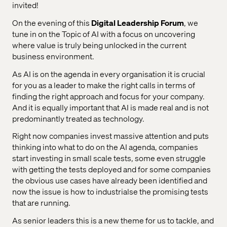
invited!
On the evening of this
Digital Leadership Forum
, we
tune in on the Topic of AI with a focus on uncovering
where value is truly being unlocked in the current
business environment.
As AI is on the agenda in every organisation it is crucial
for you as a leader to make the right calls in terms of
finding the right approach and focus for your company.
And it is equally important that AI is made real and is not
predominantly treated as technology.
Right now companies invest massive attention and puts
thinking into what to do on the AI agenda, companies
start investing in small scale tests, some even struggle
with getting the tests deployed and for some companies
the obvious use cases have already been identified and
now the issue is how to industrialse the promising tests
that are running.
As senior leaders this is a new theme for us to tackle, and