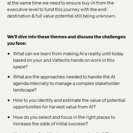
at the same time we need to ensure buy-in from the
executive level to fund this journey with the end-
destination & full value potential still being unknown.
We'll dive into these themes and discuss the challenges
you face:
What can we learn from making AI a reality until today
based on your and Valtechs hands on work in this
space?
What are the approaches needed to handle the AI
agenda internally to manage a complex stakeholder
landscape?
How to you identify and estimate the value of potential
opportunities for harvest value from AI?
How do you select and focus in the right places to
increase the odds of initial success?