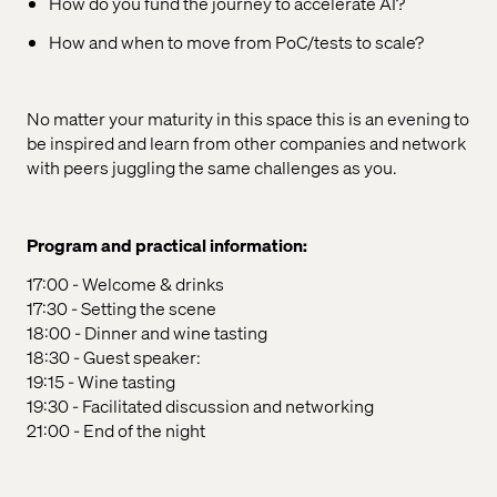
How do you fund the journey to accelerate AI?
How and when to move from PoC/tests to scale?
No matter your maturity in this space this is an evening to
be inspired and learn from other companies and network
with peers juggling the same challenges as you.
Program and practical information:
17:00 - Welcome & drinks
17:30 - Setting the scene
18:00 - Dinner and wine tasting
18:30 - Guest speaker:
19:15 - Wine tasting
19:30 - Facilitated discussion and networking
21:00 - End of the night