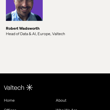
Robert Wadsworth
Head of Data & AI, Europe, Valtech
Home
About
Offices
Who We Are