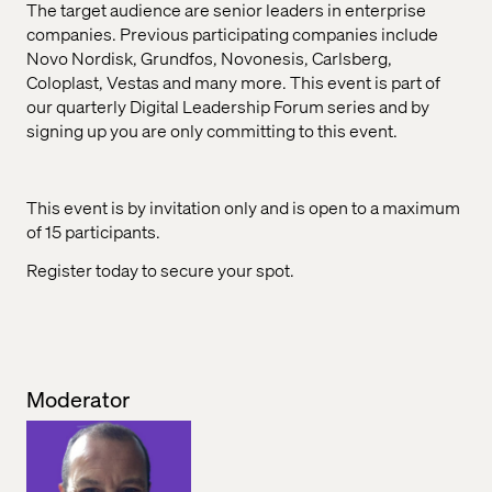
The target audience are senior leaders in enterprise
companies. Previous participating companies include
Novo Nordisk, Grundfos, Novonesis, Carlsberg,
Coloplast, Vestas and many more. This event is part of
our quarterly Digital Leadership Forum series and by
signing up you are only committing to this event.
This event is by invitation only and is open to a maximum
of 15 participants.
Register today to secure your spot.
Moderator