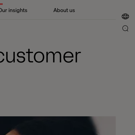
Our insights
About us
 customer