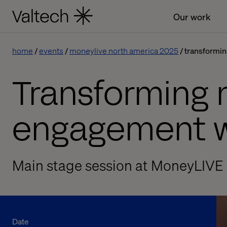
Our work
home
events
moneylive north america 2025
transformin
Transforming 
engagement w
Main stage session at MoneyLIVE
Date