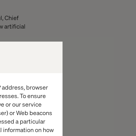
l, Chief
artificial
sing AI to move
ntent at
IP address, browser
resses. To ensure
I-powered
e or our service
wser) or Web beacons
essed a particular
ve analytics
al information on how