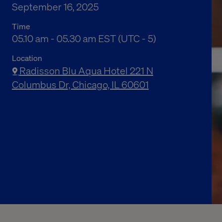
September 16, 2025
Time
05.10 am to 05.30 am Eastern Standard Time
05.10 am - 05.30 am EST (UTC - 5)
Location
Radisson Blu Aqua Hotel 221 N
Columbus Dr, Chicago, IL 60601