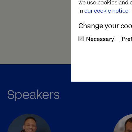
Redefine the mark
we use cookies and o
orchestrator
in
our cookie notice.
With competition int
Change your cook
hear directly from tw
Necessary
Pre
Be in the room. Get i
Speakers