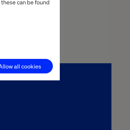
ager to AI
 these can be found
ortunity to
cial services.
.
Allow all cookies