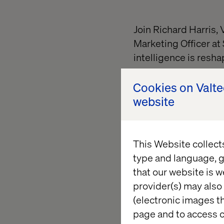
Join Richard Harris,
Marketing Officer at 
intelligence is resh
This exclusive sessi
Cookies on Valt
faster, personalize a
website
You’ll learn how to:
Use GenAI for co
This Website collect
speed
type and language, g
Supercharge seg
that our website is w
insights
provider(s) may also 
(electronic images th
Go from sentiment
page and to access c