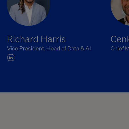
Richard Harris
Cenk
Vice President, Head of Data & AI
Chief M