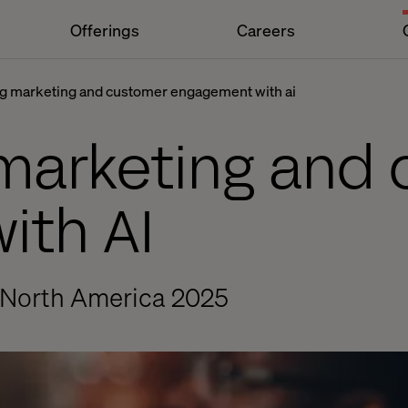
Offerings
Careers
g marketing and customer engagement with ai
marketing and
ith AI
 North America 2025