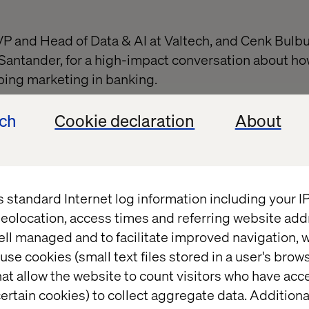
 VP and Head of Data & AI at Valtech, and Cenk Bulbu
Santander, for a high-impact conversation about how 
aping marketing in banking.
on explores how leading financial institutions are u
ech
Cookie declaration
About
t scale, and future-proof the marketer’s role.
ntent development
— Deliver on-brand, impactful co
s standard Internet log information including your 
eolocation, access times and referring website add
mentation
— Hyper-personalize campaigns with A
ell managed and to facilitate improved navigation, w
use cookies (small text files stored in a user's bro
at allow the website to count visitors who have acc
 to prediction
— Optimize campaigns with predicti
ertain cookies) to collect aggregate data. Addition