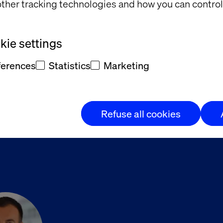
eter’s role
— Navigate the shift from campaign man
ther tracking technologies and how you can control
ensifying and expectations soaring, this is your opp
ie settings
o leaders redefining the future of marketing in finan
ferences
Statistics
Marketing
nspired. Leave with strategies to lead from the front
Refuse all cookies