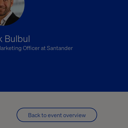
 Bulbul
arketing Officer at Santander
Back to event overview