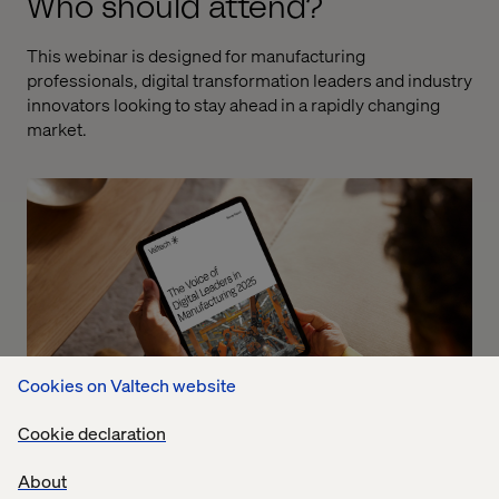
Who should attend?
This webinar is designed for manufacturing
professionals, digital transformation leaders and industry
innovators looking to stay ahead in a rapidly changing
market.
Cookies on Valtech website
Cookie declaration
About