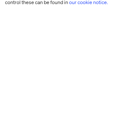
control these can be found in
our cookie notice.
Laus Breyen-Vinding
Senior Director Client Partnerships & Nordic
Vertical Lead B2B Manufacturing
Herbert Pesch
Global Vertical Lead Industrials - Valtech