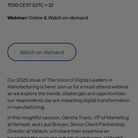
05.00 pm Central European Summer Time
17.00 CEST (UTC + 2)
Webinar:
Online & Watch on-demand
Watch on demand
Our 2025 issue of The Voice of Digital Leaders in
Manufacturing is here! Join us for a must-attend webinar
as we explore the trends, challenges and opportunities
our respondents say are impacting digital transformation
in manufacturing.
In this insightful session, Camilla Travis, VP of Marketing
at Hempel, and Laus Breyen, Senior Client Partnership
Director at Valtech, will share their expertise on
navigating the evolving industrial landscape. Valtech’s