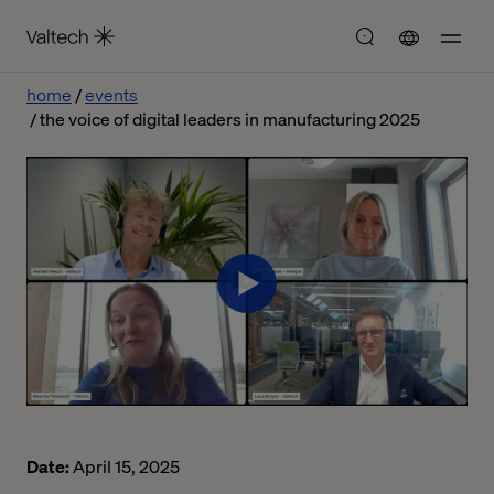
home
events
the voice of digital leaders in manufacturing 2025
Date:
April 15, 2025