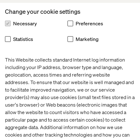
Reserve your spot today
Change your cookie settings
Register now to secure your spot and receive exclusive
Necessary
Preferences
access to the full 2025 Voice of Digital Leaders in
Manufacturing report after the webinar.
Statistics
Marketing
Speakers
This Website collects standard Internet log information
including your IP address, browser type and language,
geolocation, access times and referring website
addresses. To ensure that our website is well managed and
to facilitate improved navigation, we or our service
provider(s) may also use cookies (small text files stored in a
user's browser) or Web beacons (electronic images that
allow the website to count visitors who have accessed a
Camilla Travis
particular page and to access certain cookies) to collect
VP Marketing, Hempel
aggregate data. Additional information on how we use
cookies and other tracking technologies and how you can