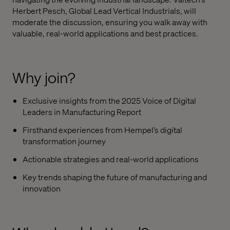
Herbert Pesch, Global Lead Vertical Industrials, will
moderate the discussion, ensuring you walk away with
valuable, real-world applications and best practices.
Why join?
Exclusive insights from the 2025 Voice of Digital
Leaders in Manufacturing Report
Firsthand experiences from Hempel’s digital
transformation journey
Actionable strategies and real-world applications
Key trends shaping the future of manufacturing and
innovation