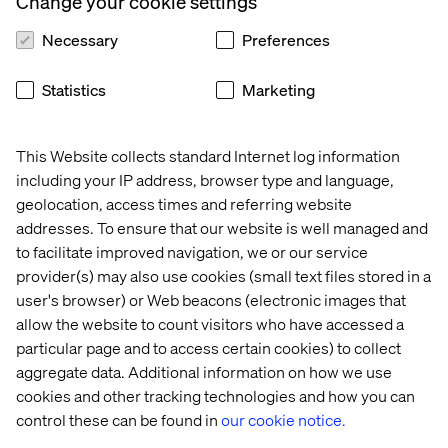
Change your cookie settings
the 
Concierge
AI 
Transaction
Trends 
Necessary
Preferences
2026
Statistics
Marketing
More case & insights
This Website collects standard Internet log information
including your IP address, browser type and language,
geolocation, access times and referring website
addresses. To ensure that our website is well managed and
Discover more in Content hub
to facilitate improved navigation, we or our service
provider(s) may also use cookies (small text files stored in a
user's browser) or Web beacons (electronic images that
allow the website to count visitors who have accessed a
particular page and to access certain cookies) to collect
aggregate data. Additional information on how we use
cookies and other tracking technologies and how you can
Let’s connect
control these can be found in
our cookie notice.