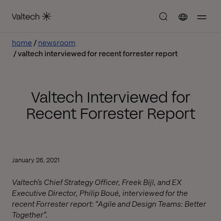
home
newsroom
valtech interviewed for recent forrester report
Valtech Interviewed for
Recent Forrester Report
January 26, 2021
Valtech’s Chief Strategy Officer, Freek Bijl, and EX
Executive Director, Philip Boué, interviewed for the
recent Forrester report: “Agile and Design Teams: Better
Together”.