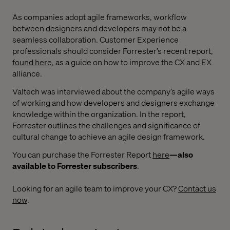
As companies adopt agile frameworks, workflow
between designers and developers may not be a
seamless collaboration. Customer Experience
professionals should consider Forrester’s recent report,
found here
, as a guide on how to improve the CX and EX
alliance.
Valtech was interviewed about the company’s agile ways
of working and how developers and designers exchange
knowledge within the organization. In the report,
Forrester outlines the challenges and significance of
cultural change to achieve an agile design framework.
You can purchase the Forrester Report
here
—also
available to Forrester subscribers
.
Looking for an agile team to improve your CX?
Contact us
now
.