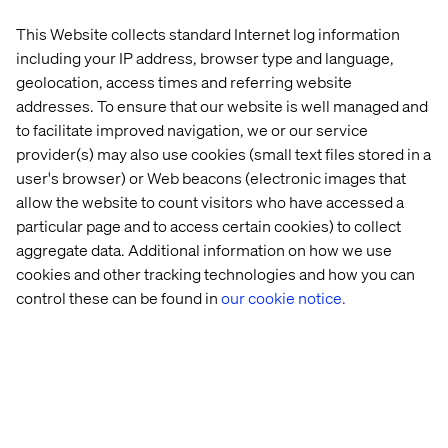
Mammoet helps the world grow safely, efficiently and
sustainably by lifting, transporting, installing and
This Website collects standard Internet log information
decommissioning large and heavy structures. With more
including your IP address, browser type and language,
than 200 years of experience and a global network,
geolocation, access times and referring website
Mammoet delivers state-of-the-art equipment and
addresses. To ensure that our website is well managed and
expertise to support customers in expanding and
to facilitate improved navigation, we or our service
maintaining production capacity and infrastructure.
provider(s) may also use cookies (small text files stored in a
user's browser) or Web beacons (electronic images that
allow the website to count visitors who have accessed a
About Valtech
particular page and to access certain cookies) to collect
aggregate data. Additional information on how we use
Valtech, the global leader in Experience Innovation,
cookies and other tracking technologies and how you can
exists to unlock a better way to experience the world. By
control these can be found in
our cookie notice.
delivering sustainable, human-centric digital solutions
that prepare businesses for the future, we empower
brands to leapfrog the competition and surpass best
practices. Our 8,000-strong team in 24 countries crafts
intelligent, personalized experiences that blend crafts,
categories, and cultures. At the intersection of data, AI,
creativity, and technology, we touch lives, grow