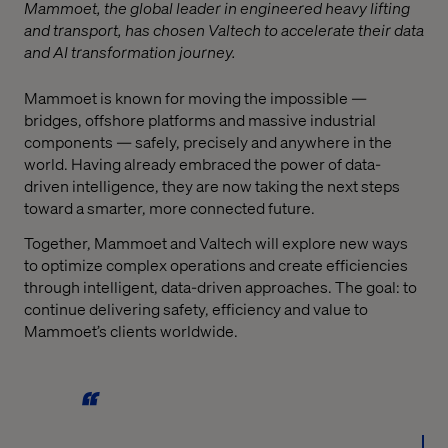
Mammoet, the global leader in engineered heavy lifting
and transport, has chosen Valtech to accelerate their data
and AI transformation journey.
Mammoet is known for moving the impossible —
bridges, offshore platforms and massive industrial
components — safely, precisely and anywhere in the
world. Having already embraced the power of data-
driven intelligence, they are now taking the next steps
toward a smarter, more connected future.
Together, Mammoet and Valtech will explore new ways
to optimize complex operations and create efficiencies
through intelligent, data-driven approaches. The goal: to
continue delivering safety, efficiency and value to
Mammoet’s clients worldwide.