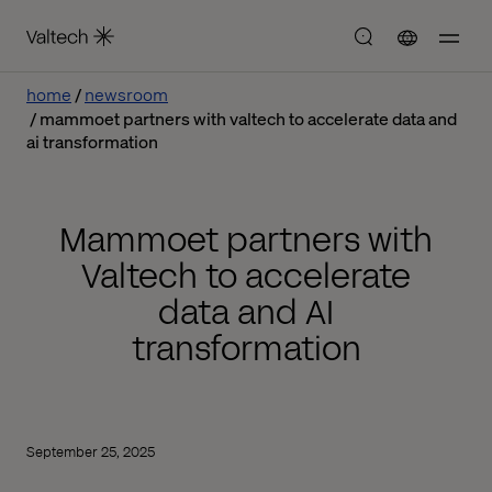
home
newsroom
mammoet partners with valtech to accelerate data and
ai transformation
Mammoet partners with
Valtech to accelerate
data and AI
transformation
September 25, 2025