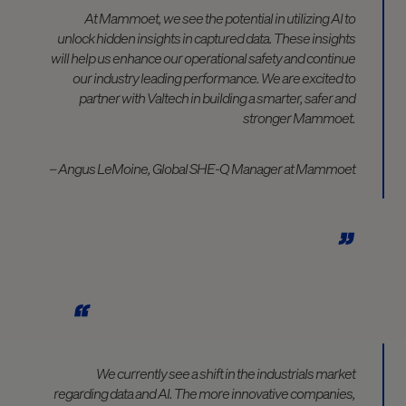
At Mammoet, we see the potential in utilizing AI to
unlock hidden insights in captured data. These insights
will help us enhance our operational safety and continue
our industry leading performance. We are excited to
partner with Valtech in building a smarter, safer and
stronger Mammoet.
– Angus LeMoine, Global SHE-Q Manager at Mammoet
We currently see a shift in the industrials market
regarding data and AI. The more innovative companies,