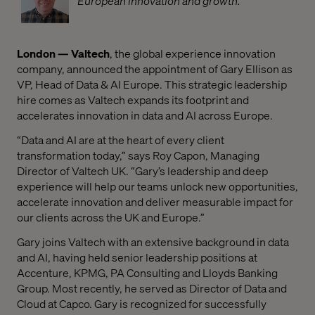
European innovation and growth.
London — Valtech
, the global experience innovation
company, announced the appointment of Gary Ellison as
VP, Head of Data & AI Europe. This strategic leadership
hire comes as Valtech expands its footprint and
accelerates innovation in data and AI across Europe.
“Data and AI are at the heart of every client
transformation today,” says Roy Capon, Managing
Director of Valtech UK. “Gary’s leadership and deep
experience will help our teams unlock new opportunities,
accelerate innovation and deliver measurable impact for
our clients across the UK and Europe.”
Gary joins Valtech with an extensive background in data
and AI, having held senior leadership positions at
Accenture, KPMG, PA Consulting and Lloyds Banking
Group. Most recently, he served as Director of Data and
Cloud at Capco. Gary is recognized for successfully