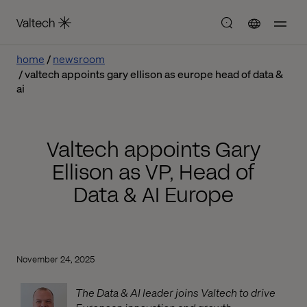
home
newsroom
valtech appoints gary ellison as europe head of data &
ai
Valtech appoints Gary
Ellison as VP, Head of
Data & AI Europe
November 24, 2025
The Data & AI leader joins Valtech to drive