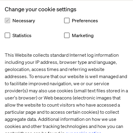
Change your cookie settings
About Valtech
Necessary
Preferences
Valtech, the global leader in experience innovation,
exists to unlock a better way to experience the world. By
Statistics
Marketing
delivering sustainable, human-centric digital solutions
that prepare businesses for the future, we empower
brands to leapfrog the competition and surpass best
This Website collects standard Internet log information
practices. Our 7,000-strong team in 24 countries crafts
including your IP address, browser type and language,
intelligent, personalized experiences that blend
geolocation, access times and referring website
crafts, categories and cultures. At the intersection of
addresses. To ensure that our website is well managed and
data, AI, creativity and technology, we touch lives,
to facilitate improved navigation, we or our service
grow businesses and unlock value in a digitally
provider(s) may also use cookies (small text files stored in a
accelerated world. Our clients include the world’s leading
user's browser) or Web beacons (electronic images that
brands, such as AXA, Dolby, L’Oréal, LVMH, Mars,
Mercedes, P&G, Santander, Toyota and Volkswagen. See
allow the website to count visitors who have accessed a
our work at
Valtech.com.
particular page and to access certain cookies) to collect
aggregate data. Additional information on how we use
cookies and other tracking technologies and how you can