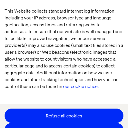
This Website collects standard Internet log information
Home
About
including your IP address, browser type and language,
Offices
Who We Are
geolocation, access times and referring website
addresses. To ensure that our website is well managed and
to facilitate improved navigation, we or our service
provider(s) may also use cookies (small text files stored in a
user's browser) or Web beacons (electronic images that
allow the website to count visitors who have accessed a
particular page and to access certain cookies) to collect
aggregate data. Additional information on how we use
Cookie Statement
cookies and other tracking technologies and how you can
Privacy Notice
control these can be found in
our cookie notice.
Accessibility
Stay in touch
Change Cookie Settings
Refuse all cookies