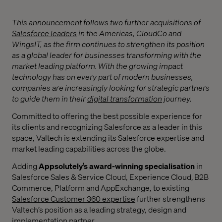
This announcement follows two further acquisitions of
Salesforce leaders
in the Americas,
CloudCo and
WingsIT, as the firm continues to strengthen its position
as a global leader for businesses transforming with the
market leading platform.
With the growing impact
technology has on every part of modern businesses,
companies are increasingly looking for strategic partners
to guide them in their
digital transformation
journey.
Committed to offering the best possible experience for
its clients and recognizing Salesforce as a leader in this
space, Valtech is extending its Salesforce expertise and
market leading capabilities across the globe.
Adding
Appsolutely’s
award-winning specialisation
in
Salesforce Sales & Service Cloud, Experience Cloud, B2B
Commerce, Platform and AppExchange, to existing
Salesforce Customer 360 expertise
further strengthens
Valtech’s position as a leading strategy, design and
implementation partner.