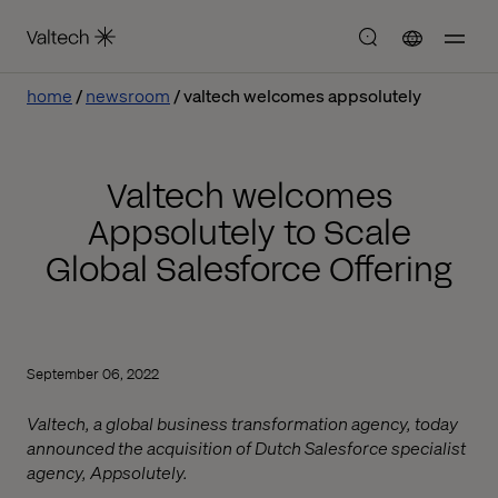
home
newsroom
valtech welcomes appsolutely
Valtech welcomes
Appsolutely to Scale
Global Salesforce Offering
September 06, 2022
Valtech, a global business transformation agency, today
announced the acquisition of Dutch Salesforce specialist
agency, Appsolutely.