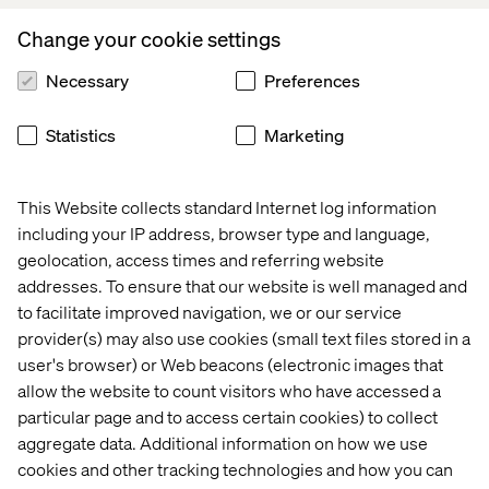
Branderhorst, Managing Director and CTO,
Appsolutely.
Change your cookie settings
Appsolutely
was founded in Utrecht in 2016 by Jaap
Necessary
Preferences
Branderhorst and Floor Knoups. The company is
recognized by Salesforce in the Netherlands as a Summit
Statistics
Marketing
consulting Partner (highest tier) and the winner of the
2021/2022 Salesforce Customer Success Award and
Salesforce Connected Ecosystem Award. As an
This Website collects standard Internet log information
AppExchange App Development specialist (PDO), they
including your IP address, browser type and language,
play
a key role in growing the Salesforce global
geolocation, access times and referring website
ecosystem
, and have supported digital transformations
across industries including manufacturing, wholesale
addresses. To ensure that our website is well managed and
and trade logistics for brands like
Top Employers
to facilitate improved navigation, we or our service
Institute
,
Brink’s
, Eurofiber, and Hoogwegt Group.
provider(s) may also use cookies (small text files stored in a
user's browser) or Web beacons (electronic images that
Welcoming
Appsolutely,
Valtech adds more than
50
allow the website to count visitors who have accessed a
Salesforce Certified Consultants
and Developers
, with
particular page and to access certain cookies) to collect
more than
250 Salesforce certifications.
aggregate data. Additional information on how we use
cookies and other tracking technologies and how you can