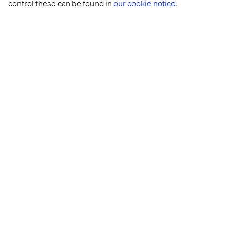
control these can be found in
our cookie notice.
Let’s connect
Home
About
Offices
Who We Are
Cookie Statement
Privacy Notice