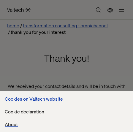
home
transformation consulting - omnichannel
thank you for your interest
Thank you!
We received your contact details and will be in touch with
you shortly to discuss your needs and how we can help.
Cookies on Valtech website
Thank you for your interest in our services!
Cookie declaration
Valtech
About