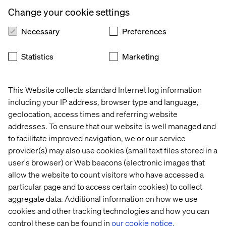
Let’s connect
Change your cookie settings
Necessary
Preferences
Statistics
Marketing
This Website collects standard Internet log information
Home
About
including your IP address, browser type and language,
Offices
Who We Are
geolocation, access times and referring website
addresses. To ensure that our website is well managed and
to facilitate improved navigation, we or our service
provider(s) may also use cookies (small text files stored in a
user's browser) or Web beacons (electronic images that
allow the website to count visitors who have accessed a
particular page and to access certain cookies) to collect
aggregate data. Additional information on how we use
Cookie Statement
cookies and other tracking technologies and how you can
Privacy Notice
control these can be found in
our cookie notice.