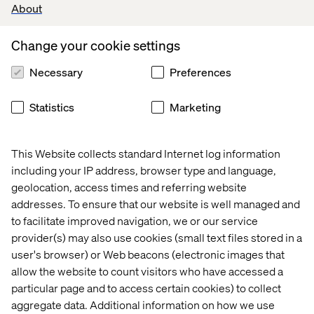
About
Change your cookie settings
Necessary
Preferences
Marketing Creativity & Performance
Realizing brands' full potential
Statistics
Marketing
This Website collects standard Internet log information
including your IP address, browser type and language,
geolocation, access times and referring website
Data & AI Revolution
addresses. To ensure that our website is well managed and
Harnessing the power of data
to facilitate improved navigation, we or our service
provider(s) may also use cookies (small text files stored in a
user's browser) or Web beacons (electronic images that
allow the website to count visitors who have accessed a
particular page and to access certain cookies) to collect
Case
Case
CASE
Case
aggregate data. Additional information on how we use