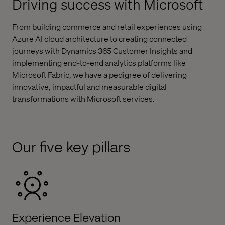
Driving success with Microsoft
From building commerce and retail experiences using
Azure AI cloud architecture to creating connected
journeys with Dynamics 365 Customer Insights and
implementing end-to-end analytics platforms like
Microsoft Fabric, we have a pedigree of delivering
innovative, impactful and measurable digital
transformations with Microsoft services.
Our five key pillars
Experience Elevation