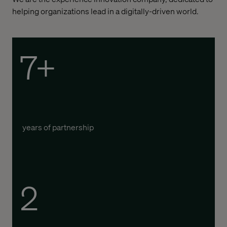
helping organizations lead in a digitally-driven world.
7+
years of partnership
2