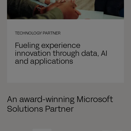
TECHNOLOGY PARTNER
Fueling experience
innovation through data, AI
and applications
An award-winning Microsoft
Solutions Partner