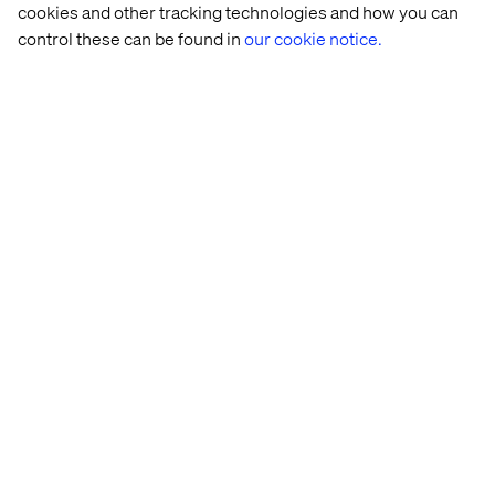
cookies and other tracking technologies and how you can
control these can be found in
our cookie notice.
Coffee 
Multinational 
L'Oréal
Arlanda 
Roaster
automotive 
Express 
company
Case 
Study: 
MACH 
Transfor