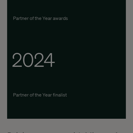
P
artner of the
Y
ear awards
2024
P
artner of the
Y
ear
finalist