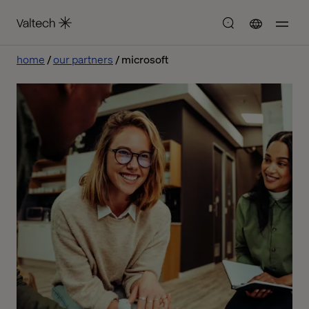
home
our partners
microsoft