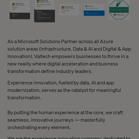
As a Microsoft Solutions Partner across all Azure
solution areas (Infrastructure, Data & AI and Digital & App
Innovation), Valtech empowers businesses to thrive in a
new reality where digital acceleration and business
transformation define industry leaders.
Experience innovation, fueled by data, AI and app
modernization, serves as the catalyst for meaningful
transformation.
By putting the human experience at the core, we craft
seamless, innovative journeys — masterfully
orchestrating every element.
We are the experience innovation company, dedicated to