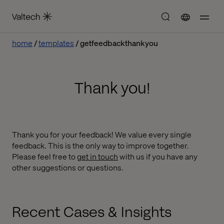
home
templates
getfeedbackthankyou
Thank you!
Thank you for your feedback! We value every single
feedback. This is the only way to improve together.
Please feel free to
get in touch
with us if you have any
other suggestions or questions.
Recent Cases & Insights