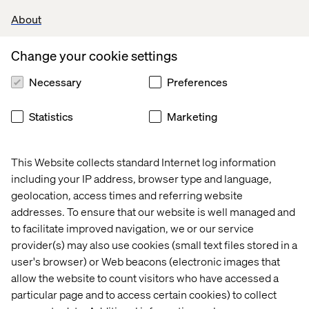
2026
About
Change your cookie settings
Let’s connect
Necessary
Preferences
Statistics
Marketing
This Website collects standard Internet log information
including your IP address, browser type and language,
Home
About
geolocation, access times and referring website
addresses. To ensure that our website is well managed and
Offices
Who We Are
to facilitate improved navigation, we or our service
provider(s) may also use cookies (small text files stored in a
user's browser) or Web beacons (electronic images that
allow the website to count visitors who have accessed a
particular page and to access certain cookies) to collect