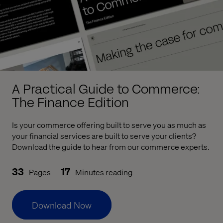
A Practical Guide to Commerce:
The Finance Edition
Is your commerce offering built to serve you as much as
your financial services are built to serve your clients?
Download the guide to hear from our commerce experts.
33
17
Pages
Minutes reading
Download Now