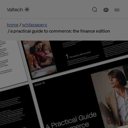
home
whitepapers
a practical guide to commerce: the finance edition