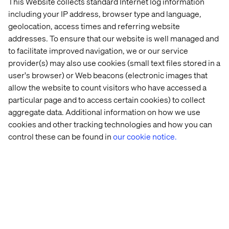
This Website collects standard Internet log information
including your IP address, browser type and language,
geolocation, access times and referring website
addresses. To ensure that our website is well managed and
to facilitate improved navigation, we or our service
provider(s) may also use cookies (small text files stored in a
user's browser) or Web beacons (electronic images that
allow the website to count visitors who have accessed a
particular page and to access certain cookies) to collect
aggregate data. Additional information on how we use
cookies and other tracking technologies and how you can
Home
About
control these can be found in
our cookie notice.
Offices
Who We Are