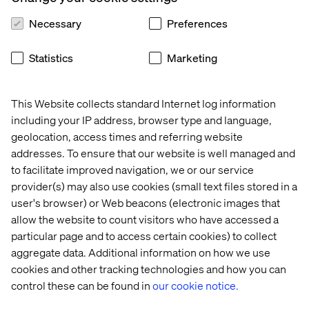
Necessary
Preferences
Statistics
Marketing
This Website collects standard Internet log information
Home
About
including your IP address, browser type and language,
Offices
Who We Are
geolocation, access times and referring website
addresses. To ensure that our website is well managed and
to facilitate improved navigation, we or our service
provider(s) may also use cookies (small text files stored in a
user's browser) or Web beacons (electronic images that
allow the website to count visitors who have accessed a
particular page and to access certain cookies) to collect
aggregate data. Additional information on how we use
Cookie Statement
cookies and other tracking technologies and how you can
Privacy Notice
control these can be found in
our cookie notice.
Accessibility
Stay in touch