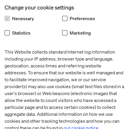
The brands that embrace CX innovation, AI, and new
business models will set the pace for the future. Those
Change your cookie settings
that don’t risk being left behind.
Necessary
Preferences
Download the full report to see where the industry is
headed.
Statistics
Marketing
This Website collects standard Internet log information
Get the report
including your IP address, browser type and language,
geolocation, access times and referring website
addresses. To ensure that our website is well managed and
to facilitate improved navigation, we or our service
provider(s) may also use cookies (small text files stored in a
PREVIEW
user's browser) or Web beacons (electronic images that
allow the website to count visitors who have accessed a
particular page and to access certain cookies) to collect
aggregate data. Additional information on how we use
cookies and other tracking technologies and how you can
control these can be found in
our cookie notice.