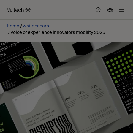
home
whitepapers
voice of experience innovators mobility 2025