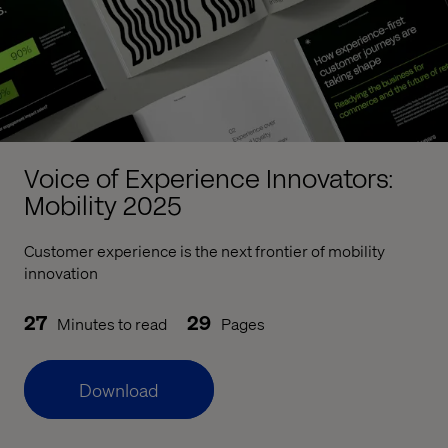
Voice of Experience Innovators:
Mobility 2025
Customer experience is the next frontier of mobility
innovation
27
29
Minutes to read
Pages
Download