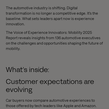
The automotive industry is shifting. Digital
transformation is no longer a competitive edge. It’s the
baseline. What sets leaders apart now is experience
innovation.
The Voice of Experience Innovators: Mobility 2025
Report reveals insights from 136 automotive executives
on the challenges and opportunities shaping the future of
mobility.
What’s inside:
Customer expectations are
evolving
Car buyers now compare automotive experiences to
those offered by tech leaders like Apple and Amazon.