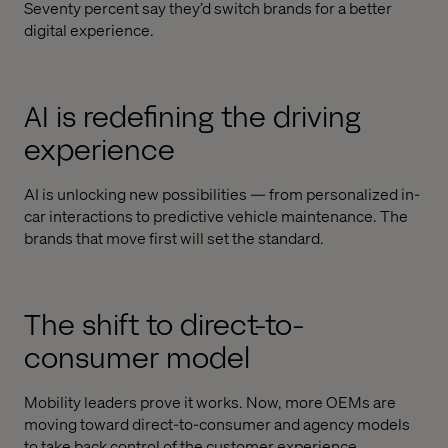
Seventy percent say they’d switch brands for a better
digital experience.
AI is redefining the driving
experience
AI is unlocking new possibilities — from personalized in-
car interactions to predictive vehicle maintenance. The
brands that move first will set the standard.
The shift to direct-to-
consumer model
Mobility leaders prove it works. Now, more OEMs are
moving toward direct-to-consumer and agency models
to take back control of the customer experience.