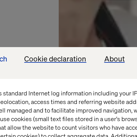
ech
Cookie declaration
About
s standard Internet log information including your 
eolocation, access times and referring website add
ell managed and to facilitate improved navigation, w
OFFEE CHAIN
use cookies (small text files stored in a user's bro
at allow the website to count visitors who have acc
ertain cookies) to collect aggregate data. Addition