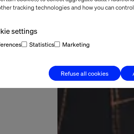
arkets.
ther tracking technologies and how you can control
venue.
ie settings
al through data-
ferences
Statistics
Marketing
driven pricing
Refuse all cookies