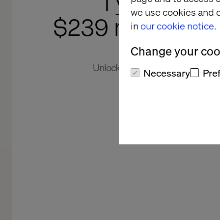
1 year. 5 m
we use cookies and o
$239 million re
in
our cookie notice.
Change your cook
Unlocking global revenue potenti
Necessary
Pre