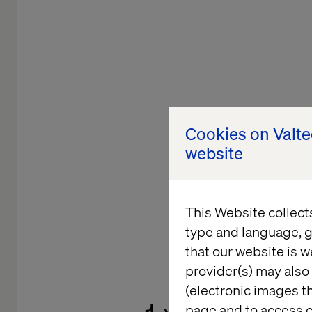
Cookies on Valt
website
This Website collect
type and language, g
that our website is w
LEADING C
provider(s) may also 
(electronic images th
page and to access c