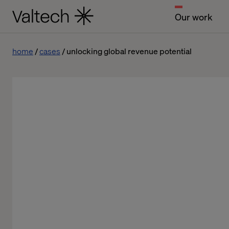
Our work
home
cases
unlocking global revenue potential