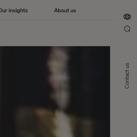
Our insights
About us
Contact us