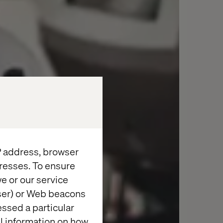
IP address, browser
resses. To ensure
e or our service
wser) or Web beacons
essed a particular
al information on how