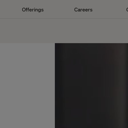
Offerings
Careers