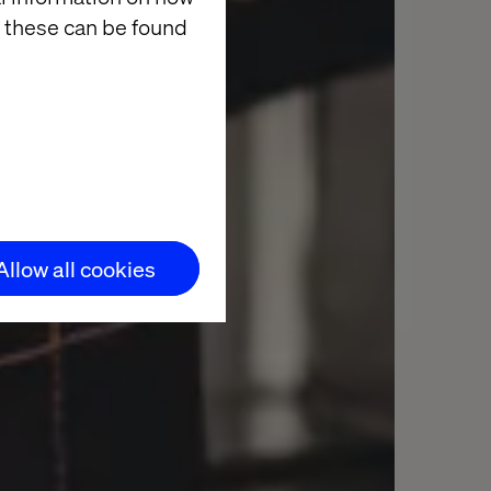
 these can be found
Allow all cookies