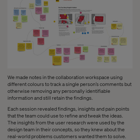
We made notes in the collaboration workspace using
different colours to track a single person’s comments but
otherwise removing any personally identifiable
information and still retain the findings.
Each session revealed findings, insights and pain points
that the team could use to refine and tweak the ideas.
The insights from the user research were used by the
design team in their concepts, so they knew about the
real-world problems customers wanted them to solve.