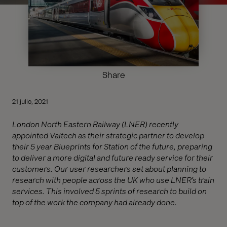
Share
21 julio, 2021
London North Eastern Railway (LNER) recently
appointed Valtech as their strategic partner to develop
their 5 year Blueprints for Station of the future, preparing
to deliver a more digital and future ready service for their
customers. Our user researchers set about planning to
research with people across the UK who use LNER’s train
services. This involved 5 sprints of research to build on
top of the work the company had already done.