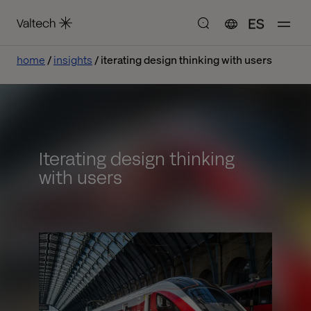
ES
home
insights
iterating design thinking with users
Iterating design thinking
with users