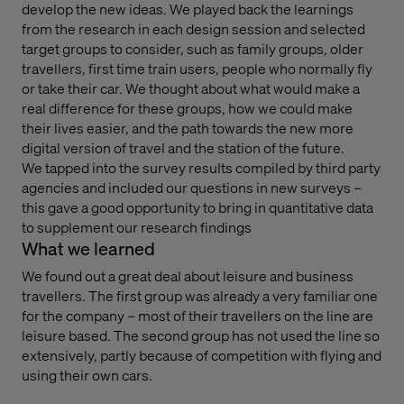
develop the new ideas. We played back the learnings
from the research in each design session and selected
target groups to consider, such as family groups, older
travellers, first time train users, people who normally fly
or take their car. We thought about what would make a
real difference for these groups, how we could make
their lives easier, and the path towards the new more
digital version of travel and the station of the future.
We tapped into the survey results compiled by third party
agencies and included our questions in new surveys –
this gave a good opportunity to bring in quantitative data
to supplement our research findings
What we learned
We found out a great deal about leisure and business
travellers. The first group was already a very familiar one
for the company – most of their travellers on the line are
leisure based. The second group has not used the line so
extensively, partly because of competition with flying and
using their own cars.