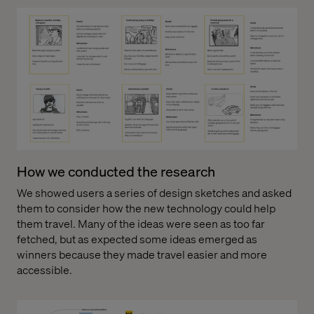
How we conducted the research
We showed users a series of design sketches and asked
them to consider how the new technology could help
them travel. Many of the ideas were seen as too far
fetched, but as expected some ideas emerged as
winners because they made travel easier and more
accessible.