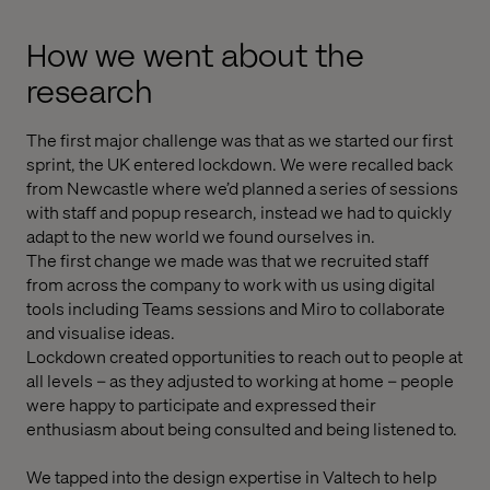
How we went about the
research
The first major challenge was that as we started our first
sprint, the UK entered lockdown. We were recalled back
from Newcastle where we’d planned a series of sessions
with staff and popup research, instead we had to quickly
adapt to the new world we found ourselves in.
The first change we made was that we recruited staff
from across the company to work with us using digital
tools including Teams sessions and Miro to collaborate
and visualise ideas.
Lockdown created opportunities to reach out to people at
all levels – as they adjusted to working at home – people
were happy to participate and expressed their
enthusiasm about being consulted and being listened to.
We tapped into the design expertise in Valtech to help