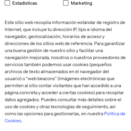
Estadísticas
Marketing
would really give them the edge over other rail
companies”
“I don’t want to book all parts of the trip separately, it’s
Este sitio web recopila información estándar de registro de
great if it can be done in one go”
Internet, que incluye tu dirección IP, tipo e idioma del
navegador, geolocalización, horarios de acceso y
We also learned of their preferences at the station:
direcciones de los sitios web de referencia. Para garantizar
“Contactless ticket barriers would be a great
una buena gestión de nuestro sitio y facilitar una
improvement - just walk up and they open instead of
navegación mejorada, nosotros o nuestros proveedores de
fumbling for a bar code”
servicios también podemos usar cookies (pequeños
“I don’t have much spare time before a train .. it’d be
archivos de texto almacenados en el navegador del
brilliant if there was a way to order and pay ahead then
usuario) o “web beacons” (imágenes electrónicas que
just pick up straight away to take with me”
permiten al sitio contar visitantes que han accedido a una
página concreta y acceder a ciertas cookies) para recopilar
datos agregados. Puedes consultar más detalles sobre el
uso de cookies y otras tecnologías de seguimiento, así
Conclusion
como las opciones para gestionarlas, en nuestra
Política de
One remarkable part of the project was seeing how well
Cookies
.
people in the company understand their customers. We
spoke daily with people who work on board trains and we