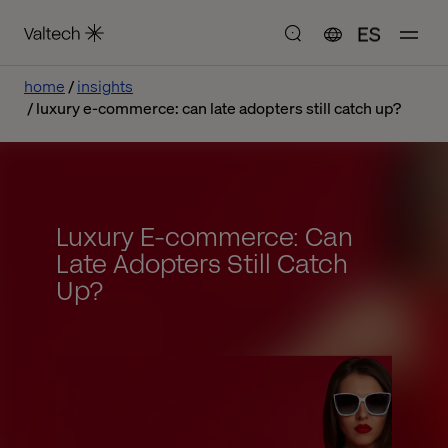
ES
home
insights
luxury e-commerce: can late adopters still catch up?
Luxury E-commerce: Can
Late Adopters Still Catch
Up?