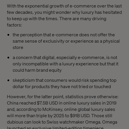
With the exponential growth of e-commerce over the last
few decades, you might wonder why luxury has hesitated
to keep up with the times. There are many driving
factors:
the perception that e-commerce does not offer the
same sense of exclusivity or experience as a physical
store
a concern that digital, especially e-commerce, is not
only incompatible with a luxury experience but that it
could harm brand equity
skepticism that consumers would risk spending top
dollar for products they have not tried or touched
However, for the latter point, statistics prove otherwise:
China reached $7.5B USD in online luxury sales in 2019
and, according to McKinsey, online global luxury sales
will more than triple by 2025 to $91B USD. Those still
dubious can look to Swiss watchmaker Omega. Omega
launched an exclusive limited-edition timepiece