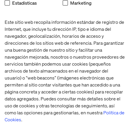
Estadísticas
Marketing
How can a luxury brand differentiate itself in a digital
world where the unique and personalised experience
usually offered in-store is not part of the equation?
Este sitio web recopila información estándar de registro de
Internet, que incluye tu dirección IP, tipo e idioma del
Is there a risk that a brand might reduce its perceived
value when offering an experience comparable to any
navegador, geolocalización, horarios de acceso y
mass market experience that uses similar e-commerce
direcciones de los sitios web de referencia. Para garantizar
tools?
una buena gestión de nuestro sitio y facilitar una
navegación mejorada, nosotros o nuestros proveedores de
From our point of view, a digital transformation should
servicios también podemos usar cookies (pequeños
not remove the uniqueness and personalisation of the
archivos de texto almacenados en el navegador del
purchase experience—it simply delivers the experience
differently.
usuario) o “web beacons” (imágenes electrónicas que
permiten al sitio contar visitantes que han accedido a una
página concreta y acceder a ciertas cookies) para recopilar
datos agregados. Puedes consultar más detalles sobre el
The Path to Digital Success
uso de cookies y otras tecnologías de seguimiento, así
for Luxury Brands
como las opciones para gestionarlas, en nuestra
Política de
Cookies
.
First, sales associates, stylists or beauty consultants who