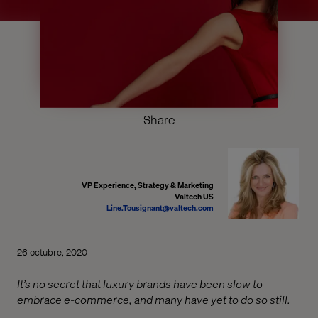
Share
VP Experience, Strategy & Marketing
Valtech US
Line.Tousignant@valtech.com
26 octubre, 2020
It’s no secret that luxury brands have been slow to
embrace e-commerce, and many have yet to do so still.