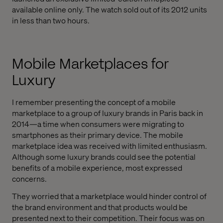
available online only. The watch sold out of its 2012 units
in less than two hours.
Mobile Marketplaces for
Luxury
I remember presenting the concept of a mobile
marketplace to a group of luxury brands in Paris back in
2014—a time when consumers were migrating to
smartphones as their primary device. The mobile
marketplace idea was received with limited enthusiasm.
Although some luxury brands could see the potential
benefits of a mobile experience, most expressed
concerns.
They worried that a marketplace would hinder control of
the brand environment and that products would be
presented next to their competition. Their focus was on