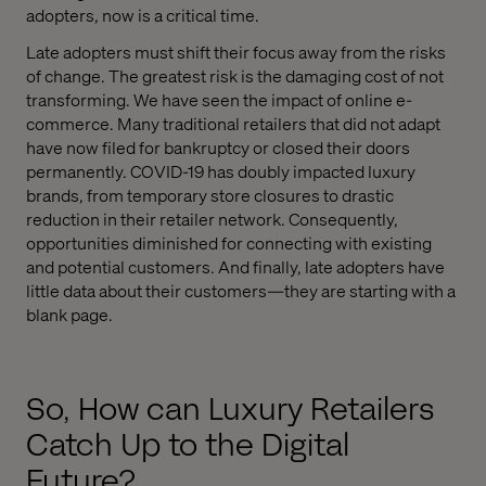
adopters, now is a critical time.
Late adopters must shift their focus away from the risks
of change. The greatest risk is the damaging cost of not
transforming. We have seen the impact of online e-
commerce. Many traditional retailers that did not adapt
have now filed for bankruptcy or closed their doors
permanently. COVID-19 has doubly impacted luxury
brands, from temporary store closures to drastic
reduction in their retailer network. Consequently,
opportunities diminished for connecting with existing
and potential customers. And finally, late adopters have
little data about their customers—they are starting with a
blank page.
So, How can Luxury Retailers
Catch Up to the Digital
Future?