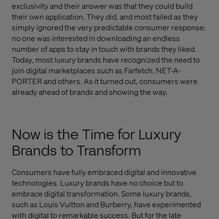
exclusivity and their answer was that they could build
their own application. They did, and most failed as they
simply ignored the very predictable consumer response:
no one was interested in downloading an endless
number of apps to stay in touch with brands they liked.
Today, most luxury brands have recognized the need to
join digital marketplaces such as Farfetch, NET-A-
PORTER and others. As it turned out, consumers were
already ahead of brands and showing the way.
Now is the Time for Luxury
Brands to Transform
Consumers have fully embraced digital and innovative
technologies. Luxury brands have no choice but to
embrace digital transformation. Some luxury brands,
such as Louis Vuitton and Burberry, have experimented
with digital to remarkable success. But for the late