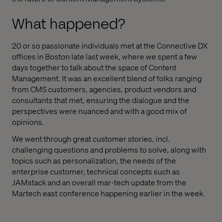
What happened?
20 or so passionate individuals met at the Connective DX
offices in Boston late last week, where we spent a few
days together to talk about the space of Content
Management. It was an excellent blend of folks ranging
from CMS customers, agencies, product vendors and
consultants that met, ensuring the dialogue and the
perspectives were nuanced and with a good mix of
opinions.
We went through great customer stories, incl.
challenging questions and problems to solve, along with
topics such as personalization, the needs of the
enterprise customer, technical concepts such as
JAMstack and an overall mar-tech update from the
Martech east conference happening earlier in the week.