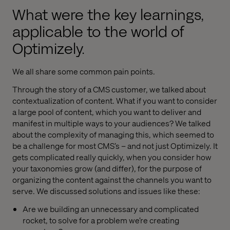
What were the key learnings,
applicable to the world of
Optimizely.
We all share some common pain points.
Through the story of a CMS customer, we talked about
contextualization of content. What if you want to consider
a large pool of content, which you want to deliver and
manifest in multiple ways to your audiences? We talked
about the complexity of managing this, which seemed to
be a challenge for most CMS’s – and not just Optimizely. It
gets complicated really quickly, when you consider how
your taxonomies grow (and differ), for the purpose of
organizing the content against the channels you want to
serve. We discussed solutions and issues like these:
Are we building an unnecessary and complicated
rocket, to solve for a problem we’re creating