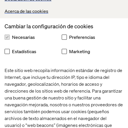
Acerca de las cookies
Cambiar la configuración de cookies
Necesarias
Preferencias
Estadísticas
Marketing
Este sitio web recopila información estándar de registro de
Above illustration was borrowed from our industry
Internet, que incluye tu dirección IP, tipo e idioma del
colleagues at
dashbouquet
navegador, geolocalización, horarios de acceso y
direcciones de los sitios web de referencia. Para garantizar
una buena gestión de nuestro sitio y facilitar una
navegación mejorada, nosotros o nuestros proveedores de
Every platform has a place in the
servicios también podemos usar cookies (pequeños
market
archivos de texto almacenados en el navegador del
usuario) o “web beacons” (imágenes electrónicas que
Throughout the days, it was a great reminder to myself