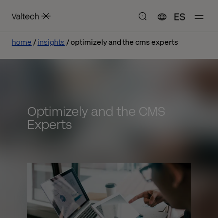
ES
home
insights
optimizely and the cms experts
Optimizely and the CMS
Experts