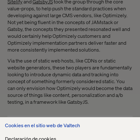
Sitelify
and
GatsbyJS
took the group through the core
value-props, to help push the standard practices when
developing against large CMS vendors, like Optimizely.
Not yet being fluent in the concepts of JAMstack or
Gatsby, the concepts they presented resonated well and
would certainly help Optimizely customers and
Optimizely implementation partners deliver faster and
more consistently implemented solutions.
Via the use of static web hosts, like CDNs or static
website generators, these two players are fundamentally
looking to introduce dynamic data and tracking into
concept of something formerly considered static. You
can only envision how Optimizely would become the data
source of things like content, personalization and a/b
testing, in a framework like GatsbyJS.
Cookies en el sitio web de Valtech
Declaración de cookies