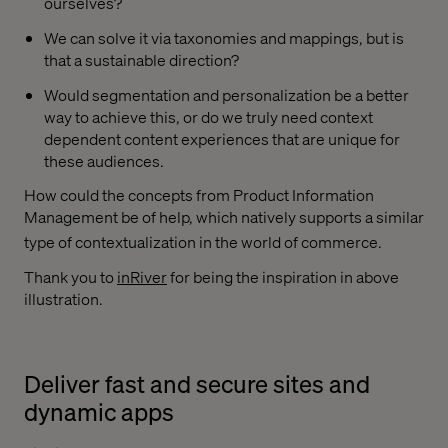
ourselves?
We can solve it via taxonomies and mappings, but is
that a sustainable direction?
Would segmentation and personalization be a better
way to achieve this, or do we truly need context
dependent content experiences that are unique for
these audiences.
How could the concepts from Product Information
Management be of help, which natively supports a similar
type of contextualization in the world of commerce.
Thank you to
inRiver
for being the inspiration in above
illustration.
Deliver fast and secure sites and
dynamic apps