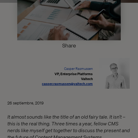
Share
Casper Rasmussen
VP, Enterprise Platforms
Valtech
casper.rasmussen@valtech.com
26 septiembre, 2019
It almost sounds like the title of an old fairy tale. It isn’t –
this is the real thing. Three times a year, fellow CMS
nerds like myself get together to discuss the present and
the future of Content Management Systems.