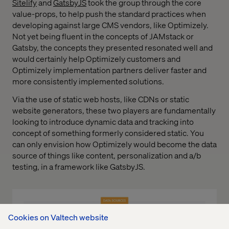
Sitelify
and
GatsbyJS
took the group through the core
value-props, to help push the standard practices when
developing against large CMS vendors, like Optimizely.
Not yet being fluent in the concepts of JAMstack or
Gatsby, the concepts they presented resonated well and
would certainly help Optimizely customers and
Optimizely implementation partners deliver faster and
more consistently implemented solutions.
Via the use of static web hosts, like CDNs or static
website generators, these two players are fundamentally
looking to introduce dynamic data and tracking into
concept of something formerly considered static. You
can only envision how Optimizely would become the data
source of things like content, personalization and a/b
testing, in a framework like GatsbyJS.
Cookies on Valtech website