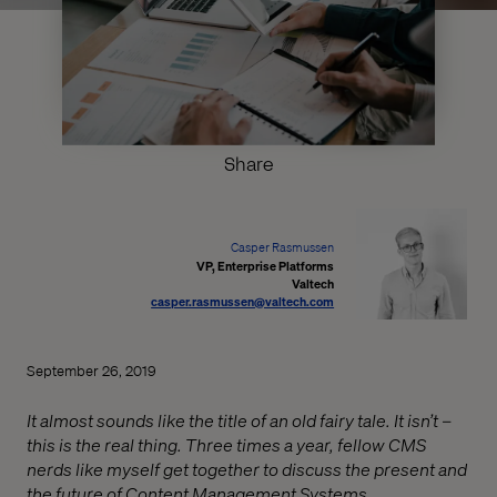
Share
Casper Rasmussen
VP, Enterprise Platforms
Valtech
casper.rasmussen@valtech.com
September 26, 2019
It almost sounds like the title of an old fairy tale. It isn’t –
this is the real thing. Three times a year, fellow CMS
nerds like myself get together to discuss the present and
the future of Content Management Systems.