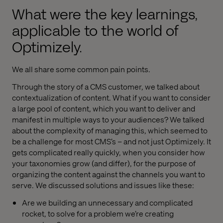
What were the key learnings,
applicable to the world of
Optimizely.
We all share some common pain points.
Through the story of a CMS customer, we talked about
contextualization of content. What if you want to consider
a large pool of content, which you want to deliver and
manifest in multiple ways to your audiences? We talked
about the complexity of managing this, which seemed to
be a challenge for most CMS’s – and not just Optimizely. It
gets complicated really quickly, when you consider how
your taxonomies grow (and differ), for the purpose of
organizing the content against the channels you want to
serve. We discussed solutions and issues like these:
Are we building an unnecessary and complicated
rocket, to solve for a problem we’re creating