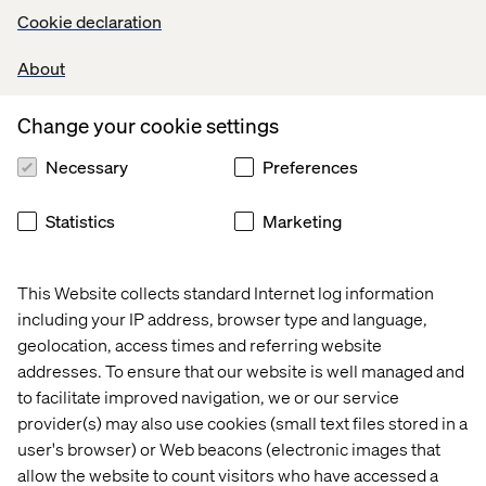
Cookie declaration
About
Change your cookie settings
Necessary
Preferences
Statistics
Marketing
Above illustration was borrowed from our industry
This Website collects standard Internet log information
colleagues at
dashbouquet
including your IP address, browser type and language,
geolocation, access times and referring website
addresses. To ensure that our website is well managed and
to facilitate improved navigation, we or our service
Every platform has a place in the
provider(s) may also use cookies (small text files stored in a
market
user's browser) or Web beacons (electronic images that
allow the website to count visitors who have accessed a
Throughout the days, it was a great reminder to myself