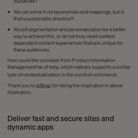
ourselves?
We can solve it via taxonomies and mappings, but is
that a sustainable direction?
Would segmentation and personalization be a better
way to achieve this, or do we truly need context
dependent content experiences that are unique for
these audiences.
How could the concepts from Product Information
Management be of help, which natively supports a similar
type of contextualization in the world of commerce.
Thank you to
inRiver
for being the inspiration in above
illustration.
Deliver fast and secure sites and
dynamic apps