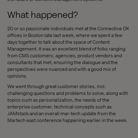
What happened?
20 or so passionate individuals met at the Connective DX
offices in Boston late last week, where we spent a few
days together to talk about the space of Content
Management. It was an excellent blend of folks ranging
from CMS customers, agencies, product vendors and
consultants that met, ensuring the dialogue and the
perspectives were nuanced and with a good mix of
opinions.
We went through great customer stories, incl.
challenging questions and problems to solve, along with
topics such as personalization, the needs of the
enterprise customer, technical concepts such as
JAMstack and an overall mar-tech update from the
Martech east conference happening earlier in the week.