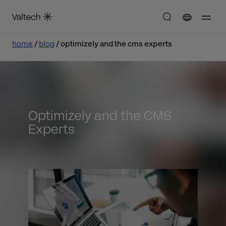
home
blog
optimizely and the cms experts
Optimizely and the CMS
Experts