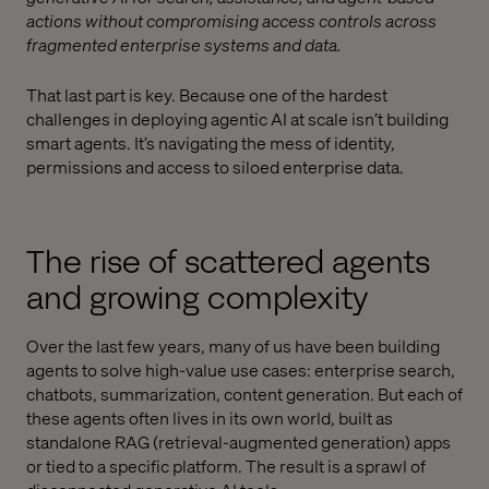
actions without compromising access controls across
fragmented enterprise systems and data.
That last part is key. Because one of the hardest
challenges in deploying agentic AI at scale isn’t building
smart agents. It’s navigating the mess of identity,
permissions and access to siloed enterprise data.
The rise of scattered agents
and growing complexity
Over the last few years, many of us have been building
agents to solve high-value use cases: enterprise search,
chatbots, summarization, content generation. But each of
these agents often lives in its own world, built as
standalone RAG (retrieval-augmented generation) apps
or tied to a specific platform. The result is a sprawl of