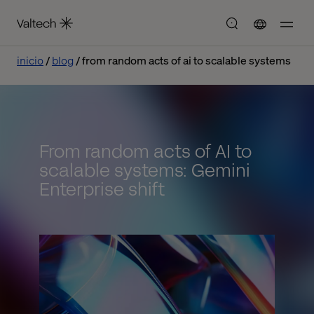
inicio
blog
from random acts of ai to scalable systems
From random acts of AI to
scalable systems: Gemini
Enterprise shift