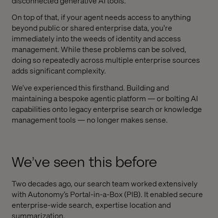
disconnected generative AI tools.
On top of that, if your agent needs access to anything
beyond public or shared enterprise data, you're
immediately into the weeds of identity and access
management. While these problems can be solved,
doing so repeatedly across multiple enterprise sources
adds significant complexity.
We’ve experienced this firsthand. Building and
maintaining a bespoke agentic platform — or bolting AI
capabilities onto legacy enterprise search or knowledge
management tools — no longer makes sense.
We’ve seen this before
Two decades ago, our search team worked extensively
with Autonomy’s Portal-in-a-Box (PIB). It enabled secure
enterprise-wide search, expertise location and
summarization.