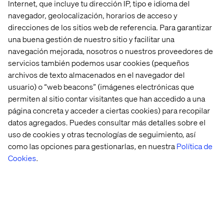
Internet, que incluye tu dirección IP, tipo e idioma del
Can it close an HR ticket in ServiceNow?
navegador, geolocalización, horarios de acceso y
Now multiply those questions across every system in
direcciones de los sitios web de referencia. Para garantizar
your stack. The complexity increases exponentially.
una buena gestión de nuestro sitio y facilitar una
navegación mejorada, nosotros o nuestros proveedores de
In the real-world, hybrid environments that agentic
servicios también podemos usar cookies (pequeños
systems must operate in, this level of complexity can’t be
archivos de texto almacenados en el navegador del
avoided. And building a federated security model from
scratch is no longer realistic. Google has done the hard
usuario) o “web beacons” (imágenes electrónicas que
work and they’ve done it right.
permiten al sitio contar visitantes que han accedido a una
página concreta y acceder a ciertas cookies) para recopilar
datos agregados. Puedes consultar más detalles sobre el
uso de cookies y otras tecnologías de seguimiento, así
What this means
como las opciones para gestionarlas, en nuestra
Política de
Cookies
.
Instead of spending time on infrastructure, access
models and integrations, your teams can now:
Build agents on a unified, secure data corpus
Ingest and reuse agents from other systems