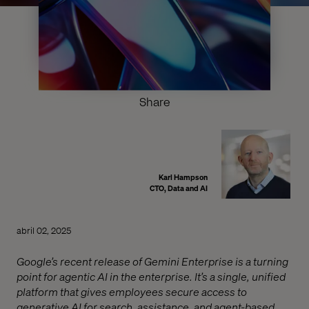
Share
Karl Hampson
CTO, Data and AI
abril 02, 2025
Google’s recent release of Gemini Enterprise is a turning
point for agentic AI in the enterprise. It’s a single, unified
platform that gives employees secure access to
generative AI for search, assistance, and agent-based