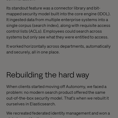
Its standout feature was a connector library and bit-
mapped security model built into the core engine (IDOL).
It ingested data from multiple enterprise systems into a
single corpus (search index), along with requisite access
control lists (ACLs). Employees could search across
systems but only see what they were entitled to access.
It worked horizontally across departments, automatically
and securely, all in one place.
Rebuilding the hard way
When clients started moving off Autonomy, we faced a
problem: no modern search product offered the same
out-of-the-box security model. That's when we rebuilt it
ourselves in Elasticsearch.
We recreated federated identity management and won a