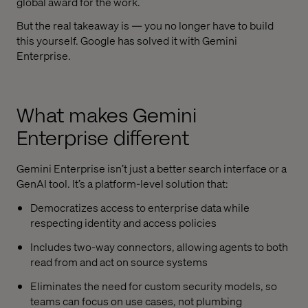
global award for the work.
But the real takeaway is — you no longer have to build
this yourself. Google has solved it with
Gemini
Enterprise
.
What makes
Gemini
Enterprise
different
Gemini Enterprise
isn’t just a better search interface or a
GenAI tool. It’s a platform-level solution that:
Democratizes access to enterprise data while
respecting identity and access policies
Includes two-way connectors, allowing agents to both
read from and act on source systems
Eliminates the need for custom security models, so
teams can focus on use cases, not plumbing