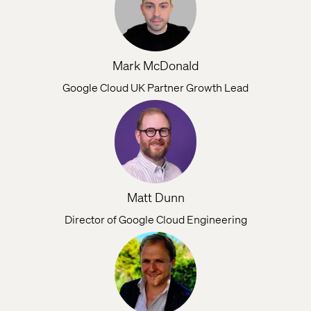
Mark McDonald
Google Cloud UK Partner Growth Lead
Matt Dunn
Director of Google Cloud Engineering