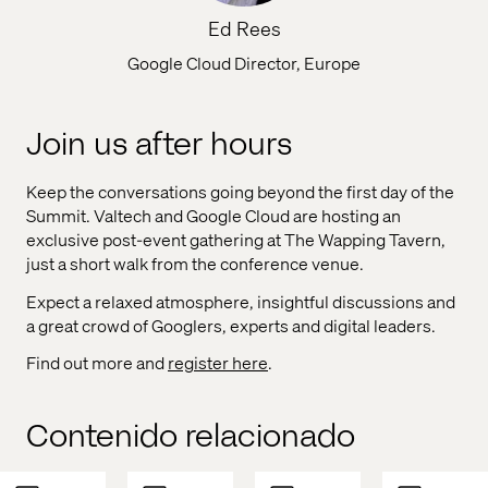
Ed Rees
Google Cloud Director, Europe
Join us after hours
Keep the conversations going beyond the first day of the
Summit. Valtech and Google Cloud are hosting an
exclusive post-event gathering at The Wapping Tavern,
just a short walk from the conference venue.
Expect a relaxed atmosphere, insightful discussions and
a great crowd of Googlers, experts and digital leaders.
Find out more and
register here
.
Contenido relacionado