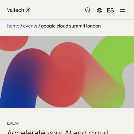
ES
home
events
google cloud summit london
EVENT
Accelerate your AI and cloud