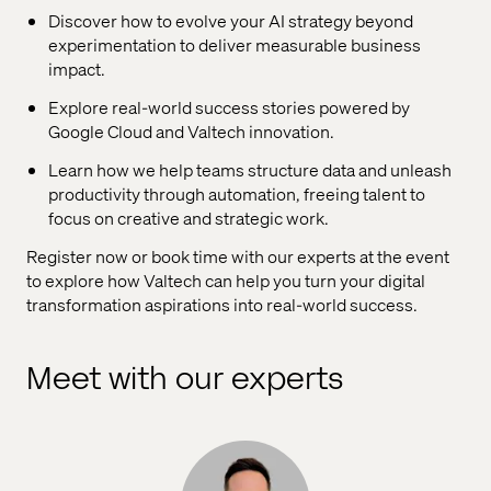
Discover how to evolve your AI strategy beyond
experimentation to deliver measurable business
impact.
Explore real-world success stories powered by
Google Cloud and Valtech innovation.
Learn how we help teams structure data and unleash
productivity through automation, freeing talent to
focus on creative and strategic work.
Register now or book time with our experts at the event
to explore how Valtech can help you turn your digital
transformation aspirations into real-world success.
Meet with our experts