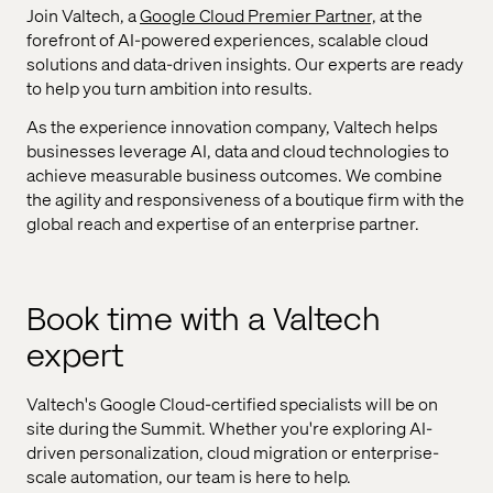
Join Valtech, a
Google Cloud Premier Partner,
at the
forefront of AI-powered experiences, scalable cloud
solutions and data-driven insights. Our experts are ready
to help you turn ambition into results.
As the experience innovation company, Valtech helps
businesses leverage AI, data and cloud technologies to
achieve measurable business outcomes. We combine
the agility and responsiveness of a boutique firm with the
global reach and expertise of an enterprise partner.
Book time with a Valtech
expert
Valtech's Google Cloud-certified specialists will be on
site during the Summit. Whether you're exploring AI-
driven personalization, cloud migration or enterprise-
scale automation, our team is here to help.