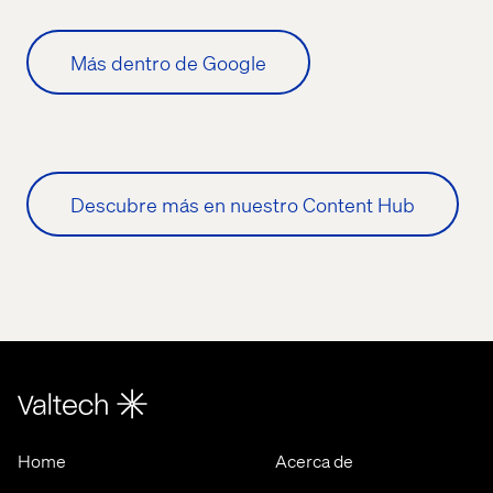
Más dentro de Google
Descubre más en nuestro Content Hub
Home
Acerca de