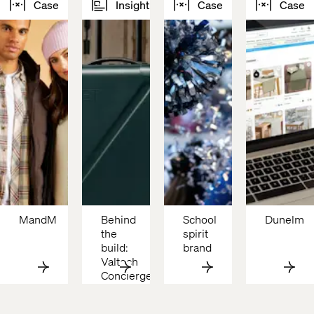
Case
Insight
Case
Case
MandM
Behind 
School 
Dunelm
the 
spirit 
build: 
brand
Valtech 
Concierge