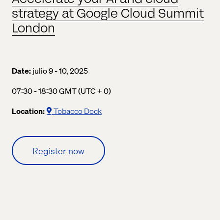
strategy at Google Cloud Summit
London
Date:
julio 9 - 10, 2025
07:30 a.m. to 06:30 p.m. Greenwich Mean Time
07:30 - 18:30 GMT (UTC + 0)
Location:
Tobacco Dock
Register now