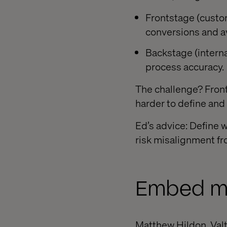
Frontstage (custom
conversions and a
Backstage (internal
process accuracy.
The challenge? Front
harder to define and
Ed’s advice: Define 
risk misalignment fr
Embed me
Matthew Hildon, Valt