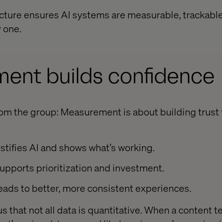
ructure ensures AI systems are measurable, trackabl
 one.
ent builds confidence
om the group: Measurement is about building trust f
stifies AI and shows what’s working.
 supports prioritization and investment.
leads to better, more consistent experiences.
 that not all data is quantitative. When a content t