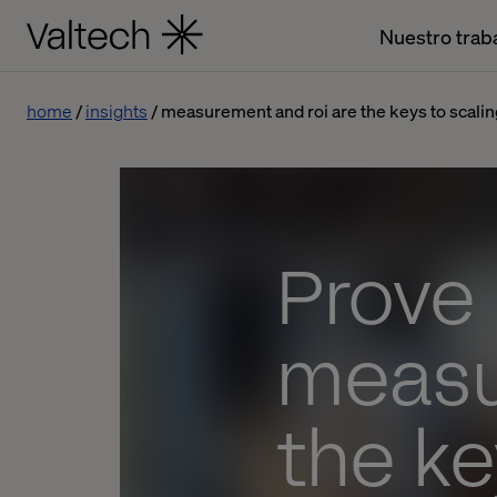
Nuestro trab
home
insights
measurement and roi are the keys to scalin
Prove 
measu
the ke