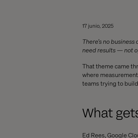
17 junio, 2025
There’s no business c
need results — not o
That theme came thr
where measurement e
teams trying to buil
What get
Ed Rees, Google Clou