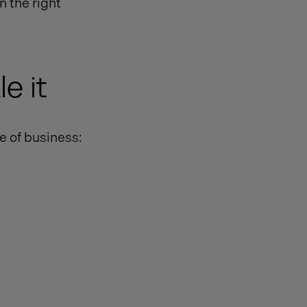
n the right
e it
e of business: