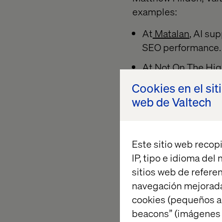
examples:
At
Matalan
, AI su
SEO performance.
At
Not On The Hig
relevant results a
Cookies en el sit
web de Valtech
These weren’t specu
refined in producti
Este sitio web recopi
Measurem
IP, tipo e idioma del
sitios web de referen
navegación mejorada
cookies (pequeños a
Alvaro Silva-Santist
beacons” (imágenes e
launch story. A fina