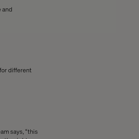
e and
or different
eam says, “this