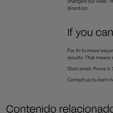
changed our lives,” t
direction.
If you can
For AI to move beyon
results. That means 
Start small. Prove it.
Contact us to learn h
Contenido relacionad