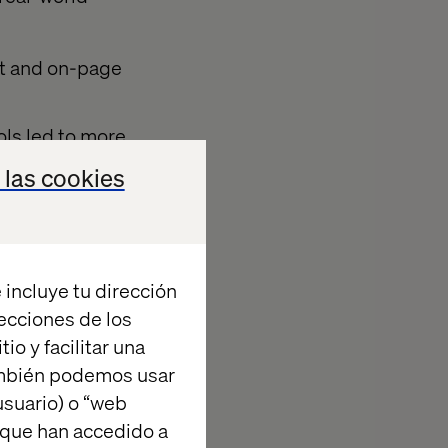
ut and on-page
ls led to more
 las cookies
racked and
 incluye tu dirección
ive
recciones de los
io y facilitar una
ambién podemos usar
suario) o “web
werful post-
 que han accedido a
nt. Through