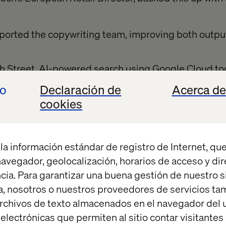
pported the copywriting team, improving both outp
h Street
, AI-powered search using Google Cloud too
nd better conversion.
io
Declaración de
Acerca de
cookies
lative pilots. They were A/B tested, performance-t
on. Measurement was baked in from the beginning.
la información estándar de registro de Internet, que
ent doesn’t end at go-l
 navegador, geolocalización, horarios de acceso y di
cia. Para garantizar una buena gestión de nuestro sit
, nosotros o nuestros proveedores de servicios t
rchivos de texto almacenados en el navegador del u
eban, AI Solution Lead at Google Cloud, shared a po
lectrónicas que permiten al sitio contar visitantes
ncial services chatbot went live with 45% containme