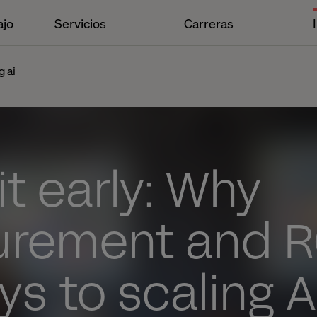
ajo
Servicios
Carreras
g ai
it early: Why
rement and RO
ys to scaling A