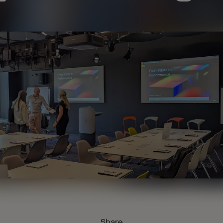
Share