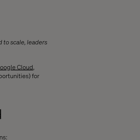
 to scale, leaders
Google Cloud
,
rtunities) for
d
ns: