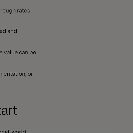
hrough rates,
ved and
e value can be
mentation, or
art
 real-world