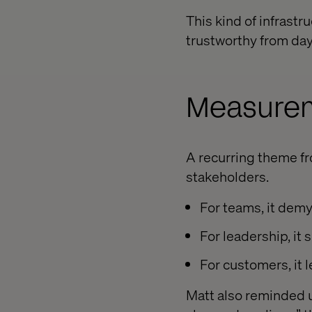
This kind of infrast
trustworthy from day
Measurem
A recurring theme fr
stakeholders.
For teams, it demy
For leadership, it
For customers, it 
Matt also reminded us