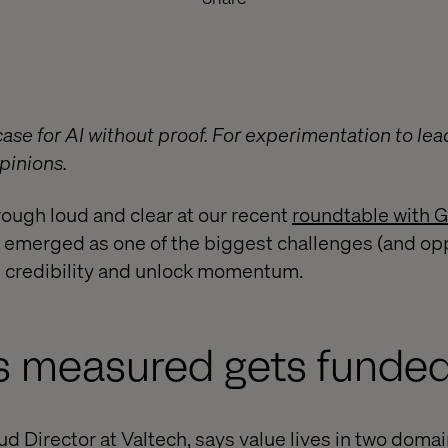
ase for AI without proof. For experimentation to lead
pinions.
ough loud and clear at our recent
roundtable with 
merged as one of the biggest challenges (and oppo
d credibility and unlock momentum.
s measured gets funde
d Director at Valtech, says value lives in two domai