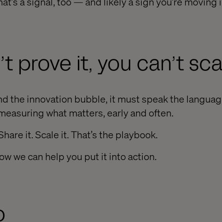
hat’s a signal, too — and likely a sign you’re moving i
’t prove it, you can’t scal
d the innovation bubble, it must speak the languag
measuring what matters, early and often.
 Share it. Scale it. That’s the playbook.
ow we can help you put it into action.
o