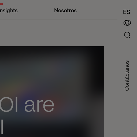
Insights
Nosotros
ES
Contáctanos
I are
I