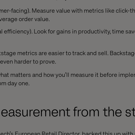
er-facing). Measure value with metrics like click-t
verage order value.
 efficiency). Look for gains in productivity, time sa
stage metrics are easier to track and sell. Backstag
 even harder to prove.
what matters and how you’ll measure it before imple
om day one.
asurement from the st
ech’s European Retail Director, backed this up with