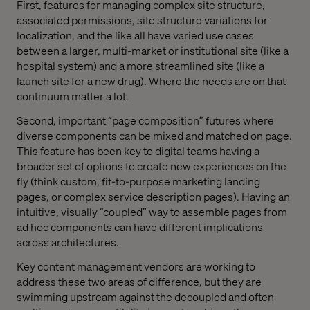
First, features for managing complex site structure,
associated permissions, site structure variations for
localization, and the like all have varied use cases
between a larger, multi-market or institutional site (like a
hospital system) and a more streamlined site (like a
launch site for a new drug). Where the needs are on that
continuum matter a lot.
Second, important “page composition” futures where
diverse components can be mixed and matched on page.
This feature has been key to digital teams having a
broader set of options to create new experiences on the
fly (think custom, fit-to-purpose marketing landing
pages, or complex service description pages). Having an
intuitive, visually “coupled” way to assemble pages from
ad hoc components can have different implications
across architectures.
Key content management vendors are working to
address these two areas of difference, but they are
swimming upstream against the decoupled and often