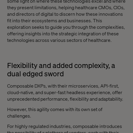
some light on where these technologies excel and where
they present limitations, helping healthcare CMOs, CIOs,
and directors of digital to discern how these innovations
fit into their ecosystems and businesses. This
exploration seeks to guide you through the complexities,
offering insights into the strategic integration of these
technologies across various sectors of healthcare.
Flexibility and added complexity, a
dual edged sword
Composable DXPs, with their microservices, API-first,
cloud-native, and super-fast headless experience, offer
unprecedented performance, flexibility and adaptability.
However, this agility comes with its own set of
challenges.
For highly regulated industries, composable introduces
the possibility of a plethora of vendors, each with their