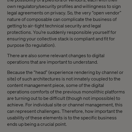
own regulatory/security profiles and willingness to sign
legal agreements on privacy. So, the very “open vendor”
nature of composable can complicate the business of
getting to air-tight technical security and legal
protections. You’re suddenly responsible yourself for
ensuring your collective stack is compliant and fit for
purpose (to regulation).
There are also some relevant changes to digital
operations that are important to understand.
Because the “head” (experience rendering by channel or
site) of such architectures is not innately coupled to the
content management piece, some of the digital
operations comforts of the previous monolithic platforms
are turning out to be difficult (though not impossible) to
achieve. For individual site or channel management, this
can represent challenges. Therefore, how important the
usability of these elements is to the specific business
ends up being a crucial point.