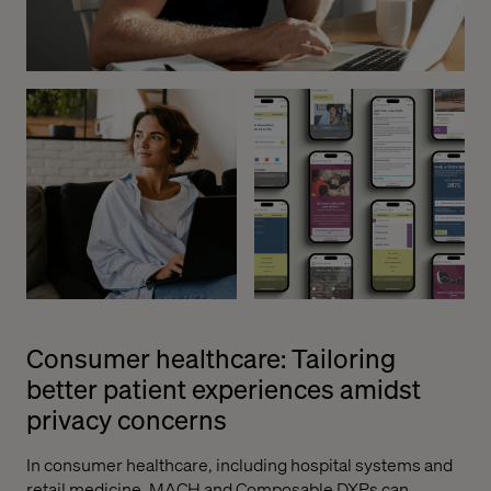
Consumer healthcare: Tailoring
better patient experiences amidst
privacy concerns
In consumer healthcare, including hospital systems and
retail medicine, MACH and Composable DXPs can