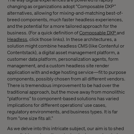
changing as organizations adopt “Composable DXP”
alternatives, allowing for mixing-and-matching best-of-
breed components, much faster headless experiences,
and the potential for a more tailored approach for the
business. (For a quick definition of
Composable DXP
and
Headless
,
click those links). In these architectures, a
solution might combine headless CMS (like Contenful or
Contentstack), a digital asset management platform, a
customer data platform, personalization agents, form
management, and a custom headless site render
application with and edge hosting service—fit to purpose
components, possibly chosen from all different vendors.
There is tremendous improvement to be had over the
traditional approach, but the move away from monolithic
“platforms” to component-based solutions has varied
implications for different operations’ use cases,
regulatory environments, and business types. It is far
from “one size fits all.”
As we delve into this intricate subject, our aim is to shed