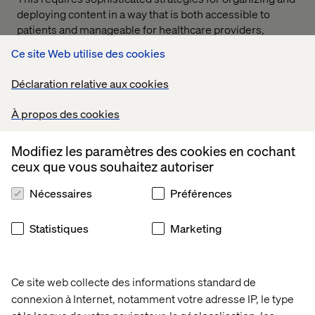
deploying content in a way that is both accessible to
patients and manageable for healthcare providers,
balancing the need for personalization with the
Ce site Web utilise des cookies
imperative of privacy.
Déclaration relative aux cookies
So, the choice to adopt composable architecture in
consumer healthcare really turns on the degree of
À propos des cookies
complexity of site structures that need constant
attention, and navigating the HIPAA/privacy legalities and
architectures across multiple vendors. In some cases,
Modifiez les paramètres des cookies en cochant
legacy “all-in-one” platforms currently better address
ceux que vous souhaitez autoriser
some of these concerns (plus or minus faster headless
Nécessaires
Préférences
rendering).
Statistiques
Marketing
Ce site web collecte des informations standard de
connexion à Internet, notamment votre adresse IP, le type