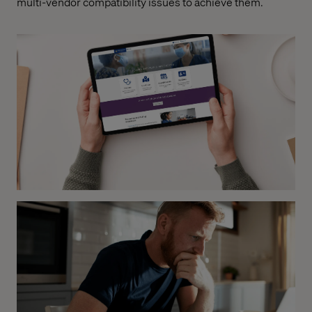
multi-vendor compatibility issues to achieve them.