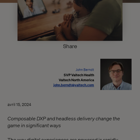
Share
John Berndt
SVP Valtech Health
Valtech North America
john.berndt@valtech.com
avril 15, 2024
Composable DXP and headless delivery change the
game in significant ways
The way digital experiences are powered is rapidly