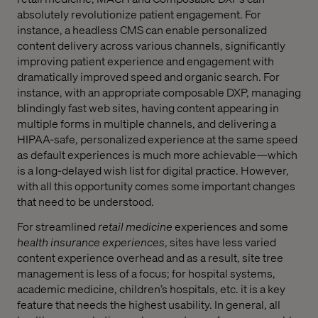
absolutely revolutionize patient engagement. For
instance, a headless CMS can enable personalized
content delivery across various channels, significantly
improving patient experience and engagement with
dramatically improved speed and organic search. For
instance, with an appropriate composable DXP, managing
blindingly fast web sites, having content appearing in
multiple forms in multiple channels, and delivering a
HIPAA-safe, personalized experience at the same speed
as default experiences is much more achievable—which
is a long-delayed wish list for digital practice. However,
with all this opportunity comes some important changes
that need to be understood.
For streamlined
retail
medicine
experiences and some
health insurance experiences
, sites have less varied
content experience overhead and as a result, site tree
management is less of a focus; for hospital systems,
academic medicine, children’s hospitals, etc. it is a key
feature that needs the highest usability. In general, all