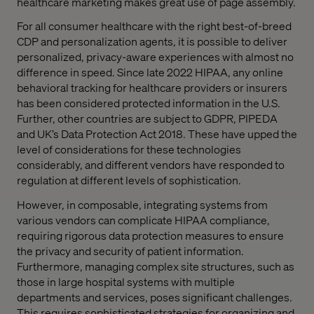
healthcare marketing makes great use of page assembly.
For all consumer healthcare with the right best-of-breed
CDP and personalization agents, it is possible to deliver
personalized, privacy-aware experiences with almost no
difference in speed. Since late 2022 HIPAA, any online
behavioral tracking for healthcare providers or insurers
has been considered protected information in the U.S.
Further, other countries are subject to GDPR, PIPEDA
and UK’s Data Protection Act 2018. These have upped the
level of considerations for these technologies
considerably, and different vendors have responded to
regulation at different levels of sophistication.
However, in composable, integrating systems from
various vendors can complicate HIPAA compliance,
requiring rigorous data protection measures to ensure
the privacy and security of patient information.
Furthermore, managing complex site structures, such as
those in large hospital systems with multiple
departments and services, poses significant challenges.
This requires sophisticated strategies for organizing and