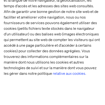
et la langue de votre navigateur, la géolocalisation, les
temps d'accès et les adresses des sites web consultés.
Afin de garantir une bonne gestion de notre site web et de
faciliter et améliorer votre navigation, nous ou nos
fournisseurs de services pouvons également utiliser des
cookies (petits fichiers texte stockés dans le navigateur
d'un utilisateur) ou des balises web (images électroniques
qui permettent au site web de compter les visiteurs qui ont
Navigating regulations and reaching
accédé à une page particulière et d'accéder à certains
key audiences in pharma
cookies) pour collecter des données agrégées. Vous
trouverez des informations complémentaires sur la
For the U.S. pharmaceutical sector, the focus shifts
manière dont nous utilisons les cookies et autres
towards engaging potential patients, healthcare
technologies de suivi et sur la manière dont vous pouvez
providers, regulatory bodies and the public. Here,
les gérer dans notre politique
relative aux cookies.
Composable DXP platforms offer the speed and agility to
present streamlined, compliant information and drug
advertisements across multiple channels.
A practical example is the deployment of targeted
educational campaigns for healthcare providers about
new medications, leveraging API-first solutions to