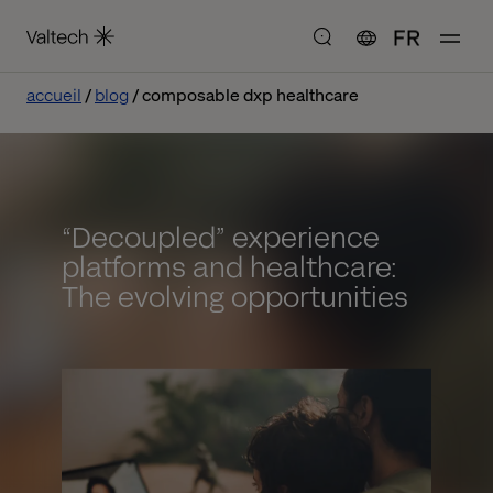
FR
accueil
blog
composable dxp healthcare
“Decoupled” experience
platforms and healthcare:
The evolving opportunities