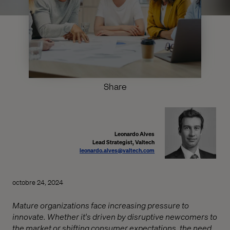
Share
Leonardo Alves
Lead Strategist, Valtech
leonardo.alves@valtech.com
octobre 24, 2024
Mature organizations face increasing pressure to
innovate. Whether it's driven by disruptive newcomers to
the market or shifting consumer expectations, the need