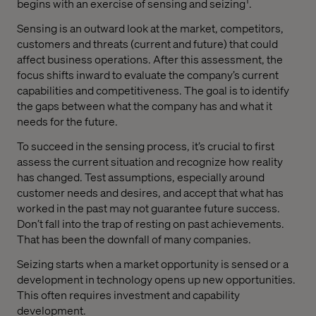
begins with an exercise of sensing and seizing
.
Sensing is an outward look at the market, competitors,
customers and threats (current and future) that could
affect business operations. After this assessment, the
focus shifts inward to evaluate the company’s current
capabilities and competitiveness. The goal is to identify
the gaps between what the company has and what it
needs for the future.
To succeed in the sensing process, it’s crucial to first
assess the current situation and recognize how reality
has changed. Test assumptions, especially around
customer needs and desires, and accept that what has
worked in the past may not guarantee future success.
Don’t fall into the trap of resting on past achievements.
That has been the downfall of many companies.
Seizing starts when a market opportunity is sensed or a
development in technology opens up new opportunities.
This often requires investment and capability
development.