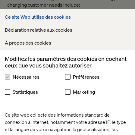
changing customer needs include:
Taxis — Uber
Ce site Web utilise des cookies
Automotive — Tesla
Déclaration relative aux cookies
Hotels — Airbnb
À propos des cookies
Banking — Revolut
Airlines — Ryanair
Modifiez les paramètres des cookies en cochant
ceux que vous souhaitez autoriser
Fashion retailers — Shein
Nécessaires
Préférences
Ecommerce — Temu
To remain successful, mature companies must remain
Statistiques
Marketing
open to change and, at critical turning points, forge their
path forward by building the capabilities needed to
achieve their revised strategy.
Ce site web collecte des informations standard de
connexion à Internet, notamment votre adresse IP, le type
et la langue de votre navigateur, la géolocalisation, les
Phase 3: Starting the change