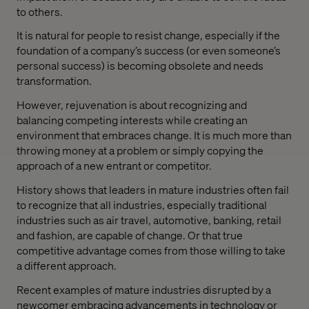
to others.
It is natural for people to resist change, especially if the
foundation of a company’s success (or even someone’s
personal success) is becoming obsolete and needs
transformation.
However, rejuvenation is about recognizing and
balancing competing interests while creating an
environment that embraces change. It is much more than
throwing money at a problem or simply copying the
approach of a new entrant or competitor.
History shows that leaders in mature industries often fail
to recognize that all industries, especially traditional
industries such as air travel, automotive, banking, retail
and fashion, are capable of change. Or that true
competitive advantage comes from those willing to take
a different approach.
Recent examples of mature industries disrupted by a
newcomer embracing advancements in technology or