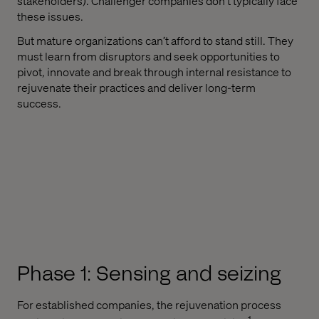
stakeholders). Challenger companies don't typically face
these issues.
But mature organizations can’t afford to stand still. They
must learn from disruptors and seek opportunities to
pivot, innovate and break through internal resistance to
rejuvenate their practices and deliver long-term
success.
Phase 1: Sensing and seizing
For established companies, the rejuvenation process
1