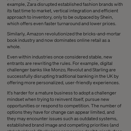
example, Zara disrupted established fashion brands with
its fast time to market, vertical integration and efficient
approach to inventory, only to be outpaced by Shein,
which offers even faster turnaround and lower prices.
Similarly, Amazon revolutionized the bricks-and-mortar
book industry and now dominates online retail as a
whole.
Even within industries once considered stable, new
entrants are rewriting the rules. For example, digital
challenger banks like Monzo, Revolut and Starling are
successfully disrupting traditional banking in the UK by
offering more personalized, user-friendly experiences.
It's harder for a mature business to adopt a challenger
mindset when trying to reinvent itself, pursue new
opportunities or respond to competition. The number of
options they have for change can appear limited, and
they may encounter issues such as outdated systems,
established brand image and competing priorities (and