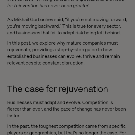
for reinvention has never been greater.
As Mikhail Gorbachev said, “if you're not moving forward,
you're moving backward.” This is true for every sector,
and businesses that fail to adapt risk being left behind.
In this post, we explore why mature companies must
rejuvenate, providing a step-by-step guide to how
established businesses can evolve, thrive and remain
relevant despite constant disruption.
The case for rejuvenation
Businesses must adapt and evolve. Competition is
fiercer than ever, and the pace of change has never been
faster.
In the past, the toughest competition came from specific
players or geographies, but that's no longer the case. For