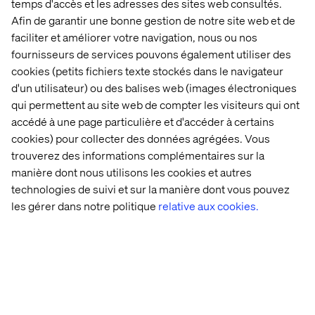
temps d'accès et les adresses des sites web consultés.
and finding the value
Afin de garantir une bonne gestion de notre site web et de
faciliter et améliorer votre navigation, nous ou nos
Once a strategy is redefined, it’s time to start
fournisseurs de services pouvons également utiliser des
implementing changes.
cookies (petits fichiers texte stockés dans le navigateur
d'un utilisateur) ou des balises web (images électroniques
A warning: Tackling the biggest challenges first can lead
qui permettent au site web de compter les visiteurs qui ont
to high levels of disruption and frustration. Instead,
accédé à une page particulière et d'accéder à certains
mature companies should focus on achieving small,
cookies) pour collecter des données agrégées. Vous
quick wins to build momentum and gain buy-in from
stakeholders.
trouverez des informations complémentaires sur la
manière dont nous utilisons les cookies et autres
2
In Leading Change
, John Kotter suggests an eight-step
technologies de suivi et sur la manière dont vous pouvez
approach for driving successful change that is incredibly
les gérer dans notre politique
relative aux cookies.
valuable for mature companies navigating rejuvenation.
Building on the idea that managers must sell change to
others and balance competing interests, Kotter
emphasizes the need to create a sense of urgency. This
urgency helps gain buy-in and should stem from insights
gathered in the first two phases.
He also highlights key steps such as building a coalition,