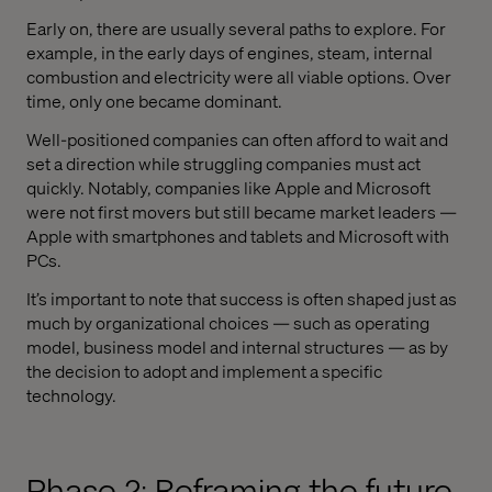
Early on, there are usually several paths to explore. For
example, in the early days of engines, steam, internal
combustion and electricity were all viable options. Over
time, only one became dominant.
Well-positioned companies can often afford to wait and
set a direction while struggling companies must act
quickly. Notably, companies like Apple and Microsoft
were not first movers but still became market leaders —
Apple with smartphones and tablets and Microsoft with
PCs.
It’s important to note that success is often shaped just as
much by organizational choices — such as operating
model, business model and internal structures — as by
the decision to adopt and implement a specific
technology.
Phase 2: Reframing the future