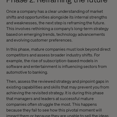
Once a company has a clear understanding of market
shifts and opportunities alongside its internal strengths
and weaknesses, the next step is reframing the future.
This involves rethinking a company’s long-term strategy
based on emerging trends, technology advancements
and evolving customer preferences.
In this phase, mature companies must look beyond direct
competitors and assess broader industry shifts. For
example, the rise of subscription-based models in
software and entertainment is influencing sectors from
automotive to banking.
Then, assess the reviewed strategy and pinpoint gaps in
existing capabilities and skills that may prevent you from
achieving the revisited strategy. It is during this phase
that managers and leaders at successful mature
companies often struggle the most. This happens
because they fail to see how this pivotal moment will
impact them or because they are unable to sell the ideas