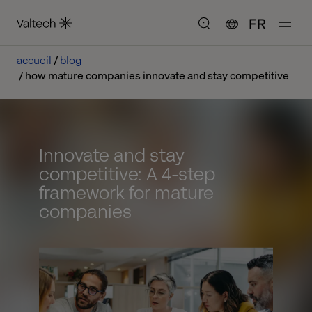
FR
accueil
blog
how mature companies innovate and stay competitive
Innovate and stay
competitive: A 4-step
framework for mature
companies