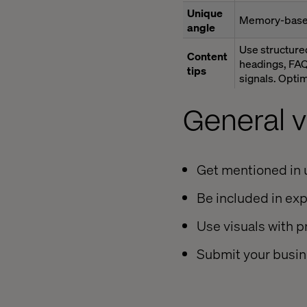
Unique
Memory-base
angle
Use structured
Content
headings, FAQ
tips
signals. Optim
General vi
Get mentioned in u
Be included in exp
Use visuals with 
Submit your busine