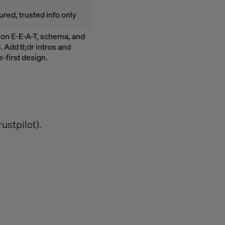
ured, trusted info only
 on E-E-A-T, schema, and
 Add tl;dr intros and
-first design.
ustpilot).