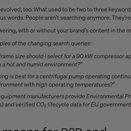
evolved, too. What used to be two to three keyword
us words. People aren’t searching anymore. They’re
ering, with or without your brand’s content in the m
les of the changing search queries:
rame size should I select for a 90 kW compressor ap
in a hot and humid environment?”
ing is best for a centrifugal pump operating continu
vironment with high operating temperatures?”
 equipment manufacturers provide Environmental P
) and verified CO₂ lifecycle data for EU governmen