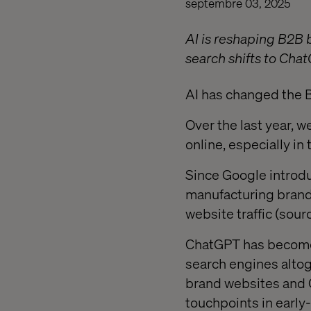
septembre 03, 2025
AI is reshaping B2B 
search shifts to Cha
AI has changed the 
Over the last year, w
online, especially i
Since Google introd
manufacturing brand
website traffic (sour
ChatGPT has become a
search engines altog
brand websites and 
touchpoints in early