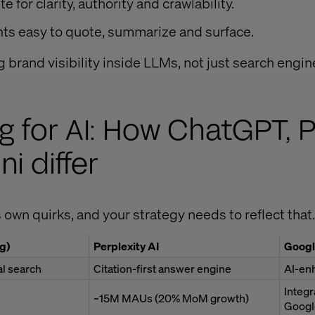
e for clarity, authority and crawlability.
hts easy to quote, summarize and surface.
g brand visibility inside LLMs, not just search engin
g for AI: How ChatGPT, P
i differ
 own quirks, and your strategy needs to reflect that.
g)
Perplexity AI
Googl
l search
Citation-first answer engine
AI-en
Integr
~15M MAUs (20% MoM growth)
Googl