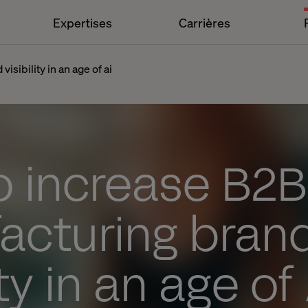
Expertises
Carrières
sibility in an age of ai
o increase B2
acturing bran
ity in an age of