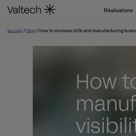
Réalisations
accueil
blog
how to increase b2b and manufacturing brand vi
How t
manuf
visibil