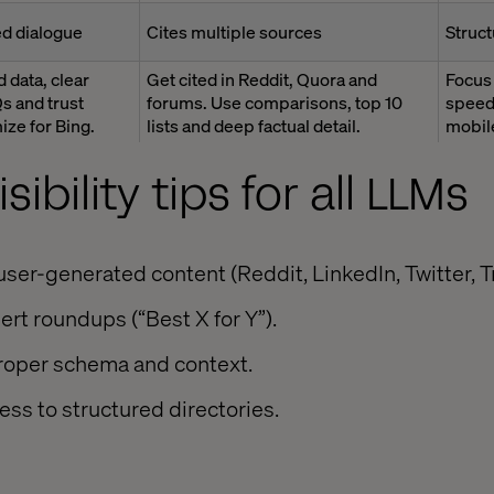
d dialogue
Cites multiple sources
Struct
 data, clear
Get cited in Reddit, Quora and
Focus
s and trust
forums. Use comparisons, top 10
speed.
ize for Bing.
lists and deep factual detail.
mobile
sibility tips for all LLMs
ser-generated content (Reddit, LinkedIn, Twitter, Tr
ert roundups (“Best X for Y”).
proper schema and context.
ss to structured directories.