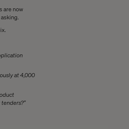
s are now
 asking.
ix.
plication
ously at 4,000
roduct
t tenders?”