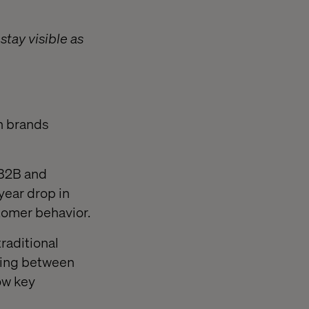
tay visible as
th brands
 B2B and
ear drop in
stomer behavior.
raditional
wsing between
ow key