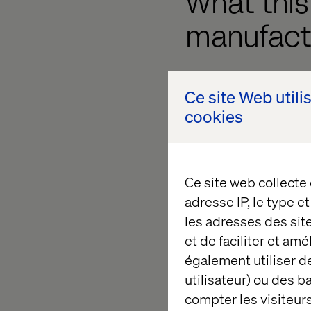
What thi
manufact
These shifts have re
Ce site Web utili
cookies
Lower top-of-funn
answers their ques
Fewer content-dr
Ce site web collecte
content might be 
adresse IP, le type e
Weaker retargetin
les adresses des sit
to nurture or retar
et de faciliter et am
également utiliser de
MQL decline
. You
utilisateur) ou des 
AI companions like C
compter les visiteurs
They’re shaping the B