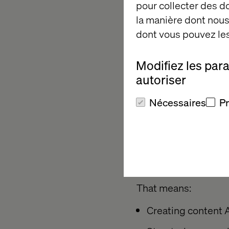
pour collecter des 
you’re already behin
la manière dont nous 
dont vous pouvez les
Enter GEO
Modifiez les par
autoriser
To compete in this la
Nécessaires
P
engine optimization 
Where SEO was about
content becomes the 
powered search resul
That means:
Creating content A