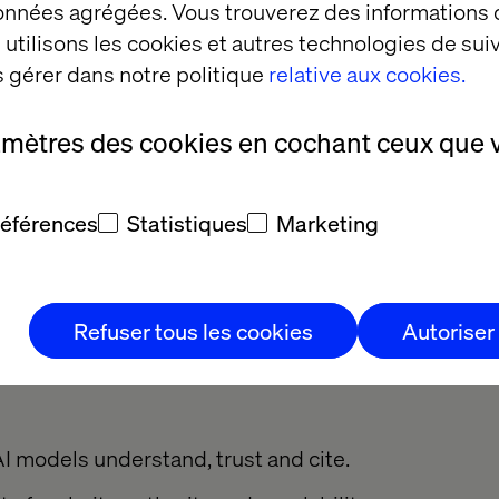
données agrégées. Vous trouverez des informations
d.
utilisons les cookies et autres technologies de suiv
 gérer dans notre politique
relative aux cookies.
: Generative engine op
amètres des cookies en cochant ceux que 
ndscape, traditional SEO isn’t enough. It’s time to 
références
Statistiques
Marketing
(GEO) to your playbook.
 ranking higher on Google, GEO is about ensuring 
answer within AI platforms, whether that’s a chatbo
Refuser tous les cookies
Autoriser
t or a voice assistant.
I models understand, trust and cite.