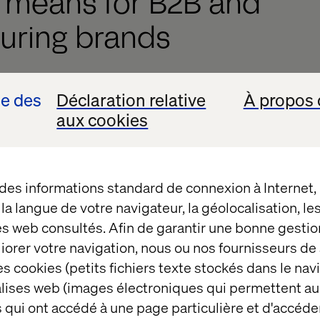
s means for B2B and
uring brands
al implications for marketing performance and funne
se des
Déclaration relative
À propos 
aux cookies
el discovery
. Your audience might never reach your s
tions directly.
iven conversions
. If AI serves the answer, your caref
 des informations standard de connexion à Internet
bypassed.
t la langue de votre navigateur, la géolocalisation, l
g signals
. Less traffic means less pixel data, reduci
es web consultés. Afin de garantir une bonne gestio
get.
éliorer votre navigation, nous ou nos fournisseurs d
s cookies (petits fichiers texte stockés dans le nav
r lead gen forms won’t fill themselves.
balises web (images électroniques qui permettent au
hatGPT, Gemini and Perplexity aren’t just influenci
 qui ont accédé à une page particulière et d'accéder
2B buying journey. If you’re not visible within these