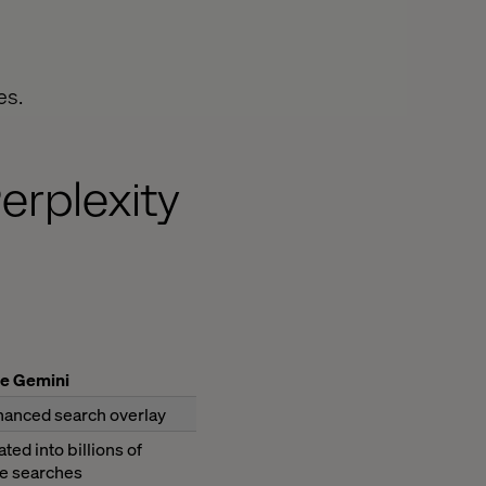
es.
erplexity
e Gemini
hanced search overlay
ated into billions of
e searches