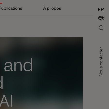
Publications
À propos
FR
Nous contacter
B and
d
 AI