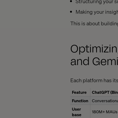
Structuring your sit
Making your insig
This is about buildin
Optimizin
and Gemin
Each platform has its
Feature
ChatGPT (Bin
Function
Conversationa
User
180M+ MAUs
base