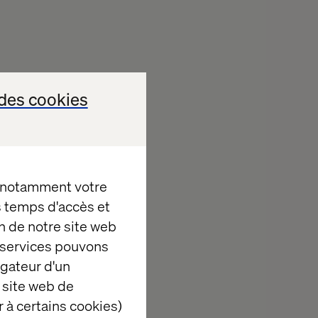
l health:
des cookies
ite if AI
ully crafted
, notamment votre
es temps d'accès et
ng your ability
n de notre site web
e services pouvons
igateur d'un
 site web de
ng decisions.
 à certains cookies)
 platforms,