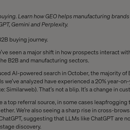
buying. Learn how GEO helps manufacturing brands s
tGPT, Gemini and Perplexity.
B2B buying journey.
e’ve seen a major shift in how prospects interact wi
n the B2B and manufacturing sectors.
uced AI-powered search in October, the majority of
s we’ve analyzed have experienced a 20% year-on-y
ce: Similarweb). That’s not a blip. It’s a change in cu
 top referral source, in some cases leapfrogging t
ether. We’re also seeing a sharp rise in cross-bro
ChatGPT, suggesting that LLMs like ChatGPT are n
-stage discovery.