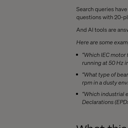
Search queries have 
questions with 20-pl
And AI tools are answ
Here are some examp
“Which IEC motor f
running at 50 Hz 
“What type of bear
rpm in a dusty en
“Which industrial
Declarations (EPDs