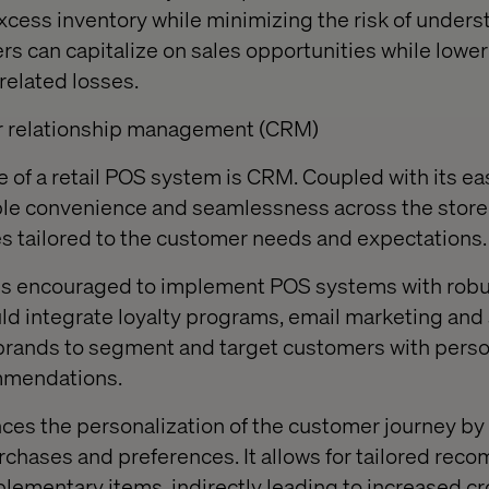
xcess inventory while minimizing the risk of unders
rs can capitalize on sales opportunities while lower
related losses.
er relationship management (CRM)
re of a retail POS system is CRM. Coupled with its eas
ble convenience and seamlessness across the store
s tailored to the customer needs and expectations.
hus encouraged to implement POS systems with ro
ld integrate loyalty programs, email marketing and
brands to segment and target customers with person
mmendations.
es the personalization of the customer journey by
urchases and preferences. It allows for tailored re
ementary items, indirectly leading to increased c