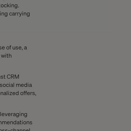
tocking.
ing carrying
e of use, a
 with
bust CRM
 social media
alized offers,
 leveraging
commendations
ross-channel