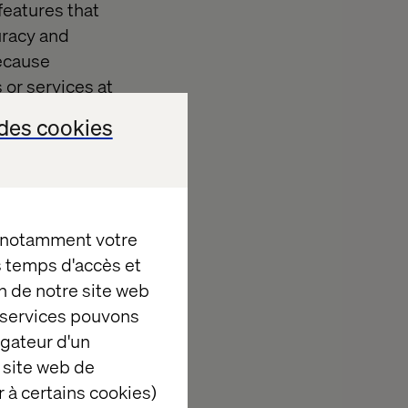
features that
uracy and
because
or services at
des cookies
smooth and
nventory and
ted POS system
, notamment votre
es temps d'accès et
n de notre site web
tem
e services pouvons
igateur d'un
 site web de
 achieve this,
 à certains cookies)