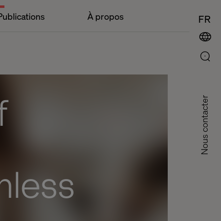
Publications
À propos
FR
f
Nous contacter
mless