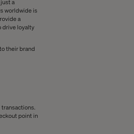
just a
rs worldwide is
provide a
drive loyalty
to their brand
 transactions.
eckout point in