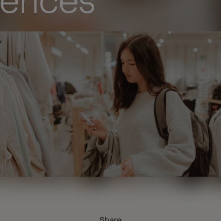
iences
Share