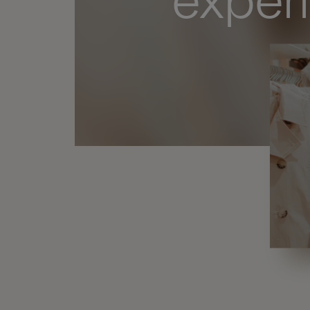
exper