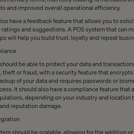
ts and improved overall operational efficiency.
lso have a feedback feature that allows you to solic
, ratings and suggestions. A POS system that can 
s will help you build trust, loyalty and repeat busin
pliance
hould be able to protect your data and transaction
theft or fraud, with a security feature that encrypts
ackup of your data and requires passwords or biom
cess. It should also have a compliance feature that 
gulations, depending on your industry and location 
s and reputation damage.
tegration
tem should be scalable, allowing for the addition or