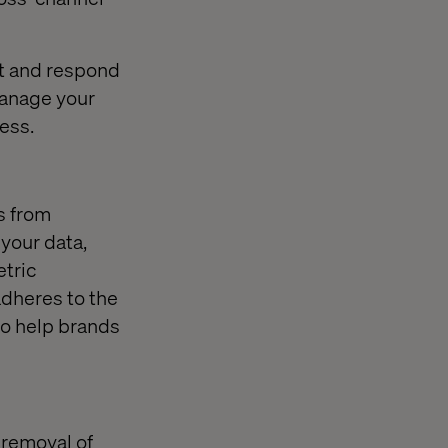
it and respond
manage your
ess.
s from
 your data,
etric
adheres to the
to help brands
 removal of