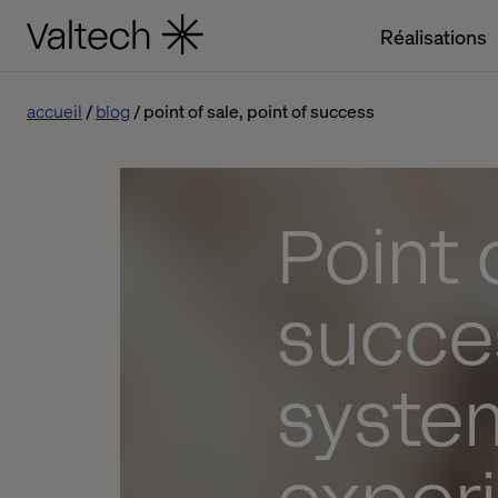
Réalisations
accueil
blog
point of sale, point of success
Point 
succe
syste