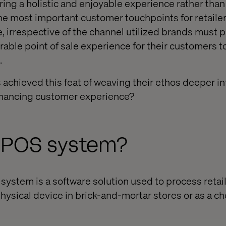
ing a holistic and enjoyable experience rather than 
the most important customer touchpoints for retaile
, irrespective of the channel utilized brands must 
le point of sale experience for their customers to 
.
achieved this feat of weaving their ethos deeper in
enhancing customer experience?
a POS system?
 system is a software solution used to process retail
physical device in brick-and-mortar stores or as a ch