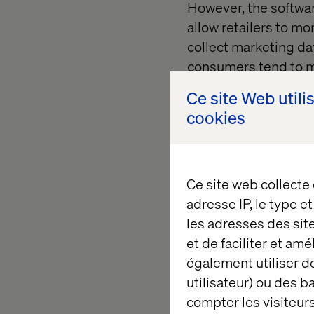
However, the softwar
allow retailers to mo
collect marketing dat
consumers tend to m
these strategic locat
Ce site Web utili
cookies
In the retail indust
efficient operations
providing valuable 
is essential for succ
Ce site web collecte
adresse IP, le type e
les adresses des sit
Characteris
et de faciliter et am
également utiliser de
utilisateur) ou des 
An effective POS sys
compter les visiteurs
it will have the follo