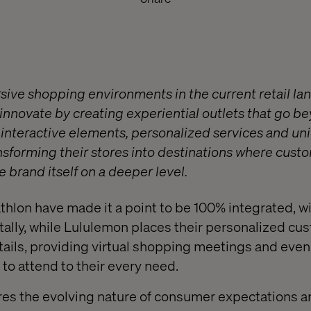
sive shopping environments in the current retail l
nnovate by creating experiential outlets that go be
ng interactive elements, personalized services and u
nsforming their stores into destinations where cus
 brand itself on a deeper level.
hlon have made it a point to be 100% integrated, wi
tally, while Lululemon places their personalized cu
tails, providing virtual shopping meetings and eve
to attend to their every need.
res the evolving nature of consumer expectations a