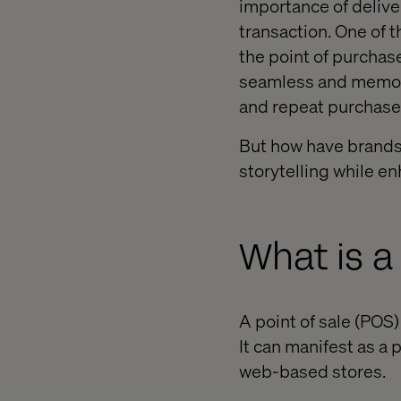
importance of deliver
transaction. One of 
the point of purchase
seamless and memorab
and repeat purchase
But how have brands 
storytelling while 
What is 
A point of sale (POS)
It can manifest as a 
web-based stores.