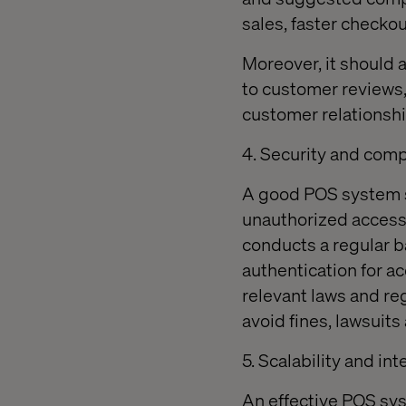
sales, faster checkou
Moreover, it should a
to customer reviews
customer relationship
4. Security and com
A good POS system s
unauthorized access, 
conducts a regular b
authentication for ac
relevant laws and re
avoid fines, lawsuit
5. Scalability and in
An effective POS sys