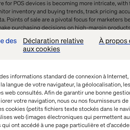
e for POS devices is becoming more intricate, with 
nitor inventory and buying trends, track pricing acc
a. Points of sale are a pivotal focus for marketers 
ake purchasing decisions on high-margin products 
ions.
se des
Déclaration relative
À propos 
aux cookies
ry, the POS system is a key cornerstone in ensuring 
. From processing sales transactions to managing i
insights into customer behaviour, a well-implemen
ess.
 des informations standard de connexion à Internet
t la langue de votre navigateur, la géolocalisation, l
es web consultés. Afin de garantir une bonne gestio
tics of an effective POS sys
éliorer votre navigation, nous ou nos fournisseurs d
s cookies (petits fichiers texte stockés dans le nav
balises web (images électroniques qui permettent au
tem focuses on having an omnichannel approach. To
 qui ont accédé à une page particulière et d'accéder
wing features: