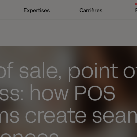
Expertises
Carrières
of sale, point o
ss: how POS
ms create sea