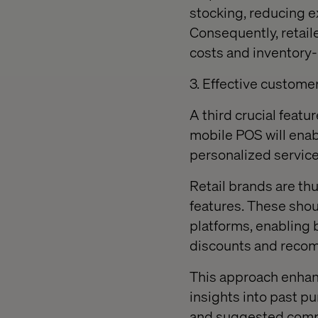
stocking, reducing e
Consequently, retaile
costs and inventory-
3. Effective custom
A third crucial featu
mobile POS will ena
personalized service
Retail brands are t
features. These shou
platforms, enabling 
discounts and reco
This approach enhanc
insights into past p
and suggested compl