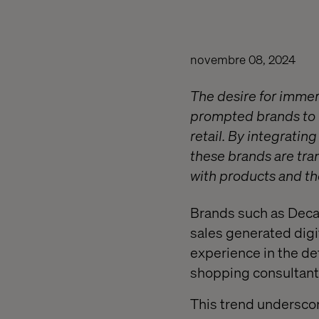
novembre 08, 2024
The desire for immer
prompted brands to i
retail. By integrati
these brands are tra
with products and the
Brands such as Decat
sales generated digi
experience in the de
shopping consultant 
This trend undersco