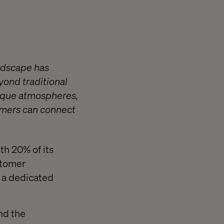
andscape has
yond traditional
nique atmospheres,
tomers can connect
th 20% of its
stomer
n a dedicated
nd the