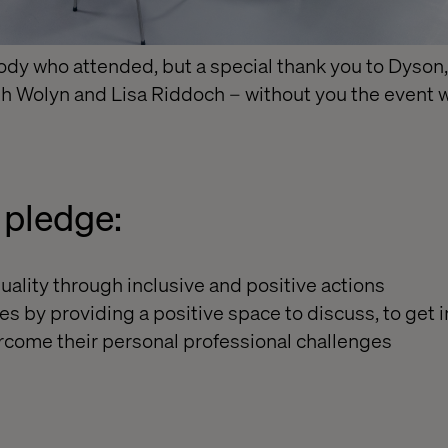
ody who attended, but a special thank you to Dyson
sh Wolyn and Lisa Riddoch – without you the event 
pledge:
uality through inclusive and positive actions
es by providing a positive space to discuss, to get 
rcome their personal professional challenges