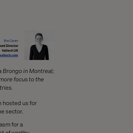
Bre Caren
unt Director
Valtech UK
valtech.com
a Brongo in Montreal;
 more focus to the
ries.
n hosted us for
e sector.
asm for a
st of worthy