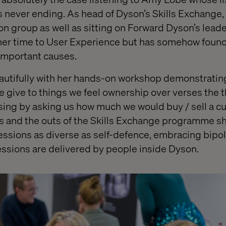
ever ending. As head of Dyson’s Skills Exchange, a
ion group as well as sitting on Forward Dyson’s lead
er time to User Experience but has somehow found
important causes.
autifully with her hands-on workshop demonstratin
we give to things we feel ownership over verses the 
ng by asking us how much we would buy / sell a cu
ns and the outs of the Skills Exchange programme sh
essions as diverse as self-defence, embracing bipo
sessions are delivered by people inside Dyson.