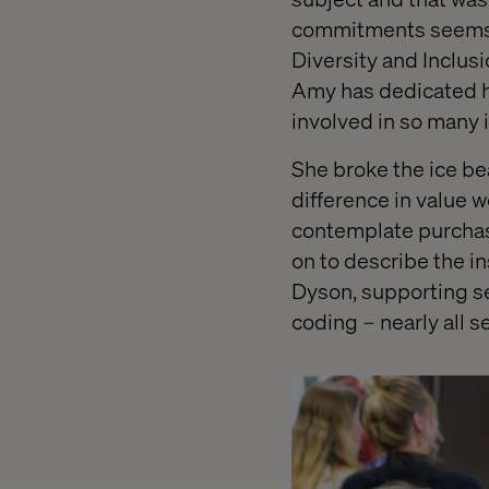
commitments seems n
Diversity and Inclus
Amy has dedicated h
involved in so many 
She broke the ice be
difference in value 
contemplate purchasi
on to describe the i
Dyson, supporting s
coding – nearly all 