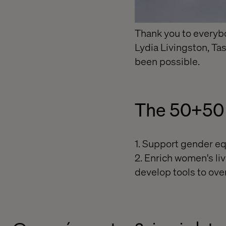
Thank you to everyb
Lydia Livingston, Ta
been possible.
The 50+50 
1. Support gender eq
2. Enrich women's liv
develop tools to ove