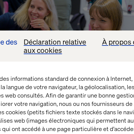
se des
Déclaration relative
À propos 
aux cookies
 des informations standard de connexion à Internet
t la langue de votre navigateur, la géolocalisation, l
es web consultés. Afin de garantir une bonne gestio
éliorer votre navigation, nous ou nos fournisseurs d
s cookies (petits fichiers texte stockés dans le nav
balises web (images électroniques qui permettent au
cher and development leader who made us think twic
 qui ont accédé à une page particulière et d'accéder