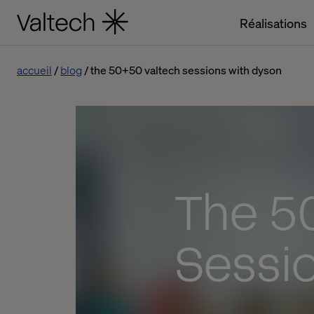
Réalisations
accueil
blog
the 50+50 valtech sessions with dyson
The 5
Sessi