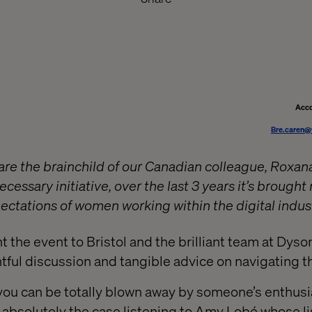
Acco
Bre.caren@
re the brainchild of our Canadian colleague, Roxan
cessary initiative, over the last 3 years it’s brought
ctations of women working within the digital indust
 the event to Bristol and the brilliant team at Dyso
tful discussion and tangible advice on navigating th
you can be totally blown away by someone’s enthusi
 absolutely the case listening to Amy Lobé whose li