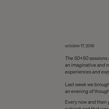
octobre 17, 2019
The 50+50 sessions a
an imaginative and ne
experiences and expe
Last week we brought
an evening of though
Every now and then 
subject and that was