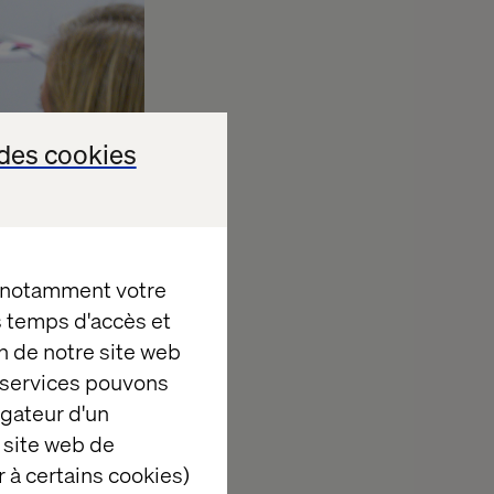
des cookies
, notamment votre
es temps d'accès et
n de notre site web
e services pouvons
igateur d'un
 site web de
e about the
 à certains cookies)