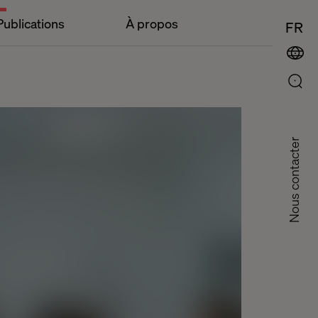
Publications
À propos
FR
Nous contacter