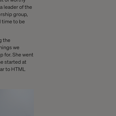
 leader of the
ership group,
 time to be
g the
things we
p for. She went
e started at
lar to HTML