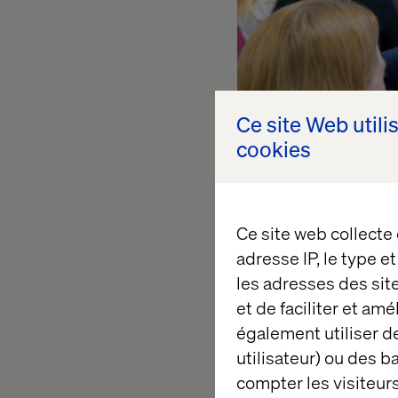
Ce site Web utili
cookies
Ce site web collecte
adresse IP, le type e
les adresses des sit
et de faciliter et am
également utiliser de
utilisateur) ou des 
Tash Wolyn is a tea
compter les visiteurs