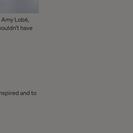
, Amy Lobé,
wouldn’t have
inspired and to