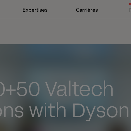
Expertises
Carrières
0+50 Valtech
ons with Dyson