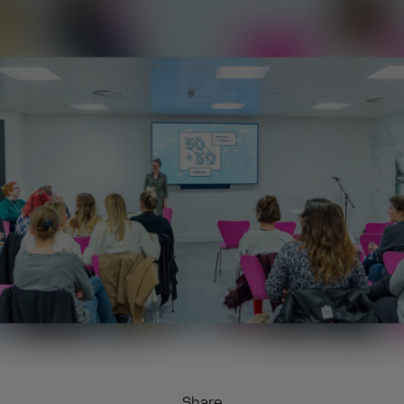
Share