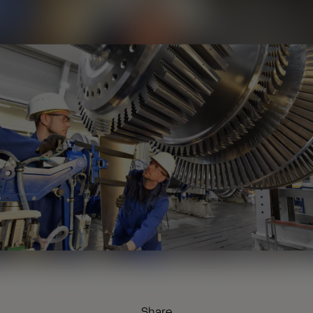
Share