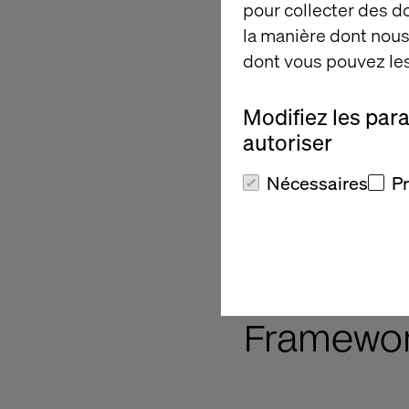
pour collecter des 
la manière dont nous 
For each of these ele
dont vous pouvez les
can be in multiple le
technology but less 
Modifiez les par
The Connected Manufa
autoriser
where the opportuniti
can take to progress
Nécessaires
P
manufacturer.
Our Conn
Framewo