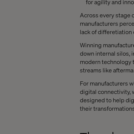
for agility and inn
Across every stage 
manufacturers percei
lack of differetiatio
Winning manufactur
down internal silos, 
modern technology to
streams like afterma
For manufacturers wh
digital connectivity
designed to help dig
their transformations