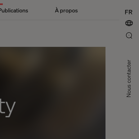
Publications
À propos
FR
Nous contacter
ty