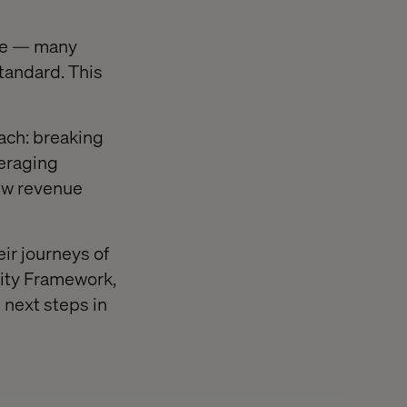
ice — many
tandard. This
ch: breaking
veraging
new revenue
ir journeys of
rity Framework,
 next steps in