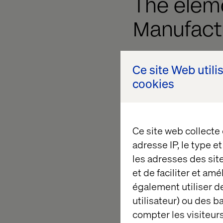
The elem
Manufact
Data. Managing fr
Ce site Web utili
time decision-mak
cookies
Technology. Transit
cloud-native infra
Ce site web collecte
Teams. Moving from
adresse IP, le type e
Processes. Shiftin
les adresses des sit
enhanced operati
et de faciliter et am
également utiliser de
Customer experien
utilisateur) ou des 
Channels. Achievin
compter les visiteurs
interactions.