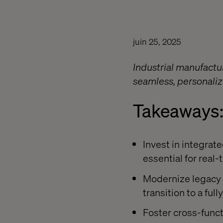
juin 25, 2025
Industrial manufactu
seamless, personaliz
Takeaways
Invest in integrat
essential for real
Modernize legacy 
transition to a fu
Foster cross-functi