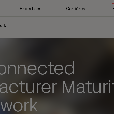
Expertises
Carrières
work
onnected
acturer Maturi
work