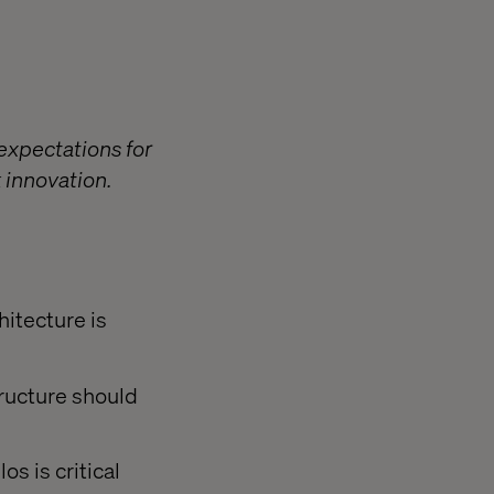
expectations for
 innovation.
hitecture is
ructure should
s is critical