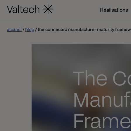
Réalisations
accueil
blog
the connected manufacturer maturity frame
The C
Manuf
Frame