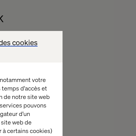
k
driven, real-
des cookies
tegrated,
, notamment votre
ation.
es temps d'accès et
omated,
AI-
n de notre site web
e services pouvons
igateur d'un
agement.
 site web de
offline
 à certains cookies)