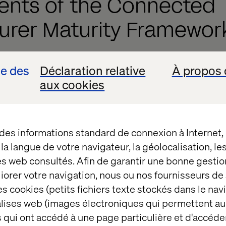
ents of the Connected
urer Maturity Framewor
agmented, siloed data and progressing toward an AI-
se des
Déclaration relative
À propos 
ing system.
aux cookies
ioning from legacy, inefficient systems to a fully in
structure.
 des informations standard de connexion à Internet
 isolated teams to agile, cross-functional collabor
t la langue de votre navigateur, la géolocalisation, l
g from manual, inconsistent workflows to fully aut
es web consultés. Afin de garantir une bonne gestio
ons.
éliorer votre navigation, nous ou nos fournisseurs d
s cookies (petits fichiers texte stockés dans le nav
ce. Enhancing personalization and predictive eng
balises web (images électroniques qui permettent au
g full omnichannel integration, unifying online and 
 qui ont accédé à une page particulière et d'accéder