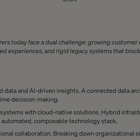
rers today face a dual challenge: growing customer 
ed experiences, and rigid legacy systems that block
:
ed data and AI-driven insights. A connected data arc
-time decision-making.
systems with cloud-native solutions. Hybrid infrast
lly automated, composable technology stack.
onal collaboration. Breaking down organizational silo