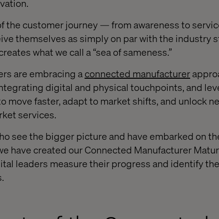
ovation.
of the customer journey — from awareness to serv
ve themselves as simply on par with the industry s
n creates what we call a “sea of sameness.”
ers are embracing a
connected manufacturer
approa
integrating digital and physical touchpoints, and le
 move faster, adapt to market shifts, and unlock 
rket services.
o see the bigger picture and have embarked on the
, we have created our Connected Manufacturer Matu
ital leaders measure their progress and identify the
.