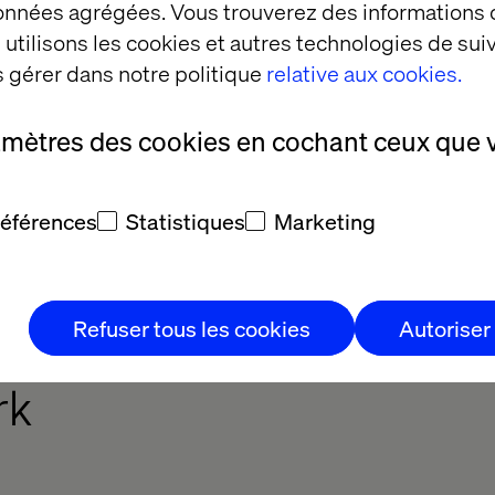
données agrégées. Vous trouverez des informations
utilisons les cookies et autres technologies de suiv
ments, there are three maturity levels. Of course, o
 gérer dans notre politique
relative aux cookies.
vels at the same time. An organization could be adv
mature in customer experience, for example.
amètres des cookies en cochant ceux que 
cturer Maturity Framework is a tool to assess, pe
es lie to go to the next level. It reveals what steps
 toward maturity and, ultimately, becoming a conne
références
Statistiques
Marketing
Refuser tous les cookies
Autoriser
ected Manufacturer Mat
rk