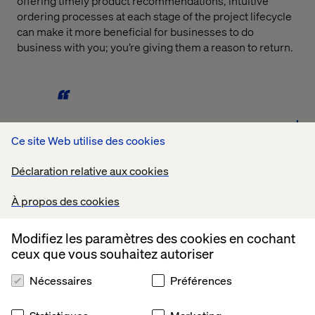
offering timely product recommendations, intuitive
ordering processes at each stage of the project lifecycle
can make it more beneficial for businesses to do
business with you; you’re giving them a reason to return.
Ce site Web utilise des cookies
The growth of these marketplaces is undeniable, and
they are fully equipped to keep growing further over the
Déclaration relative aux cookies
coming years. You’re not going to be able to compete
with Amazon, so you need a strategy for dealing with
À propos des cookies
them. You could decide to partner up, or you could
decide to offer consumers a service that Amazon can’t. -
Randy Woods, EVP, North America
Modifiez les paramètres des cookies en cochant
ceux que vous souhaitez autoriser
Nécessaires
Préférences