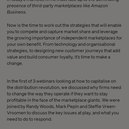
presence of third-party marketplaces like Amazon
Business.
Now is the time to work out the strategies that will enable
you to compete and capture market share and leverage
the growing importance of independent marketplaces for
your own benefit. From technology and organisational
strategies, to designing new customer journeys that add
value and build consumer loyalty, it’s time to make a
change.
In the first of 3 webinars looking at how to capitalise on
the distribution revolution, we discussed why firms need
to change the way they operate if they want to stay
profitable in the face of the marketplace giants. We were
joined by Randy Woods, Mark Pepin and Steffie Vreen-
Vroomen to discuss the key issues at play, and what you
need to do to respond.