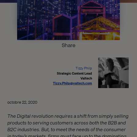
Share
Tizzy Philp
Strategic Content Lead
Valtech
Tizzy.Philp@valtech.com
octobre 22, 2020
The Digital revolution requires a shift from simply selling
products to serving customers across both the B2B and
B2C industries. But, to meet the needs of the consumer
in today’s markets, firms must face up to the dominating