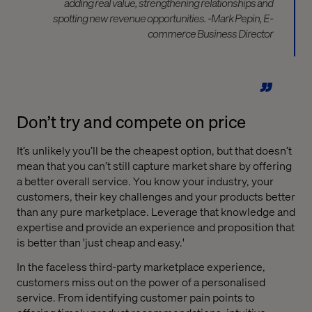
adding real value, strengthening relationships and
spotting new revenue opportunities. -Mark Pepin, E-
commerce Business Director
Don’t try and compete on price
It’s unlikely you’ll be the cheapest option, but that doesn’t
mean that you can’t still capture market share by offering
a better overall service. You know your industry, your
customers, their key challenges and your products better
than any pure marketplace. Leverage that knowledge and
expertise and provide an experience and proposition that
is better than 'just cheap and easy.'
In the faceless third-party marketplace experience,
customers miss out on the power of a personalised
service. From identifying customer pain points to