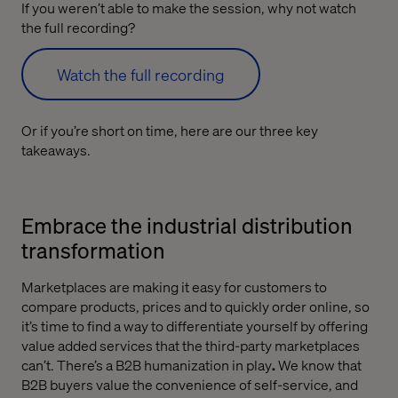
If you weren’t able to make the session, why not watch
the full recording?
Watch the full recording
Or if you’re short on time, here are our three key
takeaways.
Embrace the industrial distribution
transformation
Marketplaces are making it easy for customers to
compare products, prices and to quickly order online, so
it’s time to find a way to differentiate yourself by offering
value added services that the third-party marketplaces
can’t. There’s a B2B humanization in play
.
We know that
B2B buyers value the convenience of self-service, and