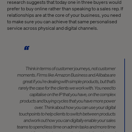
research suggests that today one in three buyers would
prefer to buy online rather than speaking to a sales rep. If
relationships are at the core of your business, you need
to make sure you can achieve that same personalised
service across physical and digital channels.
Think in terms of customer journeys, not customer
moments. Firms like Amazon Business and Alibaba are
great if you’re dealing with simple products, but that’s
rarely the case for the clients we work with. You need to
capitalise on the IP that you have, on the complex
products and buying cycles that you have more power
over. Think about how you can use your digital
touchpoints to help clients to switch between products
and work out how you can digitally enable your sales
teams to spend less time on admin tasks and more time