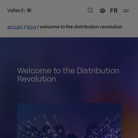
FR
accueil
blog
welcome to the distribution revolution
Welcome to the Distribution
Revolution