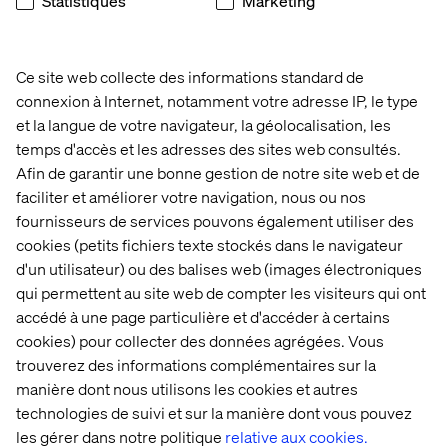
Statistiques
Marketing
Know how to be found
By definition B2B distributors are already marketplaces
Ce site web collecte des informations standard de
in and of themselves. If 90% of people currently use
search engines to find products, you need to make sure
connexion à Internet, notamment votre adresse IP, le type
you’re in that line up too. If your product content is held
et la langue de votre navigateur, la géolocalisation, les
behind a registration or login page, you’re missing a trick.
temps d'accès et les adresses des sites web consultés.
Think about the SEO, marketing and organisational
Afin de garantir une bonne gestion de notre site web et de
strategies that will make sure you’re top of the list.
faciliter et améliorer votre navigation, nous ou nos
Alternatively, explore the option of setting up your own
fournisseurs de services pouvons également utiliser des
marketplace and get access to the data that will enable
cookies (petits fichiers texte stockés dans le navigateur
you to strengthen the customer relationship and offer an
d'un utilisateur) ou des balises web (images électroniques
even better experience.
qui permettent au site web de compter les visiteurs qui ont
accédé à une page particulière et d'accéder à certains
cookies) pour collecter des données agrégées. Vous
trouverez des informations complémentaires sur la
manière dont nous utilisons les cookies et autres
We’ve already seen lots of manufacturers setting up
technologies de suivi et sur la manière dont vous pouvez
their own marketplaces. They are starting to experiment
les gérer dans notre politique
relative aux cookies.