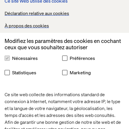
Ce site Web utilise des cookies
sure that all customer inquiries are addressed in a timely
and efficient manner.
Déclaration relative aux cookies
Communication & Reporting:
À propos des cookies
Serve as the Incident Co-coordinator for timely
communication on the production issues and follow ups.
Modifiez les paramètres des cookies en cochant
Provide regular updates to customers on planned
ceux que vous souhaitez autoriser
maintenance, events and production sanities. Monitor
and report on key support KPIs (Incident SLAs, Backlogs,
Nécessaires
Préférences
Reopen ticket%, Avg Incident
Acknowledgement/Resolution time, Productivity, Shift
Statistiques
Marketing
left topics, Problem statistics, Training & Documentation)
to measure success and identify improvement areas.
Drive weekly, monthly and quarterly steerco meetings
Ce site web collecte des informations standard de
about support services with customer directors.
connexion à Internet, notamment votre adresse IP, le type
Continuous Improvement:
et la langue de votre navigateur, la géolocalisation, les
Drive process enhancements to streamline the support
temps d'accès et les adresses des sites web consultés.
practices. Collaborate with Squads, Customers and
Afin de garantir une bonne gestion de notre site web et de
Business IT to prioritize the problems for the production
faciliter et améliorer votre navigation, nous ou nos