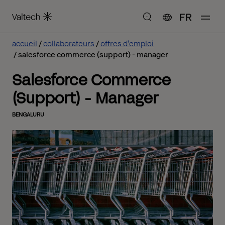
FR
accueil
collaborateurs
offres d'emploi
salesforce commerce (support) - manager
Salesforce Commerce
(Support) - Manager
BENGALURU