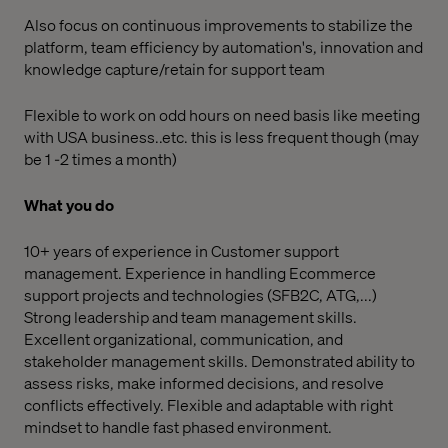
Also focus on continuous improvements to stabilize the
platform, team efficiency by automation's, innovation and
knowledge capture/retain for support team
Flexible to work on odd hours on need basis like meeting
with USA business..etc. this is less frequent though (may
be 1 -2 times a month)
What you do
10+ years of experience in Customer support
management. Experience in handling Ecommerce
support projects and technologies (SFB2C, ATG,...)
Strong leadership and team management skills.
Excellent organizational, communication, and
stakeholder management skills. Demonstrated ability to
assess risks, make informed decisions, and resolve
conflicts effectively. Flexible and adaptable with right
mindset to handle fast phased environment.