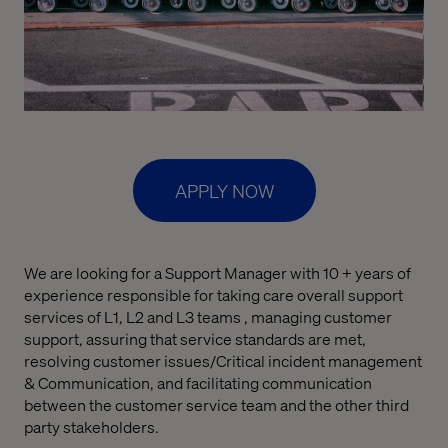
APPLY NOW
We are looking for a Support Manager with 10 + years of
experience responsible for taking care overall support
services of L1, L2 and L3 teams , managing customer
support, assuring that service standards are met,
resolving customer issues/Critical incident management
& Communication, and facilitating communication
between the customer service team and the other third
party stakeholders.