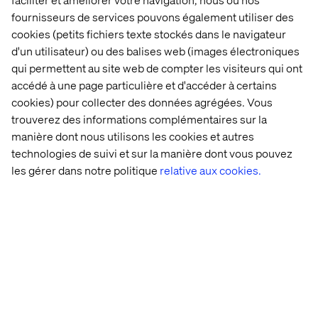
environment stability. Focus to improve team efficiency
fournisseurs de services pouvons également utiliser des
by automations, innovation and knowledge
cookies (petits fichiers texte stockés dans le navigateur
capture/retain for support team
d'un utilisateur) ou des balises web (images électroniques
qui permettent au site web de compter les visiteurs qui ont
What we offer
accédé à une page particulière et d'accéder à certains
cookies) pour collecter des données agrégées. Vous
Joining the Valtech global team puts you in the ranks of a
trouverez des informations complémentaires sur la
pioneering digital innovator worldwide. We focus on
manière dont nous utilisons les cookies et autres
delivering quality services to clients, fostering the
technologies de suivi et sur la manière dont vous pouvez
growth and development of our workforce. As an integral
member of the team, you will have the opportunity to
les gérer dans notre politique
relative aux cookies.
pave your career path while significantly contributing to
our business success.
At Valtech, we’re here to engineer experiences that work
and reach every single person. To do this, we are
proactive about creating workplaces that work for every
person at Valtech. Our goal is to create an equitable
workplace which gives people from all backgrounds the
support they need to thrive, grow and meet their goals