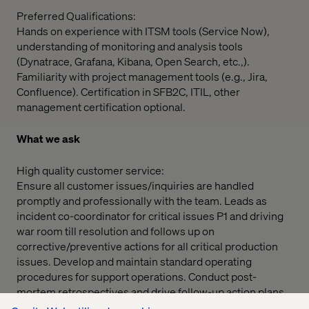
Preferred Qualifications:
Hands on experience with ITSM tools (Service Now),
understanding of monitoring and analysis tools
(Dynatrace, Grafana, Kibana, Open Search, etc.,).
Familiarity with project management tools (e.g., Jira,
Confluence). Certification in SFB2C, ITIL, other
management certification optional.
What we ask
High quality customer service:
Ensure all customer issues/inquiries are handled
promptly and professionally with the team. Leads as
incident co-coordinator for critical issues P1 and driving
war room till resolution and follows up on
corrective/preventive actions for all critical production
issues. Develop and maintain standard operating
procedures for support operations. Conduct post-
mortem retrospectives and drive follow-up action plans.
Overseeing the daily operations of the team and making