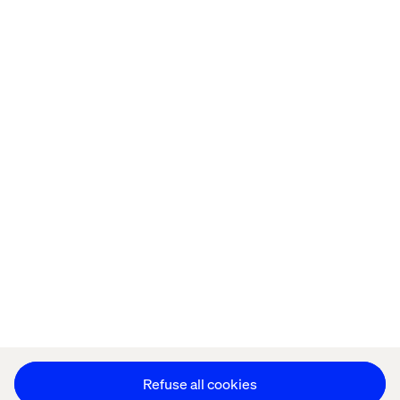
Home
About
Offices
Who We Are
Privacy Notice
Cookie Statement
Legal notices
Accessibility
Stay in touch
Change Cookie Settings
Refuse all cookies