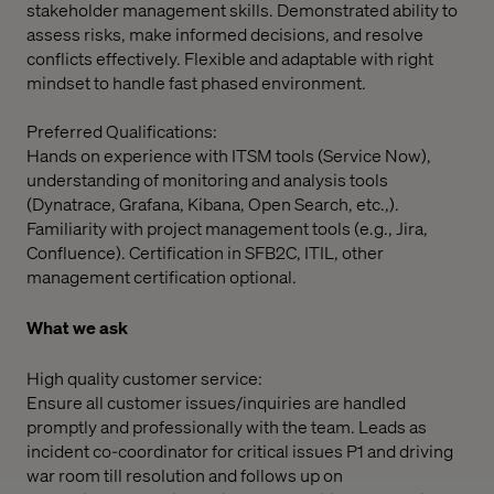
stakeholder management skills. Demonstrated ability to
assess risks, make informed decisions, and resolve
conflicts effectively. Flexible and adaptable with right
mindset to handle fast phased environment.
Preferred Qualifications:
Hands on experience with ITSM tools (Service Now),
understanding of monitoring and analysis tools
(Dynatrace, Grafana, Kibana, Open Search, etc.,).
Familiarity with project management tools (e.g., Jira,
Confluence). Certification in SFB2C, ITIL, other
management certification optional.
What we ask
High quality customer service:
Ensure all customer issues/inquiries are handled
promptly and professionally with the team. Leads as
incident co-coordinator for critical issues P1 and driving
war room till resolution and follows up on