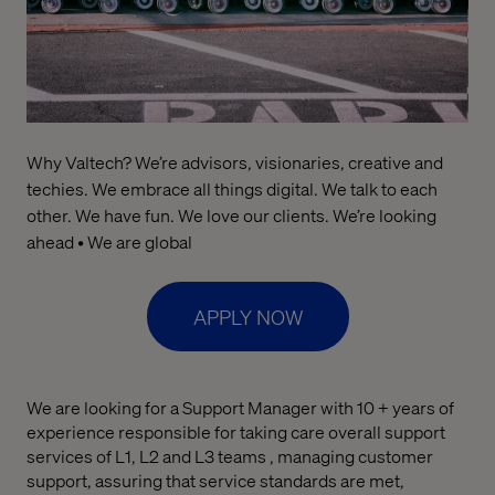
Why Valtech? We’re advisors, visionaries, creative and
techies. We embrace all things digital. We talk to each
other. We have fun. We love our clients. We’re looking
ahead • We are global
APPLY NOW
We are looking for a Support Manager with 10 + years of
experience responsible for taking care overall support
services of L1, L2 and L3 teams , managing customer
support, assuring that service standards are met,