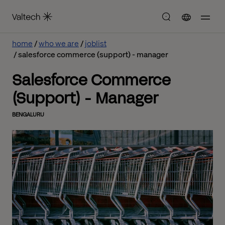
home
who we are
joblist
salesforce commerce (support) - manager
Salesforce Commerce
(Support) - Manager
BENGALURU