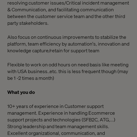
resolving customer issues/Critical incident management
& Communication, and facilitating communication
between the customer service team and the other third
party stakeholders.
Also focus on continuous improvements to stabilize the
platform, team efficiency by automation's, innovation and
knowledge capture/retain for support team
Flexible to work on odd hours on need basis like meeting
with USA business..etc. this is less frequent though (may
be 1 -2 times a month)
What you do
10+ years of experience in Customer support
management. Experience in handling Ecommerce
support projects and technologies (SFB2C, ATG,...)
Strong leadership and team management skills.
Excellent organizational, communication, and