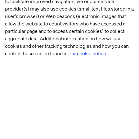
to facilitate improved navigation, we or our service
Continuous Improvement:
provider(s) may also use cookies (small text files stored in a
Drive process enhancements to streamline the support
user's browser) or Web beacons (electronic images that
practices. Collaborate with Squads, Customers and
allow the website to count visitors who have accessed a
Business IT to prioritize the problems for the production
particular page and to access certain cookies) to collect
environment stability. Focus to improve team efficiency
aggregate data. Additional information on how we use
by automations, innovation and knowledge
cookies and other tracking technologies and how you can
capture/retain for support team
control these can be found in
our cookie notice.
What we offer
Joining the Valtech global team puts you in the ranks of a
pioneering digital innovator worldwide. We focus on
delivering quality services to clients, fostering the
growth and development of our workforce. As an integral
member of the team, you will have the opportunity to
pave your career path while significantly contributing to
our business success.
At Valtech, we’re here to engineer experiences that work
and reach every single person. To do this, we are