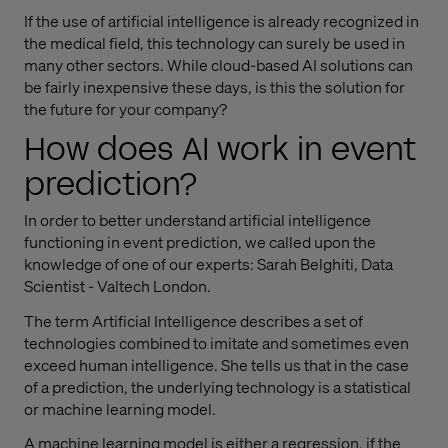
If the use of artificial intelligence is already recognized in
the medical field, this technology can surely be used in
many other sectors. While cloud-based AI solutions can
be fairly inexpensive these days, is this the solution for
the future for your company?
How does AI work in event
prediction?
In order to better understand artificial intelligence
functioning in event prediction, we called upon the
knowledge of one of our experts: Sarah Belghiti, Data
Scientist - Valtech London.
The term Artificial Intelligence describes a set of
technologies combined to imitate and sometimes even
exceed human intelligence. She tells us that in the case
of a prediction, the underlying technology is a statistical
or machine learning model.
A machine learning model is either a regression, if the