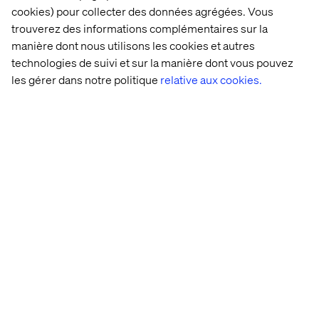
unmanageable by most algorithms. Other companies
cookies) pour collecter des données agrégées. Vous
tend to face complications with access to information
trouverez des informations complémentaires sur la
that is sometimes very confidential, even internally.
manière dont nous utilisons les cookies et autres
Another frequently encountered difficulty relates to the
technologies de suivi et sur la manière dont vous pouvez
technological resources necessary for artificial
les gérer dans notre politique
relative aux cookies.
intelligence. Some companies with collaborators capable
of developing very intelligent algorithms cannot actually
produce them. As Sarah Belghiti explains,
"Running a Data Science production environment
requires having additional roles within the team,
including DevOps and Data Engineers." - Sarah Belghiti