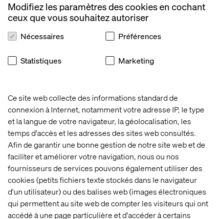
To converse directly with your prospects through a
Modifiez les paramètres des cookies en cochant
conversational robot;
ceux que vous souhaitez autoriser
To analyze social flows to find out if we are talking
Nécessaires
Préférences
about your brand for good or bad
Did you know that most large companies currently
Statistiques
Marketing
consider AI to be a highly strategic tool? Indeed, they are
heavily investing in research and initiating their own Data
Science teams, which suggests that the models will
Ce site web collecte des informations standard de
become more and more precise over time and that AI can
connexion à Internet, notamment votre adresse IP, le type
truly be applied to many sectors.
et la langue de votre navigateur, la géolocalisation, les
The Principle Access
temps d'accès et les adresses des sites web consultés.
Barriers to AI
Afin de garantir une bonne gestion de notre site web et de
faciliter et améliorer votre navigation, nous ou nos
Access to data is one of the most common problems that
fournisseurs de services pouvons également utiliser des
companies face when it comes to AI. While some
cookies (petits fichiers texte stockés dans le navigateur
companies aren’t collecting the relevant data in order to
d'un utilisateur) ou des balises web (images électroniques
resolve their use cases, many of them are putting a lot of
qui permettent au site web de compter les visiteurs qui ont
effort into trying to refine the raw data so that it’s
accédé à une page particulière et d'accéder à certains