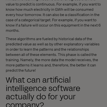
value to predict is continuous. For example, if you want to
know how much electricity in GWh will be consumed
every hour tomorrow. It can also be a classification in the
case of a categorical target. For example, if you want to
know if a failure will occur on this equipment in the next 6
months.
These algorithms are fueled by historical data of the
predicted value as well as by other explanatory variables
in order to learn the patterns and the relationships
between all of these elements. This phase is called the
training. Namely, the more data the model receives, the
more patterns it learns and, therefore, the better it can
predict the future!
What can artificial
intelligence software
actually do for your
company?