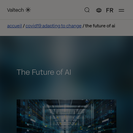
FR
accueil
covid19 adapting to change
the future of ai
The Future of AI