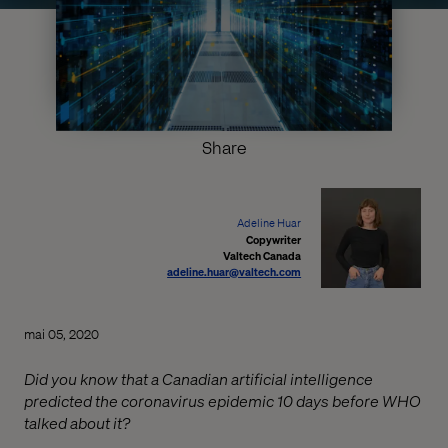
Share
Adeline Huar
Copywriter
Valtech Canada
adeline.huar@valtech.com
mai 05, 2020
Did you know that a Canadian artificial intelligence
predicted the coronavirus epidemic 10 days before WHO
talked about it?